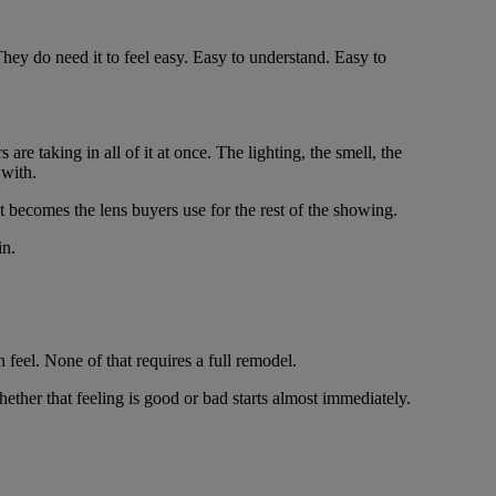
hey do need it to feel easy. Easy to understand. Easy to
re taking in all of it at once. The lighting, the smell, the
 with.
t becomes the lens buyers use for the rest of the showing.
in.
 feel. None of that requires a full remodel.
ether that feeling is good or bad starts almost immediately.