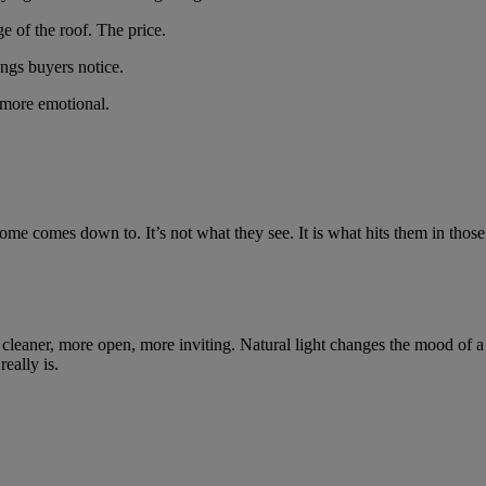
e of the roof. The price.
ings buyers notice.
 more emotional.
e comes down to. It’s not what they see. It is what hits them in those
 cleaner, more open, more inviting. Natural light changes the mood of a 
eally is.