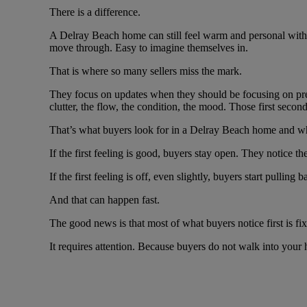
There is a difference.
A Delray Beach home can still feel warm and personal withou
move through. Easy to imagine themselves in.
That is where so many sellers miss the mark.
They focus on updates when they should be focusing on present
clutter, the flow, the condition, the mood. Those first seco
That’s what buyers look for in a Delray Beach home and why i
If the first feeling is good, buyers stay open. They notice th
If the first feeling is off, even slightly, buyers start pull
And that can happen fast.
The good news is that most of what buyers notice first is fix
It requires attention. Because buyers do not walk into your 