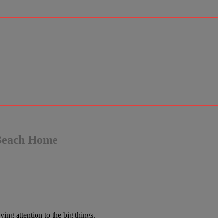
 Beach Home
ng attention to the big things.