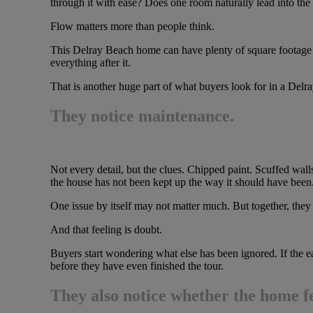
through it with ease? Does one room naturally lead into the
Flow matters more than people think.
This Delray Beach home can have plenty of square footage an
everything after it.
That is another huge part of what buyers look for in a Delra
They notice maintenance.
Not every detail, but the clues. Chipped paint. Scuffed wal
the house has not been kept up the way it should have been
One issue by itself may not matter much. But together, they 
And that feeling is doubt.
Buyers start wondering what else has been ignored. If the e
before they have even finished the tour.
They also notice whether the home fee