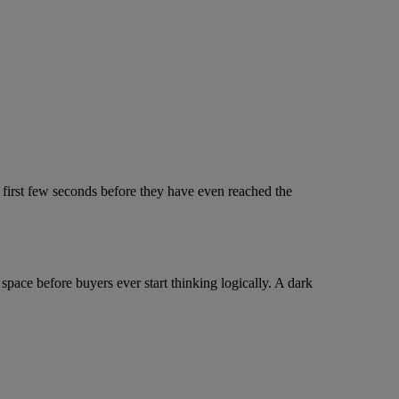
 first few seconds before they have even reached the
space before buyers ever start thinking logically. A dark