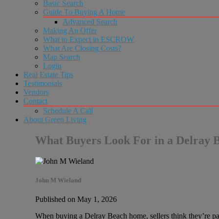
Basic Search
Guide To Buying A Home
Advanced Search
Making An Offer
What to Expect in ESCROW
What Are Closing Costs?
Map Search
Login
Real Estate Tips
Testimonials
Vendors
Contact
Schedule A Call
About Green Living
What Buyers Look For in a Delray
John M Wieland
Published on May 1, 2026
When buying a Delray Beach home, sellers think they’re payi