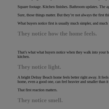
Square footage. Kitchen finishes. Bathroom updates. The ag
Sure, those things matter. But they’re not always the first th
What buyers notice first is usually much simpler, and much
They notice how the home feels.
That’s what what buyers notice when they walk into your hom
kitchen.
They notice light.
A bright Delray Beach home feels better right away. It feels
home, even a good one, can feel heavier and smaller than it r
That first reaction matters.
They notice smell.