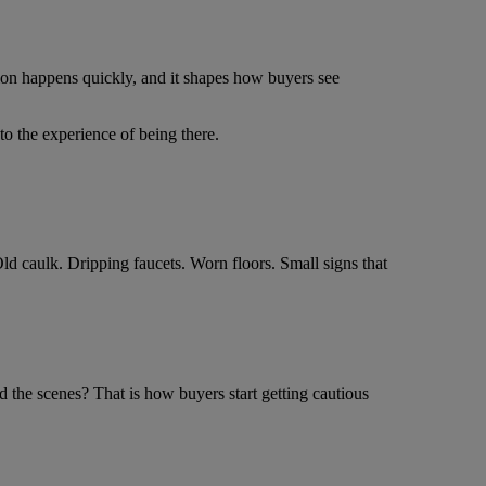
sion happens quickly, and it shapes how buyers see
to the experience of being there.
ld caulk. Dripping faucets. Worn floors. Small signs that
 the scenes? That is how buyers start getting cautious