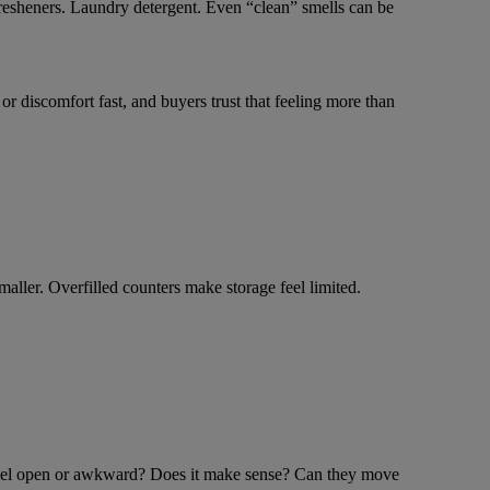
 fresheners. Laundry detergent. Even “clean” smells can be
 discomfort fast, and buyers trust that feeling more than
aller. Overfilled counters make storage feel limited.
me feel open or awkward? Does it make sense? Can they move