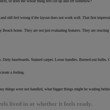
 next, or does the whole thing feel cut up and off somehow?
d still feel wrong if the layout does not work well. That first impres
y Beach home. They are not just evaluating features. They are reacting 
ls. Dirty baseboards. Stained carpet. Loose handles. Burned-out bulbs. O
.
create a feeling.
asy things were not handled, what bigger things might be waiting behind
ls lived in or whether it feels ready.