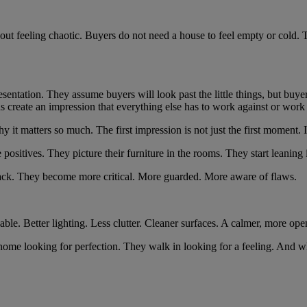
t feeling chaotic. Buyers do not need a house to feel empty or cold. T
ation. They assume buyers will look past the little things, but buyers a
nds create an impression that everything else has to work against or work
t matters so much. The first impression is not just the first moment. I
e positives. They picture their furniture in the rooms. They start leaning 
ing back. They become more critical. More guarded. More aware of flaws.
able. Better lighting. Less clutter. Cleaner surfaces. A calmer, more open
home looking for perfection. They walk in looking for a feeling. And wh