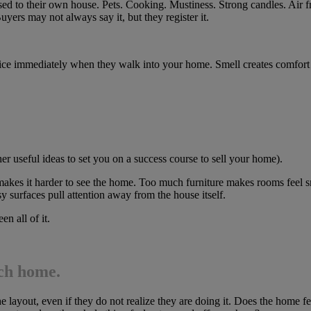
 used to their own house. Pets. Cooking. Mustiness. Strong candles. Air
yers may not always say it, but they register it.
ce immediately when they walk into your home. Smell creates comfort or
er useful ideas to set you on a success course to sell your home).
 makes it harder to see the home. Too much furniture makes rooms feel sm
y surfaces pull attention away from the house itself.
n all of it.
ach home.
the layout, even if they do not realize they are doing it. Does the ho