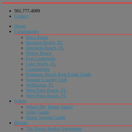
561.777.4089
Contact
Home
Communities
Boca Raton
Boynton Beach, FL
Deerfield Beach, FL
Delray Beach
Fort Lauderdale
Lake Worth, FL
Loxahatchee
Pompano Beach Real Estate Guide
Seagate Country Club
Wellington, FL
West Palm Beach, FL
West Palm Beach, FL
Sellers
What’s My Home Value?
Seller Guide
Home Staging Guide
Buyers
The Buyer Broker Agreement