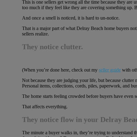
This is one sellers get wrong all the time because they are
too much if they feel like they are covering something up. Bu
And once a smell is noticed, it is hard to un-notice.
That is a major part of what Delray Beach home buyers noti
sellers realize.
They notice clutter.
(When you’re done here, check out my
seller guide
with oth
Not because they are judging your life, but because clutter
Personal items, collections, cords, piles, paperwork, and bus
The home starts feeling crowded before buyers have even see
That affects everything.
They notice flow in your Delray Be
The minute a buyer walks in, they’re trying to understand 