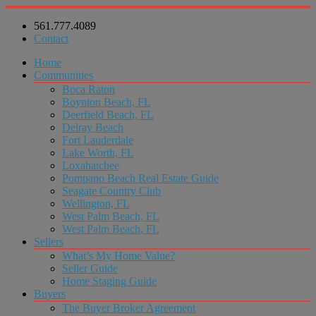
561.777.4089
Contact
Home
Communities
Boca Raton
Boynton Beach, FL
Deerfield Beach, FL
Delray Beach
Fort Lauderdale
Lake Worth, FL
Loxahatchee
Pompano Beach Real Estate Guide
Seagate Country Club
Wellington, FL
West Palm Beach, FL
West Palm Beach, FL
Sellers
What’s My Home Value?
Seller Guide
Home Staging Guide
Buyers
The Buyer Broker Agreement