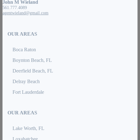
John M Wieland
561.777.4089
agentwieland@gmail.com
OUR AREAS
Boca Raton
Boynton Beach, FL
Deerfield Beach, FL
Delray Beach
Fort Lauderdale
OUR AREAS
Lake Worth, FL
Loxahatchee