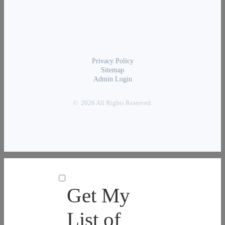
Privacy Policy
Sitemap
Admin Login
© 2026 All Rights Reserved.
Get My
List of