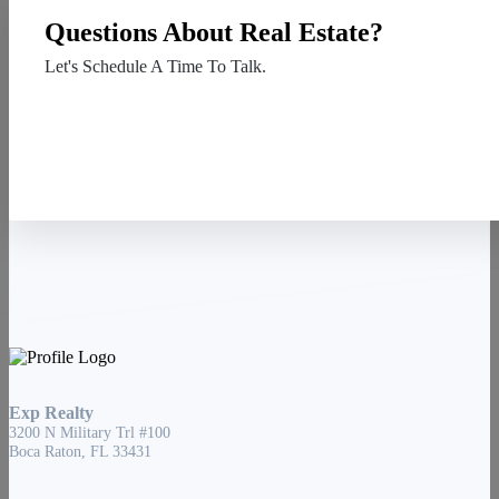
Questions About Real Estate?
Let's Schedule A Time To Talk.
Contact Us
Exp Realty
3200 N Military Trl #100
Boca Raton, FL 33431