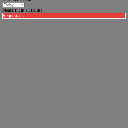
Please fill in all fields!
Request a call