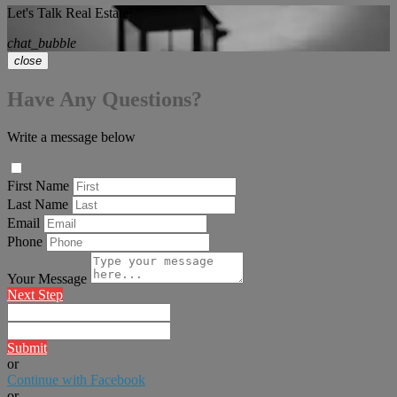
Let's Talk Real Estate!
chat_bubble
close
Have Any Questions?
Write a message below
First Name
Last Name
Email
Phone
Your Message
Next Step
Submit
or
Continue with Facebook
or