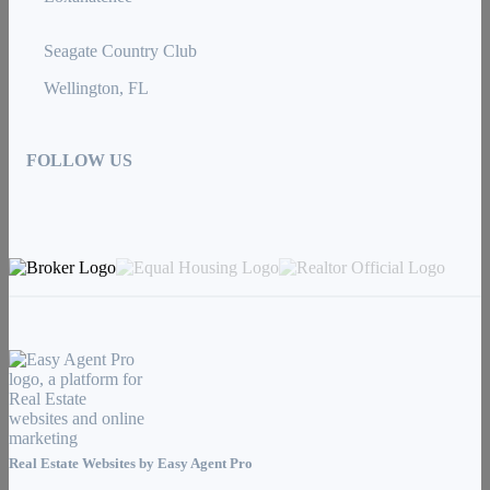
Seagate Country Club
Wellington, FL
FOLLOW US
Real Estate Websites by
Easy Agent Pro