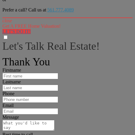
Prefer a call? Call us at
561.777.4089
close
Get A FREE Home Valuation!
LET'S DO IT!
Let's Talk Real Estate!
I can help answer any tough questions you may have.
Thank You
Firstname
Lastname
Phone
Email
Message
Best time to call