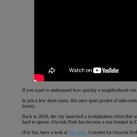
If you want to understand how quickly a neighborhood can 
In just a few short years, this once quiet pocket of mid-c
luxury.
Back in 2020, the city launched a revitalization effort that
hard to ignore. Osceola Park has become a true hotspot in D
(For fun, have a look at
this video
I created for Osceola Par