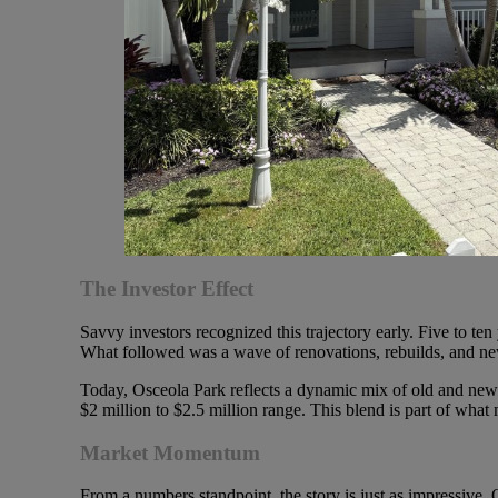
The Investor Effect
Savvy investors recognized this trajectory early. Five to 
What followed was a wave of renovations, rebuilds, and new 
Today, Osceola Park reflects a dynamic mix of old and new. Y
$2 million to $2.5 million range. This blend is part of what
Market Momentum
From a numbers standpoint, the story is just as impressive. 