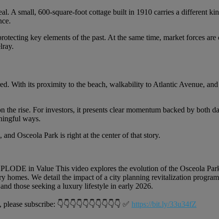
. A small, 600-square-foot cottage built in 1910 carries a different k
nce.
in protecting key elements of the past. At the same time, market forces a
lray.
. With its proximity to the beach, walkability to Atlantic Avenue, and 
n the rise. For investors, it presents clear momentum backed by both dat
aningful ways.
nd Osceola Park is right at the center of that story.
DE in Value This video explores the evolution of the Osceola Park
 homes. We detail the impact of a city planning revitalization program,
and those seeking a luxury lifestyle in early 2026.
se subscribe: 👇👇👇👇👇👇👇👇👇👇 ✅
https://bit.ly/33u34fZ