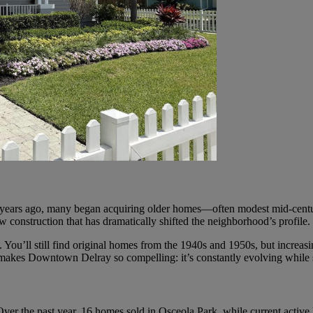
ten years ago, many began acquiring older homes—often modest mid-centu
construction that has dramatically shifted the neighborhood’s profile.
ou’ll still find original homes from the 1940s and 1950s, but increasin
 makes Downtown Delray so compelling: it’s constantly evolving while sti
Over the past year, 16 homes sold in Osceola Park, while current active 