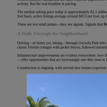
activity. But the real headline is pricing.
The median asking price today is approximately $2.1 million
foot basis, active listings average around $853 per foot, up
These are not small jumps—they are signals. Signals that
D
A Walk Through the Neighborhood
Driving—or better yet, biking—through Osceola Park tells the
classic Florida cottages with picket fences, followed imme
Infrastructure improvements are evident everywhere: new l
—offer opportunities that are increasingly rare this close 
Construction is ongoing, with several new homes expected to