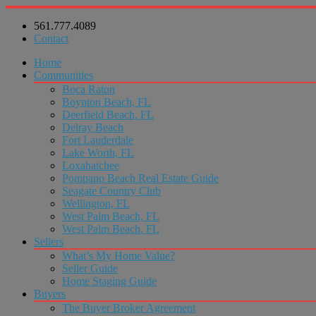
561.777.4089
Contact
Home
Communities
Boca Raton
Boynton Beach, FL
Deerfield Beach, FL
Delray Beach
Fort Lauderdale
Lake Worth, FL
Loxahatchee
Pompano Beach Real Estate Guide
Seagate Country Club
Wellington, FL
West Palm Beach, FL
West Palm Beach, FL
Sellers
What’s My Home Value?
Seller Guide
Home Staging Guide
Buyers
The Buyer Broker Agreement