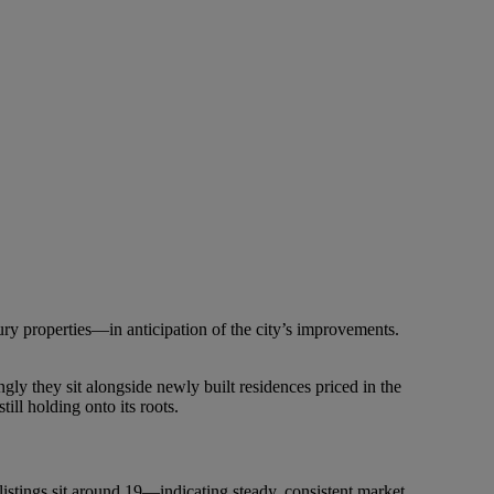
ry properties—in anticipation of the city’s improvements.
gly they sit alongside newly built residences priced in the
ll holding onto its roots.
listings sit around 19—indicating steady, consistent market