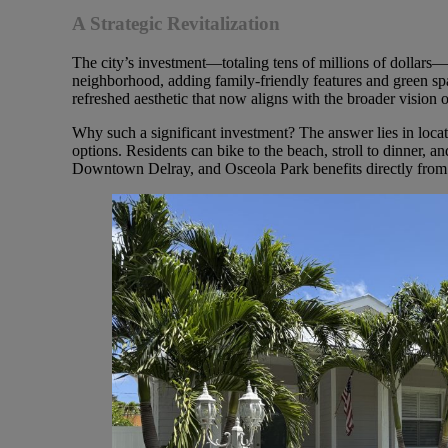
A Strategic Revitalization
The city’s investment—totaling tens of millions of dollars
neighborhood, adding family-friendly features and green sp
refreshed aesthetic that now aligns with the broader visio
Why such a significant investment? The answer lies in locat
options. Residents can bike to the beach, stroll to dinner, and
Downtown Delray, and Osceola Park benefits directly from 