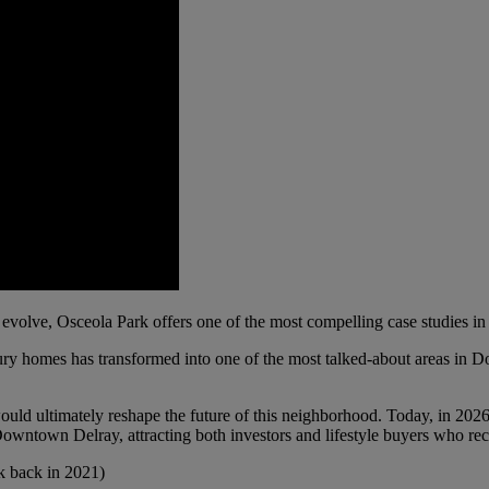
evolve, Osceola Park offers one of the most compelling case studies 
entury homes has transformed into one of the most talked-about areas i
 would ultimately reshape the future of this neighborhood. Today, in 2026
owntown Delray, attracting both investors and lifestyle buyers who reco
k back in 2021)