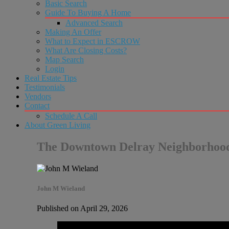
Basic Search
Guide To Buying A Home
Advanced Search
Making An Offer
What to Expect in ESCROW
What Are Closing Costs?
Map Search
Login
Real Estate Tips
Testimonials
Vendors
Contact
Schedule A Call
About Green Living
The Downtown Delray Neighborhoo
John M Wieland
Published on April 29, 2026