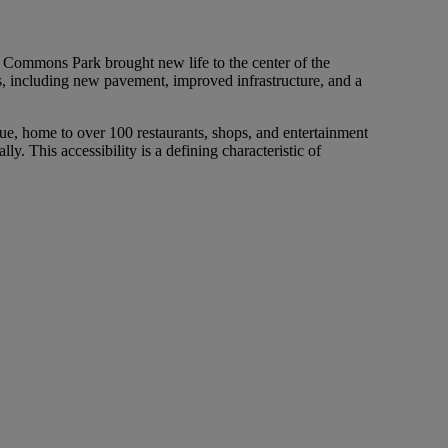
y Commons Park brought new life to the center of the
s, including new pavement, improved infrastructure, and a
nue, home to over 100 restaurants, shops, and entertainment
lly. This accessibility is a defining characteristic of