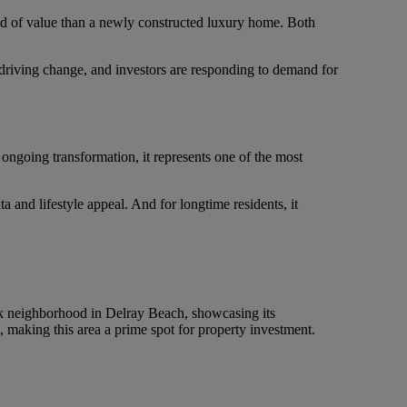
ind of value than a newly constructed luxury home. Both
re driving change, and investors are responding to demand for
ongoing transformation, it represents one of the most
a and lifestyle appeal. And for longtime residents, it
 neighborhood in Delray Beach, showcasing its
 making this area a prime spot for property investment.