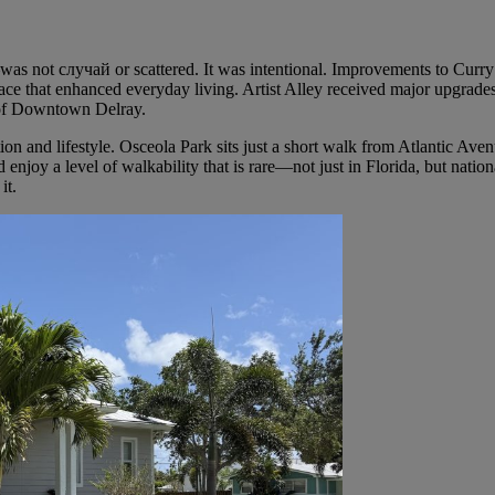
—was not случай or scattered. It was intentional. Improvements to Curr
ace that enhanced everyday living. Artist Alley received major upgrade
n of Downtown Delray.
ion and lifestyle. Osceola Park sits just a short walk from Atlantic Ave
 enjoy a level of walkability that is rare—not just in Florida, but nationa
it.