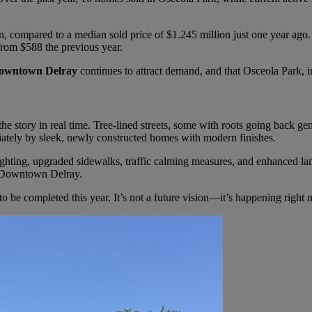
, compared to a median sold price of $1.245 million just one year ago.
 from $588 the previous year.
owntown Delray
continues to attract demand, and that Osceola Park, in
 story in real time. Tree-lined streets, some with roots going back gen
diately by sleek, newly constructed homes with modern finishes.
ighting, upgraded sidewalks, traffic calming measures, and enhanced 
to Downtown Delray.
 be completed this year. It’s not a future vision—it’s happening right 