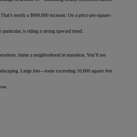
 That’s nearly a $900,000 increase. On a price-per-square-
 particular, is riding a strong upward trend.
erations, frame a neighborhood in transition. You’ll see
landscaping. Large lots—some exceeding 10,000 square feet
now.