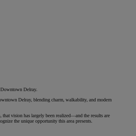
in Downtown Delray.
n Downtown Delray, blending charm, walkability, and modern
, that vision has largely been realized—and the results are
gnize the unique opportunity this area presents.