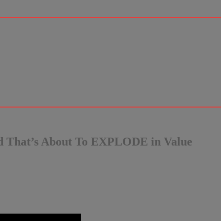
d That’s About To EXPLODE in Value