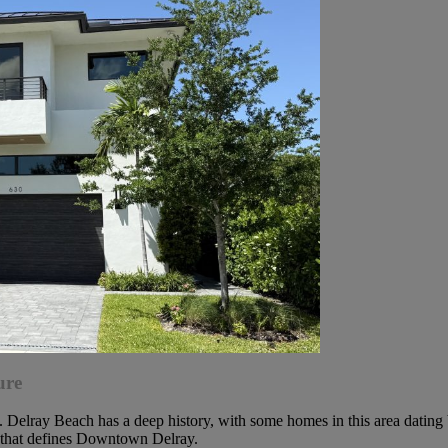
ure
Delray Beach has a deep history, with some homes in this area dating b
ty that defines Downtown Delray.