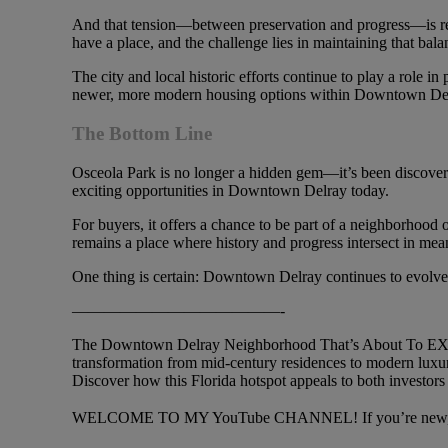
And that tension—between preservation and progress—is real
have a place, and the challenge lies in maintaining that bala
The city and local historic efforts continue to play a role 
newer, more modern housing options within Downtown De
The Bottom Line
Osceola Park is no longer a hidden gem—it’s been discovered
exciting opportunities in Downtown Delray today.
For buyers, it offers a chance to be part of a neighborhood o
remains a place where history and progress intersect in me
One thing is certain: Downtown Delray continues to evolve, a
—————————————-
The Downtown Delray Neighborhood That’s About To EXPLO
transformation from mid-century residences to modern luxury
Discover how this Florida hotspot appeals to both investors 
WELCOME TO MY YouTube CHANNEL! If you’re new, plea