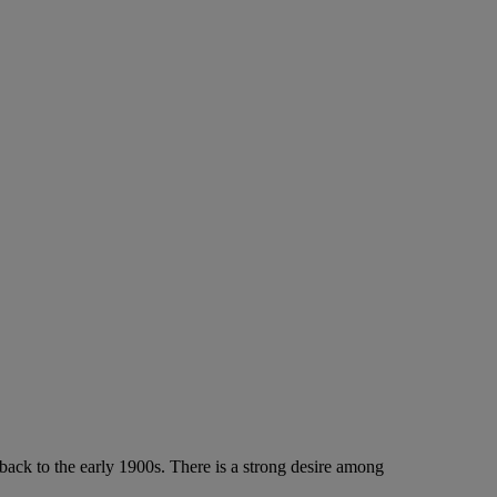
ack to the early 1900s. There is a strong desire among