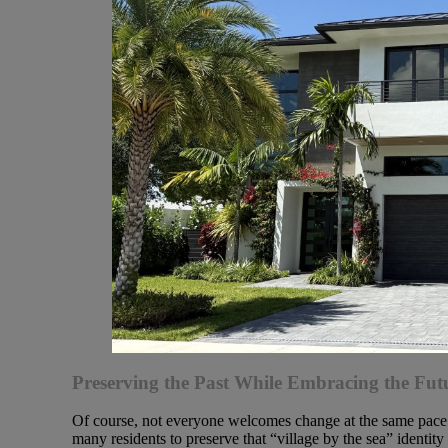
Preserving the Past While Embracing the Fut
Of course, not everyone welcomes change at the same pace. 
many residents to preserve that “village by the sea” identi