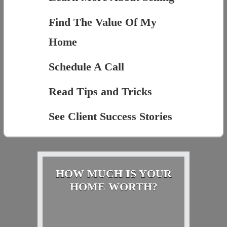
Find The Value Of My
Home
Schedule A Call
Read Tips and Tricks
See Client Success Stories
HOW MUCH IS YOUR
HOME WORTH?