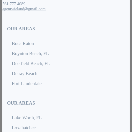
561.777.4089
agentwieland@gmail.com
OUR AREAS
Boca Raton
Boynton Beach, FL
Deerfield Beach, FL
Delray Beach
Fort Lauderdale
OUR AREAS
Lake Worth, FL
Loxahatchee