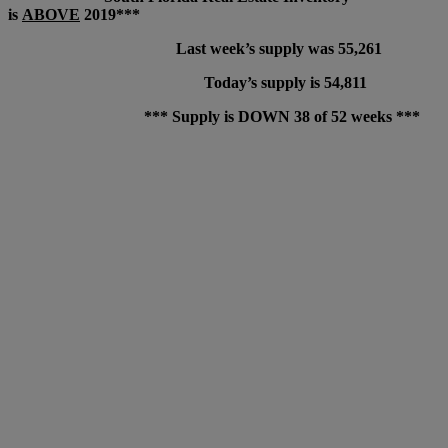
is
ABOVE
2019***
Last week’s supply was 55,261
Today’s supply is 54,811
*** Supply is DOWN 38 of 52 weeks ***