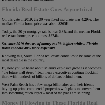
Florida Real Estate Goes Asymetrical
On this date in 2019, the 30-year fixed mortgage was 4.29%. The
median Florida home price was about $265K.
Today, the 30-yr mortgage rate is near 6.3% and the median Florida
real estate home price is almost $374k.
So,
since 2019
the cost of money is 47% higher while a Florida
home is about 40% more expensive
.
Knowing this, South Florida real estate continues to be some of the
most desirable in the country.
By now you’ve heard about Miami’s explosive grow as it become’s
“the future wall street.” Tech-heavy executives continue flocking
there with hundreds of billions of dollars behind them.
West Palm Beach has a few mega-billionaires and their friends
buying up prime commercial properties with plans to convert them
into something much larger – most of the plans are stunning.
Money if Flowing to These Florida Real