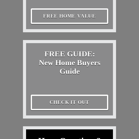
FREE HOME VALUE
FREE GUIDE:
New Home Buyers
Guide
CHECK IT OUT