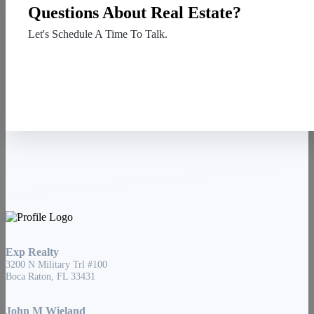
Questions About Real Estate?
Let's Schedule A Time To Talk.
Contact Us
Exp Realty
3200 N Military Trl #100
Boca Raton, FL 33431
John M Wieland