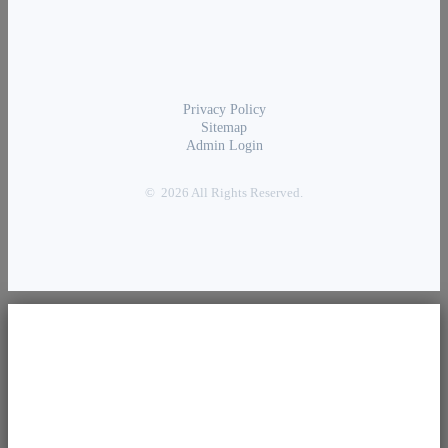
Privacy Policy
Sitemap
Admin Login
© 2026 All Rights Reserved.