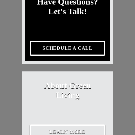
Have Questions?
Let's Talk!
SCHEDULE A CALL
About Green
Living
LEARN MORE