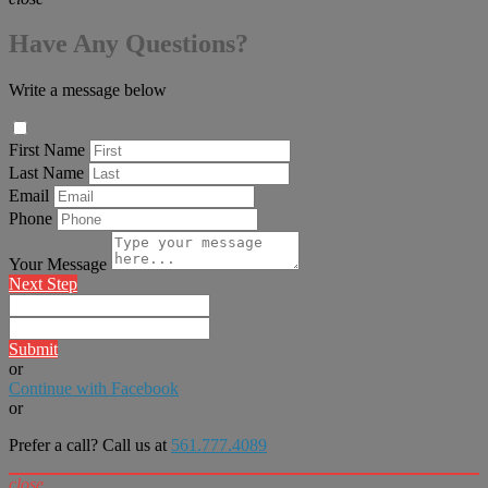
Have Any Questions?
Write a message below
First Name
Last Name
Email
Phone
Your Message
Next Step
Submit
or
Continue with Facebook
or
Prefer a call? Call us at
561.777.4089
close