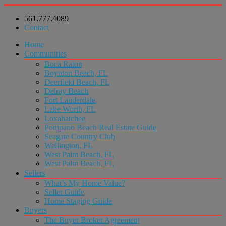
561.777.4089
Contact
Home
Communities
Boca Raton
Boynton Beach, FL
Deerfield Beach, FL
Delray Beach
Fort Lauderdale
Lake Worth, FL
Loxahatchee
Pompano Beach Real Estate Guide
Seagate Country Club
Wellington, FL
West Palm Beach, FL
West Palm Beach, FL
Sellers
What’s My Home Value?
Seller Guide
Home Staging Guide
Buyers
The Buyer Broker Agreement