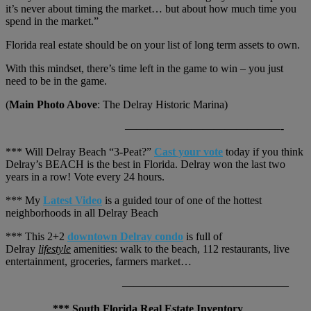
it’s never about timing the market… but about how much time you
spend in the market.”
Florida real estate should be on your list of long term assets to own.
With this mindset, there’s time left in the game to win – you just
need to be in the game.
(
Main Photo Above
: The Delray Historic Marina)
——————————————-
*** Will Delray Beach “3-Peat?”
Cast your vote
today if you think
Delray’s BEACH is the best in Florida. Delray won the last two
years in a row! Vote every 24 hours.
*** My
Latest Video
is a guided tour of one of the hottest
neighborhoods in all Delray Beach
*** This 2+2
downtown Delray condo
is full of
Delray
lifestyle
amenities: walk to the beach, 112 restaurants, live
entertainment, groceries, farmers market…
———————————————
*** South Florida Real Estate Inventory