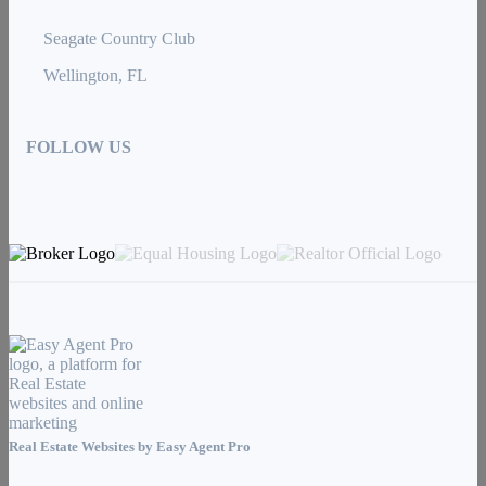
Seagate Country Club
Wellington, FL
FOLLOW US
Real Estate Websites by
Easy Agent Pro