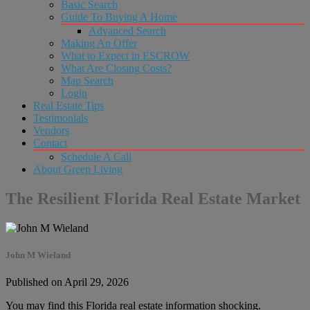
Basic Search
Guide To Buying A Home
Advanced Search
Making An Offer
What to Expect in ESCROW
What Are Closing Costs?
Map Search
Login
Real Estate Tips
Testimonials
Vendors
Contact
Schedule A Call
About Green Living
The Resilient Florida Real Estate Market
John M Wieland
Published on April 29, 2026
You may find this Florida real estate information shocking.