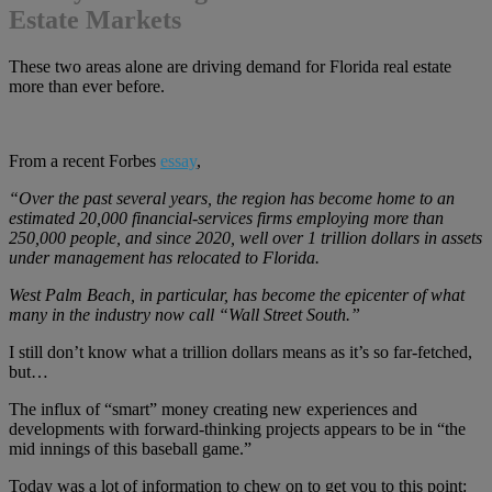
Estate Markets
These two areas alone are driving demand for Florida real estate
more than ever before.
From a recent Forbes
essay
,
“Over the past several years, the region has become home to an
estimated 20,000 financial‑services firms employing more than
250,000 people, and since 2020, well over 1 trillion dollars in assets
under management has relocated to Florida.
West Palm Beach, in particular, has become the epicenter of what
many in the industry now call “Wall Street South.”
I still don’t know what a trillion dollars means as it’s so far-fetched,
but…
The influx of “smart” money creating new experiences and
developments with forward-thinking projects appears to be in “the
mid innings of this baseball game.”
Today was a lot of information to chew on to get you to this point: