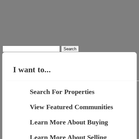
Search
for:
I want to...
Search For Properties
View Featured Communities
Learn More About Buying
Learn More About Selling