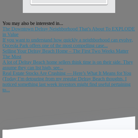
You may also be interested in...
The Downtown Delray Neighborhood That’s About To EXPLODE
in Value
If you want to understand how quickly a neighborhood can evolve,
Osceola Park offers one of the most compelling case...
Selling Your Delray Beach Home – The First Two Weeks Matter
The Most
A lot of Delray Beach home sellers think time is on their side. They
assume they can list high, see...
Real Estate Stocks Are Crashing — Here’s What It Means for You
(Today I’m detouring from my regular Delray Beach thoughts. I
noticed something last week investors might find useful pertaining
to...