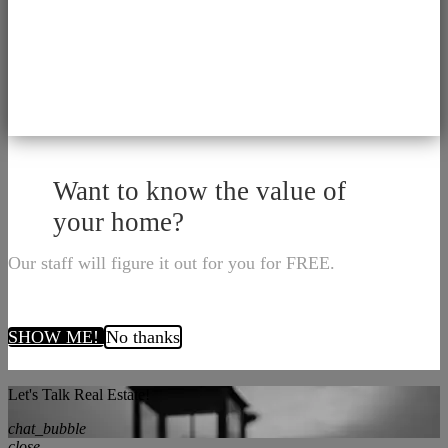
Want to know the value of
your home?
Our staff will figure it out for you for FREE.
SHOW ME!
No thanks
Let's Talk Real Estate!
chat_bubble
close