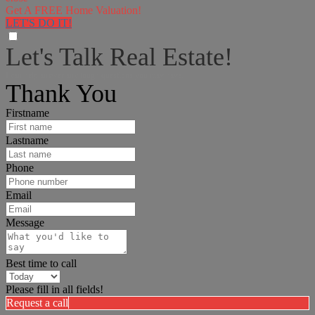
Get A FREE Home Valuation!
LET'S DO IT!
Let's Talk Real Estate!
I can help answer any tough questions you may have.
Thank You
Firstname
Lastname
Phone
Email
Message
Best time to call
Please fill in all fields!
Request a call