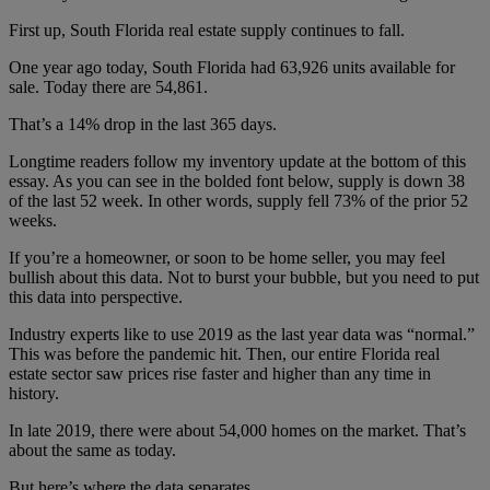
First up, South Florida real estate supply continues to fall.
One year ago today, South Florida had 63,926 units available for
sale. Today there are 54,861.
That’s a 14% drop in the last 365 days.
Longtime readers follow my inventory update at the bottom of this
essay. As you can see in the bolded font below, supply is down 38
of the last 52 week. In other words, supply fell 73% of the prior 52
weeks.
If you’re a homeowner, or soon to be home seller, you may feel
bullish about this data. Not to burst your bubble, but you need to put
this data into perspective.
Industry experts like to use 2019 as the last year data was “normal.”
This was before the pandemic hit. Then, our entire Florida real
estate sector saw prices rise faster and higher than any time in
history.
In late 2019, there were about 54,000 homes on the market. That’s
about the same as today.
But here’s where the data separates.