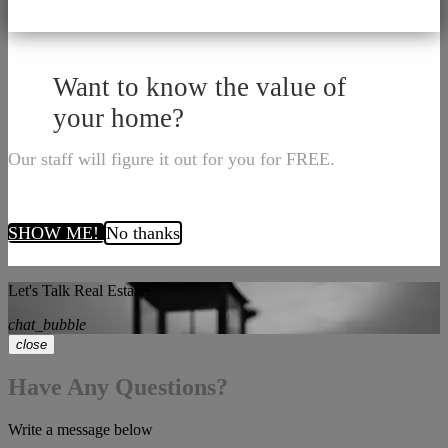
Want to know the value of
your home?
Our staff will figure it out for you for FREE.
SHOW ME!
No thanks
Let's Talk Real Estate!
chat_bubble
close
Have Any Questions?
Write a message below