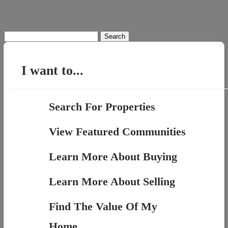
Search
for:
I want to...
Search For Properties
View Featured Communities
Learn More About Buying
Learn More About Selling
Find The Value Of My
Home