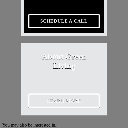
SCHEDULE A CALL
About Green
Living
LEARN MORE
You may also be interested in...