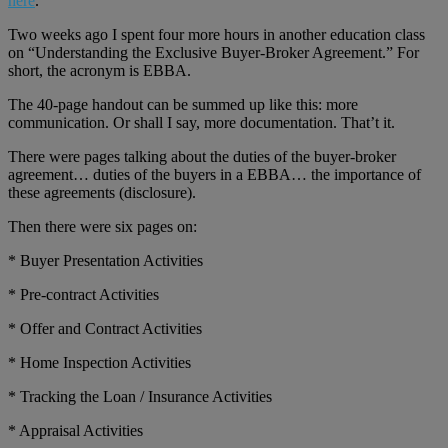
here
.
Two weeks ago I spent four more hours in another education class
on “Understanding the Exclusive Buyer-Broker Agreement.” For
short, the acronym is EBBA.
The 40-page handout can be summed up like this: more
communication. Or shall I say, more documentation. That’t it.
There were pages talking about the duties of the buyer-broker
agreement… duties of the buyers in a EBBA… the importance of
these agreements (disclosure).
Then there were six pages on:
* Buyer Presentation Activities
* Pre-contract Activities
* Offer and Contract Activities
* Home Inspection Activities
* Tracking the Loan / Insurance Activities
* Appraisal Activities