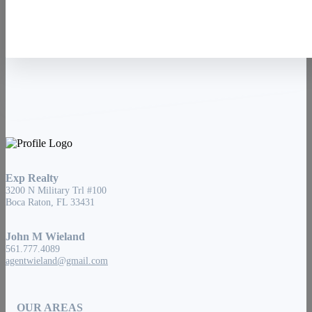
Exp Realty
3200 N Military Trl #100
Boca Raton, FL 33431
John M Wieland
561.777.4089
agentwieland@gmail.com
OUR AREAS