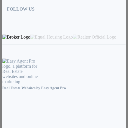
FOLLOW US
Real Estate Websites by
Easy Agent Pro