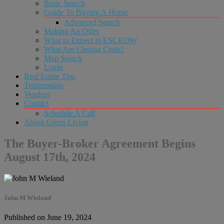
Basic Search
Guide To Buying A Home
Advanced Search
Making An Offer
What to Expect in ESCROW
What Are Closing Costs?
Map Search
Login
Real Estate Tips
Testimonials
Vendors
Contact
Schedule A Call
About Green Living
The Buyer-Broker Agreement Begins
August 17th, 2024
John M Wieland
Published on June 19, 2024