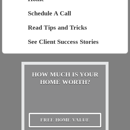
Schedule A Call
Read Tips and Tricks
See Client Success Stories
HOW MUCH IS YOUR
HOME WORTH?
FREE HOME VALUE