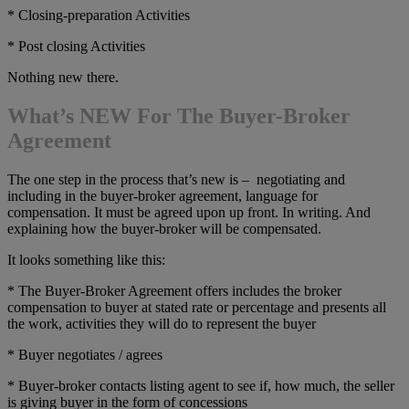
* Closing-preparation Activities
* Post closing Activities
Nothing new there.
What’s NEW For The Buyer-Broker
Agreement
The one step in the process that’s new is – negotiating and
including in the buyer-broker agreement, language for
compensation. It must be agreed upon up front. In writing. And
explaining how the buyer-broker will be compensated.
It looks something like this:
* The Buyer-Broker Agreement offers includes the broker
compensation to buyer at stated rate or percentage and presents all
the work, activities they will do to represent the buyer
* Buyer negotiates / agrees
* Buyer-broker contacts listing agent to see if, how much, the seller
is giving buyer in the form of concessions