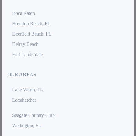
Boca Raton
Boynton Beach, FL
Deerfield Beach, FL
Delray Beach
Fort Lauderdale
OUR AREAS
Lake Worth, FL
Loxahatchee
Seagate Country Club
Wellington, FL