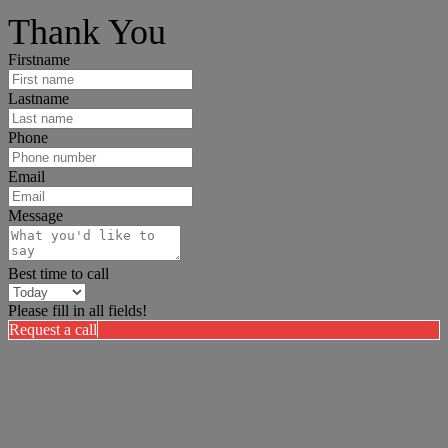
I can help answer any tough questions you may have.
Thank You
Firstname
Lastname
Phone
Email
Message
Best time to call
Please fill in all fields!
Request a call