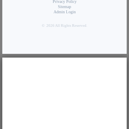
Privacy Policy
Sitemap
Admin Login
© 2026 All Rights Reserved.