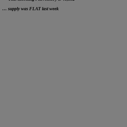
… supply was FLAT last week