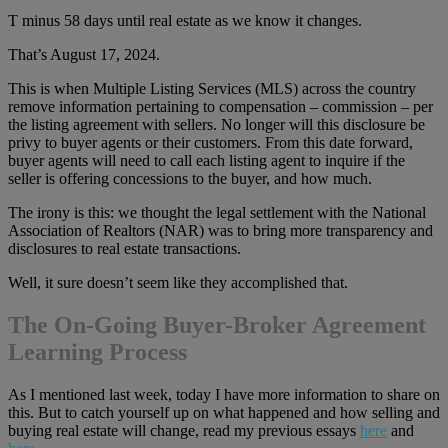
T minus 58 days until real estate as we know it changes.
That’s August 17, 2024.
This is when Multiple Listing Services (MLS) across the country
remove information pertaining to compensation – commission – per
the listing agreement with sellers. No longer will this disclosure be
privy to buyer agents or their customers. From this date forward,
buyer agents will need to call each listing agent to inquire if the
seller is offering concessions to the buyer, and how much.
The irony is this: we thought the legal settlement with the National
Association of Realtors (NAR) was to bring more transparency and
disclosures to real estate transactions.
Well, it sure doesn’t seem like they accomplished that.
The On-Going Buyer-Broker Agreement
Learning Process
As I mentioned last week, today I have more information to share on
this. But to catch yourself up on what happened and how selling and
buying real estate will change, read my previous essays
here
and