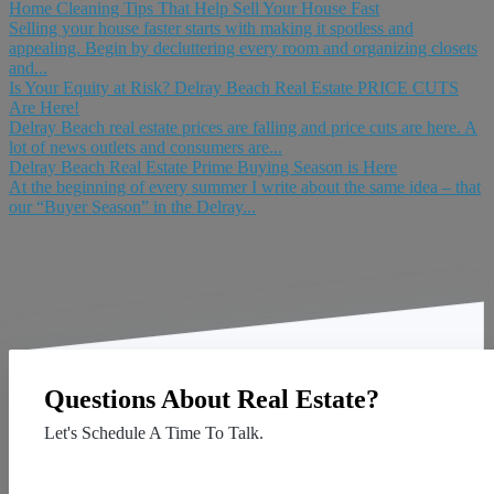
Home Cleaning Tips That Help Sell Your House Fast
Selling your house faster starts with making it spotless and
appealing. Begin by decluttering every room and organizing closets
and...
Is Your Equity at Risk? Delray Beach Real Estate PRICE CUTS
Are Here!
Delray Beach real estate prices are falling and price cuts are here. A
lot of news outlets and consumers are...
Delray Beach Real Estate Prime Buying Season is Here
At the beginning of every summer I write about the same idea – that
our “Buyer Season” in the Delray...
Questions About Real Estate?
Let's Schedule A Time To Talk.
Contact Us