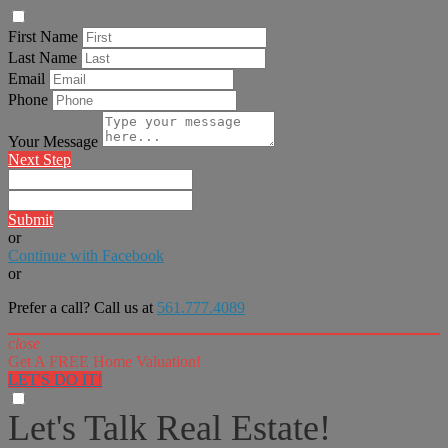
First Name
Last Name
Email
Phone
Your Message
Next Step
Submit
or
Continue with Facebook
or
Prefer a call? Call us at
561.777.4089
close
Get A FREE Home Valuation!
LET'S DO IT!
Let's Talk Real Estate!