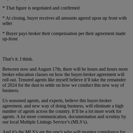
* That figure is negotiated and confirmed
* At closing, buyer receives all amounts agreed upon up front with
seller
* Buyer pays broker their compensation per their agreement made
up-front
That’s it. I think.
Between now and August 17th, there will be hours and hours more
broker education classes on how the buyer-broker agreement will
roll out. Tenured agents like myself believe it’ll take the remainder
of 2024 for the dust to settle on how we conduct this new way of
business.
Us seasoned agents, and experts, believe this buyer-broker
agreement, and new way of doing business, will eliminate a high
number of agents across the country. It’ll be a lot more work for
agents. A lot more communication, documentation and scrutiny by
our local Multiple Listings Service’s (MLS’s).
And it’s the MLS’s are the one’s who will monitor compliance for