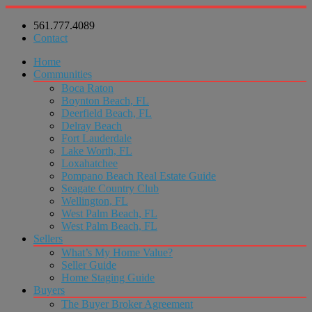
561.777.4089
Contact
Home
Communities
Boca Raton
Boynton Beach, FL
Deerfield Beach, FL
Delray Beach
Fort Lauderdale
Lake Worth, FL
Loxahatchee
Pompano Beach Real Estate Guide
Seagate Country Club
Wellington, FL
West Palm Beach, FL
West Palm Beach, FL
Sellers
What’s My Home Value?
Seller Guide
Home Staging Guide
Buyers
The Buyer Broker Agreement