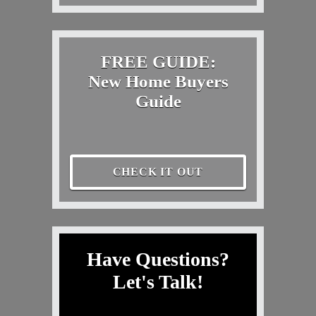
FREE GUIDE:
New Home Buyers
Guide
CHECK IT OUT
Have Questions?
Let's Talk!