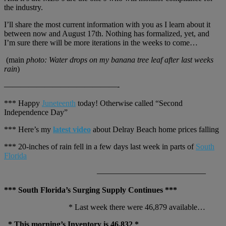
the industry.
I’ll share the most current information with you as I learn about it
between now and August 17th. Nothing has formalized, yet, and
I’m sure there will be more iterations in the weeks to come…
(main
photo: Water drops on my banana tree leaf after last weeks
rain
)
——————————————-
*** Happy
Juneteenth
today! Otherwise called “Second
Independence Day”
*** Here’s my
latest video
about Delray Beach home prices falling
*** 20-inches of rain fell in a few days last week in parts of
South
Florida
—————————————–
*** South Florida’s Surging Supply Continues ***
* Last week there were 46,879 available…
* This morning’s Inventory is 46,832 *