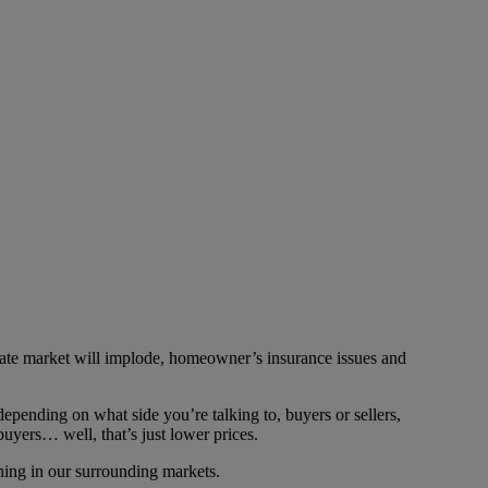
state market will implode, homeowner’s insurance issues and
epending on what side you’re talking to, buyers or sellers,
 buyers… well, that’s just lower prices.
ning in our surrounding markets.