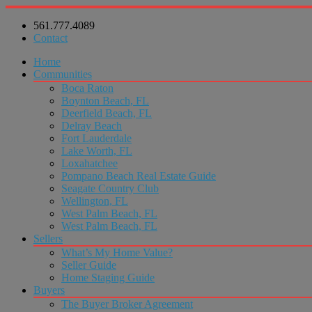
561.777.4089
Contact
Home
Communities
Boca Raton
Boynton Beach, FL
Deerfield Beach, FL
Delray Beach
Fort Lauderdale
Lake Worth, FL
Loxahatchee
Pompano Beach Real Estate Guide
Seagate Country Club
Wellington, FL
West Palm Beach, FL
West Palm Beach, FL
Sellers
What’s My Home Value?
Seller Guide
Home Staging Guide
Buyers
The Buyer Broker Agreement