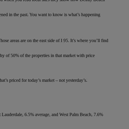
pened in the past. You want to know is what’s happening
se areas are on the east side of I 95. It’s where you’ll find
shy of 50% of the properties in that market with price
at’s priced for today’s market – not yesterday’s.
ort Lauderdale, 6.5% average, and West Palm Beach, 7.6%