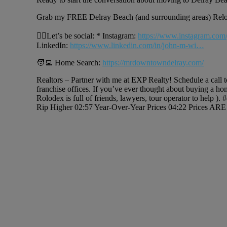
Grab my FREE Delray Beach (and surrounding areas) Rel
🙋‍♂️Let’s be social: * Instagram:
https://www.instagram.com
LinkedIn:
https://www.linkedin.com/in/john-m-wi…
🧑‍💻 Home Search:
https://mrdowntowndelray.com/
Realtors – Partner with me at EXP Realty! Schedule a call 
franchise offices. If you’ve ever thought about buying a ho
Rolodex is full of friends, lawyers, tour operator to help 
Rip Higher 02:57 Year-Over-Year Prices 04:22 Prices ARE 