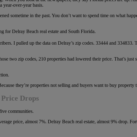
 a year-over-year basis.
appened sometime in the past. You don’t want to spend time on what hap
ing for Delray Beach real estate and South Florida.
ibers. I pulled up the data on Delray’s zip codes. 33444 and 334833. Tho
those two zip codes, 210 properties had lowered their price. That’s just 
tion.
ecause they’re properties not selling and buyers want to buy property th
 Price Drops
 five communities.
average price, almost 7%. Delray Beach real estate, almost 9% drop. F