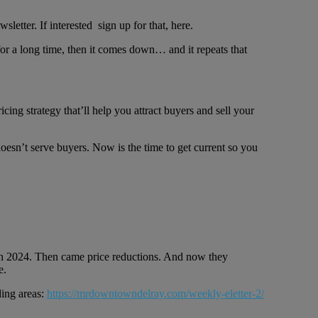
etter. If interested sign up for that, here.
p for a long time, then it comes down… and it repeats that
ing strategy that’ll help you attract buyers and sell your
oesn’t serve buyers. Now is the time to get current so you
et in 2024. Then came price reductions. And now they
e.
ding areas:
https://mrdowntowndelray.com/weekly-eletter-2/