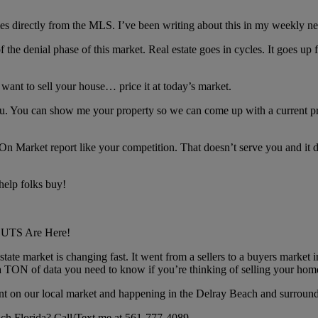
 directly from the MLS. I’ve been writing about this in my weekly newsl
 of the denial phase of this market. Real estate goes in cycles. It goes u
 want to sell your house… price it at today’s market.
ou. You can show me your property so we can come up with a current pric
n Market report like your competition. That doesn’t serve you and it d
help folks buy!
 CUTS Are Here!
estate market is changing fast. It went from a sellers to a buyers mark
e a TON of data you need to know if you’re thinking of selling your hom
ent on our local market and happening in the Delray Beach and surroun
ach Florida? Call/Text me at 561-777-4089.