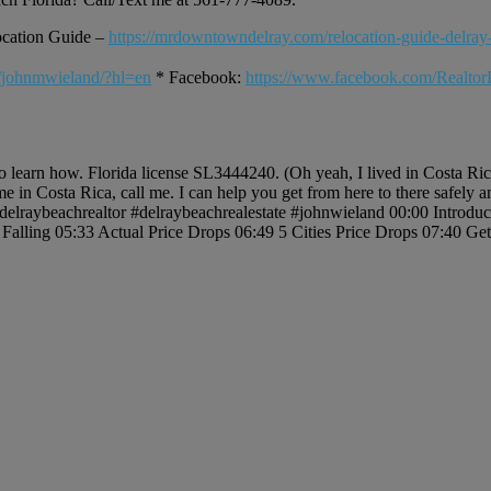
ocation Guide –
https://mrdowntowndelray.com/relocation-guide-delray
/johnmwieland/?hl=en
* Facebook:
https://www.facebook.com/Realto
to learn how. Florida license SL3444240. (Oh yeah, I lived in Costa Ri
me in Costa Rica, call me. I can help you get from here to there safely
). #delraybeachrealtor #delraybeachrealestate #johnwieland 00:00 Introd
Falling 05:33 Actual Price Drops 06:49 5 Cities Price Drops 07:40 G