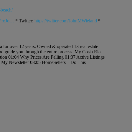
-beach/
rProJo…
* Twitter:
https://twitter.com/JohnMWieland
*
ca for over 12 years. Owned & operated 13 real estate
 and guide you through the entire process. My Costa Rica
uction 01:04 Why Prices Are Falling 01:37 Active Listings
et My Newsletter 08:05 HomeSellers – Do This