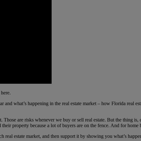
 here.
ear and what’s happening in the real estate market – how Florida real e
Those are risks whenever we buy or sell real estate. But the thing is, d
 sell their property because a lot of buyers are on the fence. And for home
h real estate market, and then support it by showing you what’s happe