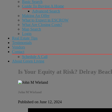
Basic Search
Guide To Buying A Home
Advanced Search
Making An Offer
What to Expect in ESCROW
What Are Closing Costs?
Map Search
Login
Real Estate Tips
Testimonials
Vendors
Contact
Schedule A Call
About Green Living
Is Your Equity at Risk? Delray Be
John M Wieland
Published on June 12, 2024