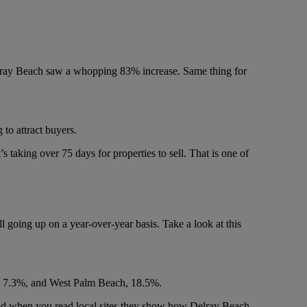
Delray Beach saw a whopping 83% increase. Same thing for
 to attract buyers.
’s taking over 75 days for properties to sell. That is one of
l going up on a year-over-year basis. Take a look at this
e, 7.3%, and West Palm Beach, 18.5%.
 And when you read local sites they show how Delray Beach