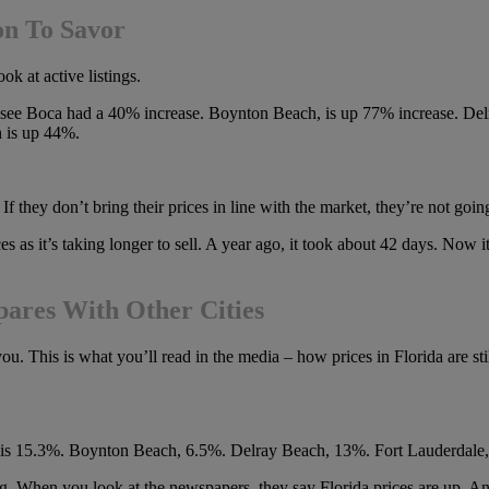
on To Savor
ok at active listings.
 can see Boca had a 40% increase. Boynton Beach, is up 77% increase. 
 is up 44%.
f they don’t bring their prices in line with the market, they’re not going
es as it’s taking longer to sell. A year ago, it took about 42 days. Now it
ares With Other Cities
 This is what you’ll read in the media – how prices in Florida are stil
ton is 15.3%. Boynton Beach, 6.5%. Delray Beach, 13%. Fort Lauderdal
ing. When you look at the newspapers, they say Florida prices are up.