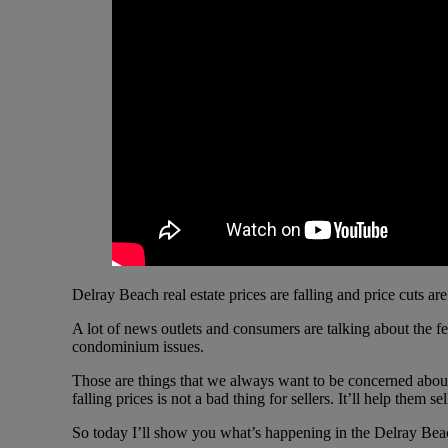
Delray Beach real estate prices are falling and price cuts are
A lot of news outlets and consumers are talking about the f
condominium issues.
Those are things that we always want to be concerned about. 
falling prices is not a bad thing for sellers. It’ll help them
So today I’ll show you what’s happening in the Delray Beac