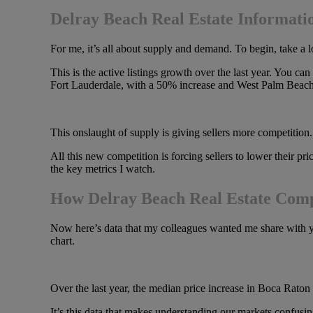
Delray Beach Real Estate Informati
For me, it’s all about supply and demand. To begin, take a lo
This is the active listings growth over the last year. You
Fort Lauderdale, with a 50% increase and West Palm Beach
This onslaught of supply is giving sellers more competition. I
All this new competition is forcing sellers to lower their pric
the key metrics I watch.
How Delray Beach Real Estate Comp
Now here’s data that my colleagues wanted me share with you.
chart.
Over the last year, the median price increase in Boca Ra
It’s this data that makes understanding our markets confus