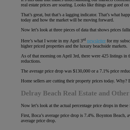
real estate prices are soaring. Looks like things are good on
That’s great, but that’s a lagging indicator. That’s what h
today and how the market will be moving forward.
Now let’s look at three pieces of data that shows prices fall
rd
Here’s what I wrote in my April 3
newsletter
for my subscr
higher priced properties and the luxury beachside markets.
As of that morning on April 3rd, there were 425 listings in 
reductions.
The average price drop was $130,000 or a 7.1% price reduc
Home sellers are cutting their property prices today. Why? B
Delray Beach Real Estate and Other
Now let’s look at the actual percentage price drops in these
First, Boca’s average price drop is 7.4%. Boynton Beach, 
average price drop.