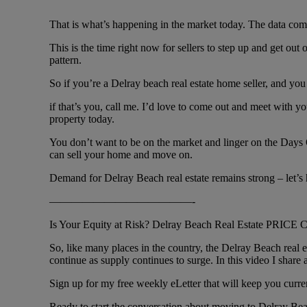
That is what’s happening in the market today. The data comes
This is the time right now for sellers to step up and get out
pattern.
So if you’re a Delray beach real estate home seller, and you
if that’s you, call me. I’d love to come out and meet with y
property today.
You don’t want to be on the market and linger on the Days O
can sell your home and move on.
Demand for Delray Beach real estate remains strong – let’s 
—————————————-
Is Your Equity at Risk? Delray Beach Real Estate PRICE
So, like many places in the country, the Delray Beach real 
continue as supply continues to surge. In this video I shar
Sign up for my free weekly eLetter that will keep you curr
Ready to start the conversation about moving to Delray Be