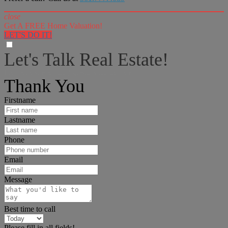
close
Get A FREE Home Valuation!
LET'S DO IT!
Let's Talk Real Estate!
I can help answer any tough questions you may have.
Thank You
Firstname
Lastname
Phone
Email
Message
Best time to call
Please fill in all fields!