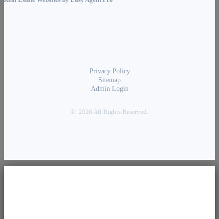
Real Estate Websites by
Easy Agent Pro
Privacy Policy
Sitemap
Admin Login
© 2026 All Rights Reserved.