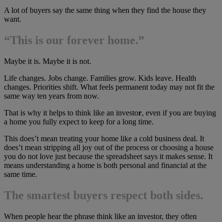
A lot of buyers say the same thing when they find the house they
want.
“This is our forever home.”
Maybe it is. Maybe it is not.
Life changes. Jobs change. Families grow. Kids leave. Health
changes. Priorities shift. What feels permanent today may not fit the
same way ten years from now.
That is why it helps to think like an investo
r
, even if you are buying
a home you fully expect to keep for a long time.
This does’t mean treating your home like a cold business deal. It
does’t mean stripping all joy out of the process or choosing a house
you do not love just because the spreadsheet says it makes sense. It
means understanding a home is both personal and financial at the
same time.
The smartest buyers respect both sides.
When people hear the phrase think like an investor, they often