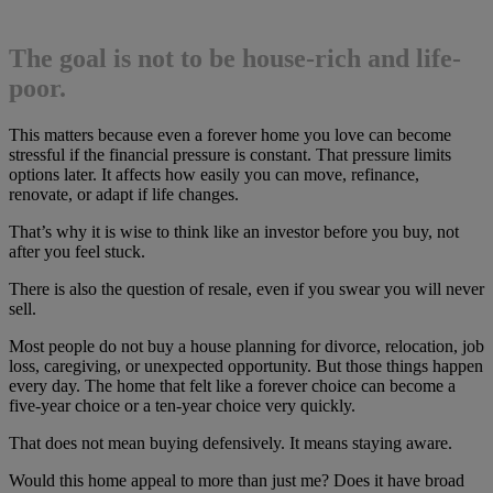
The goal is not to be house-rich and life-
poor.
This matters because even a forever home you love can become
stressful if the financial pressure is constant. That pressure limits
options later. It affects how easily you can move, refinance,
renovate, or adapt if life changes.
That’s why it is wise to think like an investor before you buy, not
after you feel stuck.
There is also the question of resale, even if you swear you will never
sell.
Most people do not buy a house planning for divorce, relocation, job
loss, caregiving, or unexpected opportunity. But those things happen
every day. The home that felt like a forever choice can become a
five-year choice or a ten-year choice very quickly.
That does not mean buying defensively. It means staying aware.
Would this home appeal to more than just me? Does it have broad