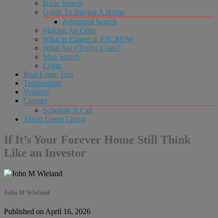
Basic Search
Guide To Buying A Home
Advanced Search
Making An Offer
What to Expect in ESCROW
What Are Closing Costs?
Map Search
Login
Real Estate Tips
Testimonials
Vendors
Contact
Schedule A Call
About Green Living
If It’s Your Forever Home Still Think
Like an Investor
John M Wieland
Published on April 16, 2026