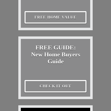
FREE HOME VALUE
FREE GUIDE:
New Home Buyers
Guide
CHECK IT OUT