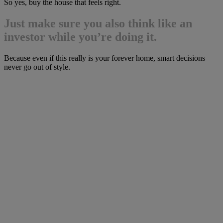
So yes, buy the house that feels right.
Just make sure you also think like an
investor while you’re doing it.
Because even if this really is your forever home, smart decisions
never go out of style.