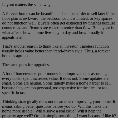
Layout matters the same way.
A forever home can be beautiful and still be harder to sell later if the
floor plan is awkward, the bedroom count is limited, or key spaces
do not function well. Buyers often get distracted by finishes because
countertops and fixtures are easier to notice than flow. But layout is
what affects how a home lives day to day and how broadly it
appeals later.
That’s another reason to think like an investor. Timeless function
usually holds value better than trend-driven style. Thus, a forever
home is apropos.
The same goes for upgrades.
A lot of homeowners pour money into improvements assuming
every dollar spent increases value. It does not. Some updates are
smart. Some are neutral. Some quietly make a home harder to sell
because they are too personal, too expensive for the area, or too
specific in taste.
Thinking strategically does not mean never improving your home. It
means asking better questions before you do. Will this make the
home more usable? Will it solve a real issue? Will it help the
property age well? Or is it simply something I want because I like it?