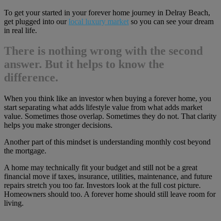
To get your started in your forever home journey in Delray Beach,
get plugged into our
local luxury market
so you can see your dream
in real life.
There is nothing wrong with the second
answer. But it helps to know the
difference.
When you think like an investor when buying a forever home, you
start separating what adds lifestyle value from what adds market
value. Sometimes those overlap. Sometimes they do not. That clarity
helps you make stronger decisions.
Another part of this mindset is understanding monthly cost beyond
the mortgage.
A home may technically fit your budget and still not be a great
financial move if taxes, insurance, utilities, maintenance, and future
repairs stretch you too far. Investors look at the full cost picture.
Homeowners should too. A forever home should still leave room for
living.