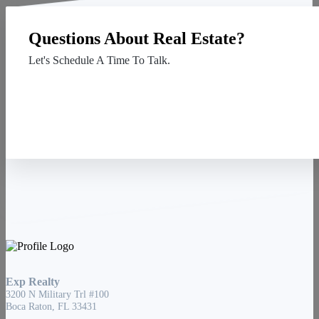
Questions About Real Estate?
Let's Schedule A Time To Talk.
Contact Us
Exp Realty
3200 N Military Trl #100
Boca Raton, FL 33431