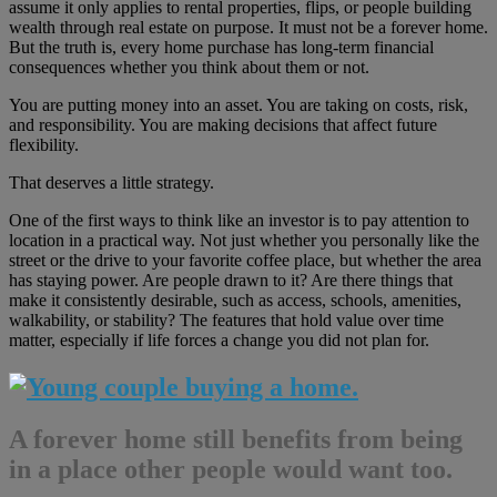
assume it only applies to rental properties, flips, or people building
wealth through real estate on purpose. It must not be a forever home.
But the truth is, every home purchase has long-term financial
consequences whether you think about them or not.
You are putting money into an asset. You are taking on costs, risk,
and responsibility. You are making decisions that affect future
flexibility.
That deserves a little strategy.
One of the first ways to think like an investor is to pay attention to
location in a practical way. Not just whether you personally like the
street or the drive to your favorite coffee place, but whether the area
has staying power. Are people drawn to it? Are there things that
make it consistently desirable, such as access, schools, amenities,
walkability, or stability? The features that hold value over time
matter, especially if life forces a change you did not plan for.
A forever home still benefits from being
in a place other people would want too.