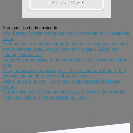
LEARN MORE
You may also be interested in...
Why Energy Efficient Mortgages Are A Smart Path to a Sustainable
Home
As homebuyers continue looking for smarter ways to manage long-
term ownership costs, Energy Efficient Mortgages (EEM) are
gaining attention as...
Home Preparation Beats Renovation: Why a Well-Positioned Home
Wins
Many homeowners preparing to sell believe the same thing. If they
renovate enough, their home will sell for more. It...
Dear First Time Buyers – Buying a Home Starts Before House
Hunting
This is where a lot of first time buyers get themselves into trouble.
They open Zillow. They start scrolling. They...