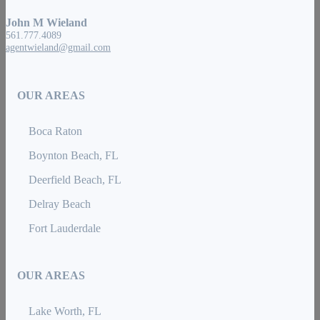
John M Wieland
561.777.4089
agentwieland@gmail.com
OUR AREAS
Boca Raton
Boynton Beach, FL
Deerfield Beach, FL
Delray Beach
Fort Lauderdale
OUR AREAS
Lake Worth, FL