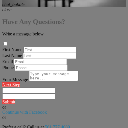
chat_bubble
close
Have Any Questions?
Write a message below
First Name
Last Name
Email
Phone
Your Message
Next Step
Submit
or
Continue with Facebook
or
Prefer a call? Call us at
561.777.4089