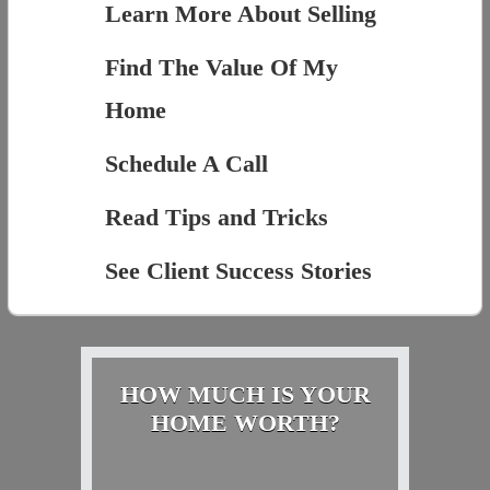
Learn More About Selling
Find The Value Of My
Home
Schedule A Call
Read Tips and Tricks
See Client Success Stories
HOW MUCH IS YOUR
HOME WORTH?