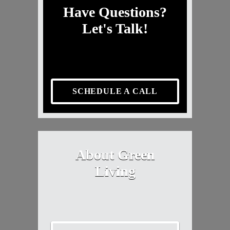
Have Questions?
Let's Talk!
SCHEDULE A CALL
About Green
Living