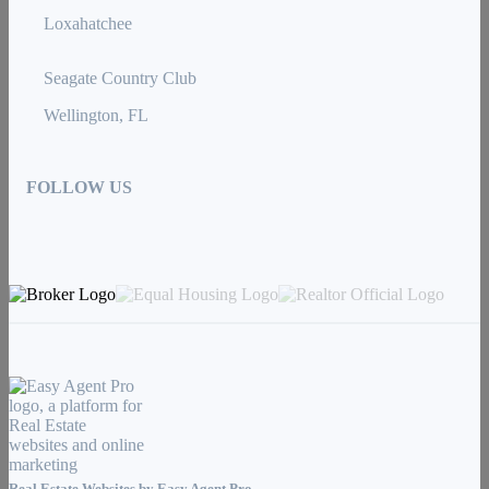
Loxahatchee
Seagate Country Club
Wellington, FL
FOLLOW US