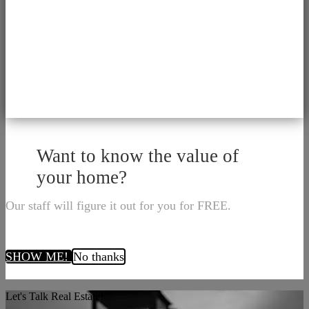
Want to know the value of
your home?
Our staff will figure it out for you for FREE.
SHOW ME!
No thanks
Let's Talk Real Estate!