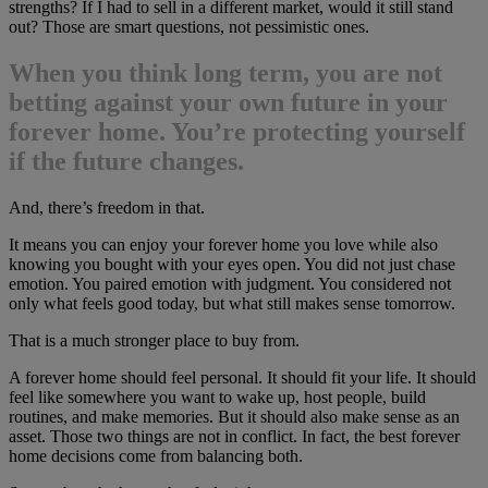
strengths? If I had to sell in a different market, would it still stand
out? Those are smart questions, not pessimistic ones.
When you think long term, you are not
betting against your own future in your
forever home. You’re protecting yourself
if the future changes.
And, there’s freedom in that.
It means you can enjoy your forever home you love while also
knowing you bought with your eyes open. You did not just chase
emotion. You paired emotion with judgment. You considered not
only what feels good today, but what still makes sense tomorrow.
That is a much stronger place to buy from.
A forever home should feel personal. It should fit your life. It should
feel like somewhere you want to wake up, host people, build
routines, and make memories. But it should also make sense as an
asset. Those two things are not in conflict. In fact, the best forever
home decisions come from balancing both.