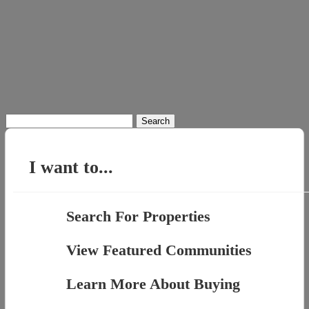
Search
for:
I want to...
Search For Properties
View Featured Communities
Learn More About Buying