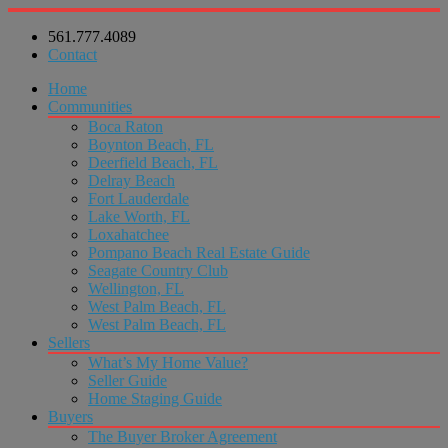
561.777.4089
Contact
Home
Communities
Boca Raton
Boynton Beach, FL
Deerfield Beach, FL
Delray Beach
Fort Lauderdale
Lake Worth, FL
Loxahatchee
Pompano Beach Real Estate Guide
Seagate Country Club
Wellington, FL
West Palm Beach, FL
West Palm Beach, FL
Sellers
What’s My Home Value?
Seller Guide
Home Staging Guide
Buyers
The Buyer Broker Agreement