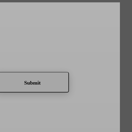
Submit