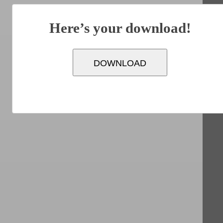
Here’s your download!
DOWNLOAD