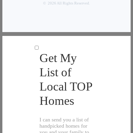
© 2026 All Rights Reserved.
Get My
List of
Local TOP
Homes
I can send you a list of
handpicked homes for
you and your family to