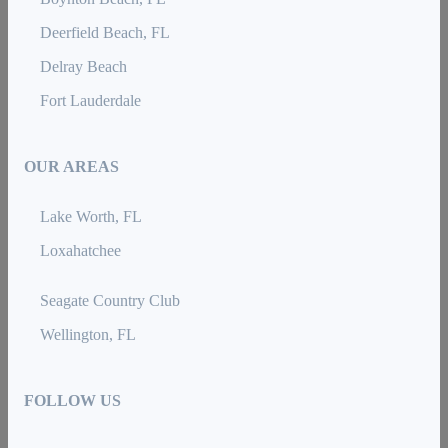
Deerfield Beach, FL
Delray Beach
Fort Lauderdale
OUR AREAS
Lake Worth, FL
Loxahatchee
Seagate Country Club
Wellington, FL
FOLLOW US