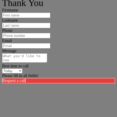
Thank You
Firstname
Lastname
Phone
Email
Message
Best time to call
Please fill in all fields!
Request a call