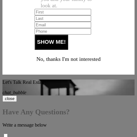
look at.
No, thanks I'm not interested
Let's Talk Real Estate!
chat_bubble
close
Have Any Questions?
Write a message below