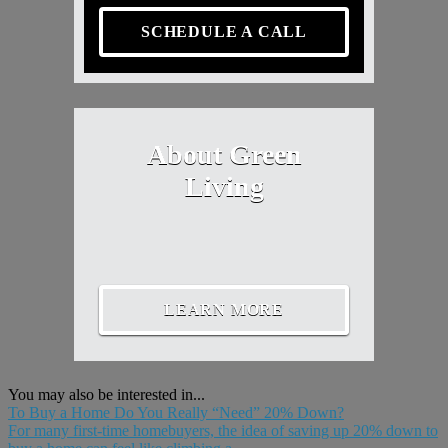
SCHEDULE A CALL
About Green
Living
LEARN MORE
You may also be interested in...
To Buy a Home Do You Really “Need” 20% Down?
For many first-time homebuyers, the idea of saving up 20% down to