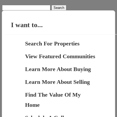
Search
for:
I want to...
Search For Properties
View Featured Communities
Learn More About Buying
Learn More About Selling
Find The Value Of My
Home