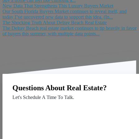
buy a home can feel like climbing a...
New Data That Strengthens This Luxury Buyers Market
Our South Florida Buyers Market continues to reveal itself, and
today I’ve uncovered new data to support this idea. (In...
The Shocking Truth About Delray Beach Real Estate
The Delray Beach real estate market continues to tip heavily in favor
of buyers this summer, with multiple data points...
Questions About Real Estate?
Let's Schedule A Time To Talk.
Contact Us