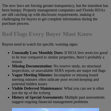
The new laws are forcing greater transparency, but the transition has
been bumpy. Property management companies and Florida HOAs
are still catching up with disclosure requirements, making it
challenging for buyers to get complete information during the
purchase process.
Red Flags Every Buyer Must Know
Buyers need to watch for specific warning signs:
Unusually Low Monthly Dues
: If HOA fees seem too good
to be true compared to similar properties, there’s probably a
reason
Missing Documentation
: No reserve study, no structural
inspections, or unavailable SERS reports are major red flags
Vague Meeting Minutes
: Incomplete or missing board
meeting minutes often indicate poor record-keeping and
potential hidden issues
Visible Deferred Maintenance
: What you can see is often
just the tip of the iceberg
History of Special Assessments
: Multiple past assessments
suggest ongoing financial management problems