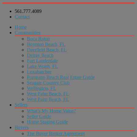
561.777.4089
Contact
Home
Communities
Boca Raton
Boynton Beach, FL
Deerfield Beach, FL
Delray Beach
Fort Lauderdale
Lake Worth, FL
Loxahatchee
Pompano Beach Real Estate Guide
Seagate Country Club
Wellington, FL
West Palm Beach, FL
West Palm Beach, FL
Sellers
What’s My Home Value?
Seller Guide
Home Staging Guide
Buyers
The Buyer Broker Agreement