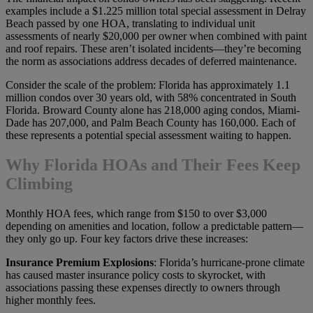
examples include a $1.225 million total special assessment in Delray
Beach passed by one HOA, translating to individual unit
assessments of nearly $20,000 per owner when combined with paint
and roof repairs. These aren’t isolated incidents—they’re becoming
the norm as associations address decades of deferred maintenance.
Consider the scale of the problem: Florida has approximately 1.1
million condos over 30 years old, with 58% concentrated in South
Florida. Broward County alone has 218,000 aging condos, Miami-
Dade has 207,000, and Palm Beach County has 160,000. Each of
these represents a potential special assessment waiting to happen.
Why Florida HOAs and Their Fees Keep
Climbing
Monthly HOA fees, which range from $150 to over $3,000
depending on amenities and location, follow a predictable pattern—
they only go up. Four key factors drive these increases:
Insurance Premium Explosions
: Florida’s hurricane-prone climate
has caused master insurance policy costs to skyrocket, with
associations passing these expenses directly to owners through
higher monthly fees.