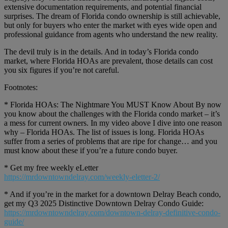
extensive documentation requirements, and potential financial
surprises. The dream of Florida condo ownership is still achievable,
but only for buyers who enter the market with eyes wide open and
professional guidance from agents who understand the new reality.
The devil truly is in the details. And in today’s Florida condo
market, where Florida HOAs are prevalent, those details can cost
you six figures if you’re not careful.
Footnotes:
* Florida HOAs: The Nightmare You MUST Know About By now
you know about the challenges with the Florida condo market – it’s
a mess for current owners. In my video above I dive into one reason
why – Florida HOAs. The list of issues is long. Florida HOAs
suffer from a series of problems that are ripe for change… and you
must know about these if you’re a future condo buyer.
* Get my free weekly eLetter
https://mrdowntowndelray.com/weekly-eletter-2/
* And if you’re in the market for a downtown Delray Beach condo,
get my Q3 2025 Distinctive Downtown Delray Condo Guide:
https://mrdowntowndelray.com/downtown-delray-definitive-condo-
guide/