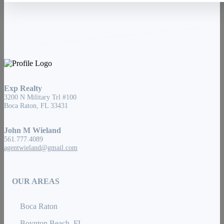
Exp Realty
3200 N Military Trl #100
Boca Raton, FL 33431
John M Wieland
561.777.4089
agentwieland@gmail.com
OUR AREAS
Boca Raton
Boynton Beach, FL