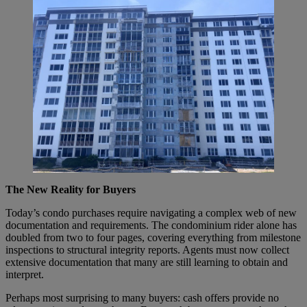
The New Reality for Buyers
Today’s condo purchases require navigating a complex web of new
documentation and requirements. The condominium rider alone has
doubled from two to four pages, covering everything from milestone
inspections to structural integrity reports. Agents must now collect
extensive documentation that many are still learning to obtain and
interpret.
Perhaps most surprising to many buyers: cash offers provide no