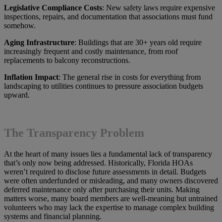
Legislative Compliance Costs
: New safety laws require expensive
inspections, repairs, and documentation that associations must fund
somehow.
Aging Infrastructure
: Buildings that are 30+ years old require
increasingly frequent and costly maintenance, from roof
replacements to balcony reconstructions.
Inflation Impact
: The general rise in costs for everything from
landscaping to utilities continues to pressure association budgets
upward.
The Transparency Problem
At the heart of many issues lies a fundamental lack of transparency
that’s only now being addressed. Historically, Florida HOAs
weren’t required to disclose future assessments in detail. Budgets
were often underfunded or misleading, and many owners discovered
deferred maintenance only after purchasing their units. Making
matters worse, many board members are well-meaning but untrained
volunteers who may lack the expertise to manage complex building
systems and financial planning.