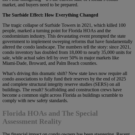
market, and buyers need to be prepared.
The Surfside Effect: How Everything Changed
The tragic collapse of Surfside Towers in 2021, which killed 100
people, marked a turning point for Florida HOAs and the
condominium industry. This devastating event prompted the state
government to implement sweeping reforms that have fundamentally
altered the condo landscape. The numbers tell the story: since 2021,
condo inventory has doubled from 18,000 to nearly 35,000 units for
sale, while actual sales fell by over 50% in major markets like
Miami-Dade, Broward, and Palm Beach counties.
What’s driving this dramatic shift? New state laws now require all
condo associations to fully fund their reserves by the end of 2025
and complete structural integrity reserve studies (SERS) on all
buildings. The result? Scaffolding and construction crews have
become a common sight across Florida as buildings scramble to
comply with new safety standards.
Florida HOAs and The Special
Assessment Reality
The financial impact on condo owners has been staggering. Recent