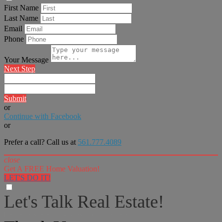
First Name
Last Name
Email
Phone
Your Message
Next Step
Submit
or
Continue with Facebook
or
Prefer a call? Call us at
561.777.4089
close
Get A FREE Home Valuation!
LET'S DO IT!
Let's Talk Real Estate!
I can help answer any tough questions you may have.