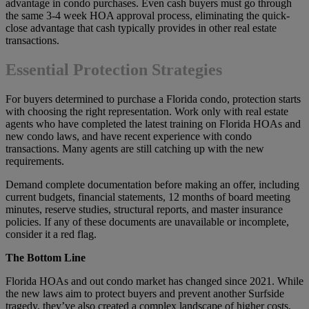
advantage in condo purchases. Even cash buyers must go through
the same 3-4 week HOA approval process, eliminating the quick-
close advantage that cash typically provides in other real estate
transactions.
Essential Protection Strategies
For buyers determined to purchase a Florida condo, protection starts
with choosing the right representation. Work only with real estate
agents who have completed the latest training on Florida HOAs and
new condo laws, and have recent experience with condo
transactions. Many agents are still catching up with the new
requirements.
Demand complete documentation before making an offer, including
current budgets, financial statements, 12 months of board meeting
minutes, reserve studies, structural reports, and master insurance
policies. If any of these documents are unavailable or incomplete,
consider it a red flag.
The Bottom Line
Florida HOAs and out condo market has changed since 2021. While
the new laws aim to protect buyers and prevent another Surfside
tragedy, they’ve also created a complex landscape of higher costs,