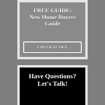
FREE GUIDE:
New Home Buyers
Guide
CHECK IT OUT
Have Questions?
Let's Talk!