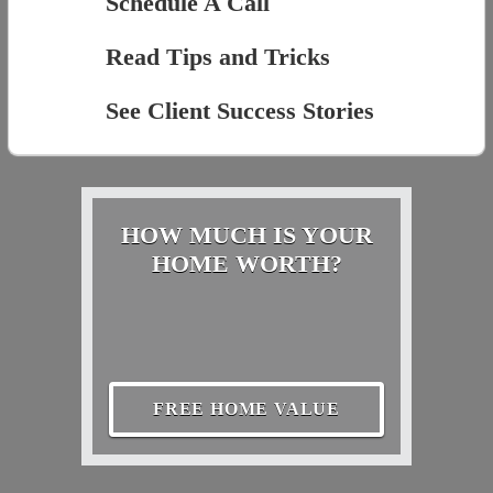
Schedule A Call
Read Tips and Tricks
See Client Success Stories
HOW MUCH IS YOUR
HOME WORTH?
FREE HOME VALUE