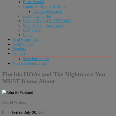
Basic Search
Guide To Buying A Home
Advanced Search
Making An Offer
What to Expect in ESCROW
What Are Closing Costs?
Map Search
Login
Real Estate Tips
Testimonials
Vendors
Contact
Schedule A Call
About Green Living
Florida HOAs and The Nightmare You
MUST Know About
John M Wieland
Published on July 29, 2025