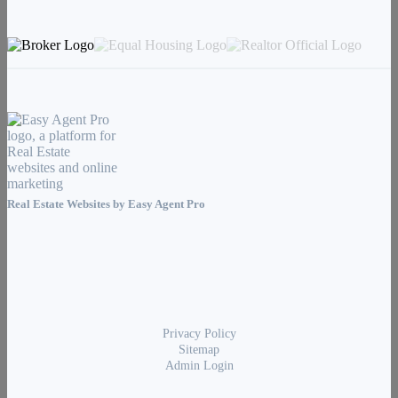
Real Estate Websites by
Easy Agent Pro
Privacy Policy
Sitemap
Admin Login