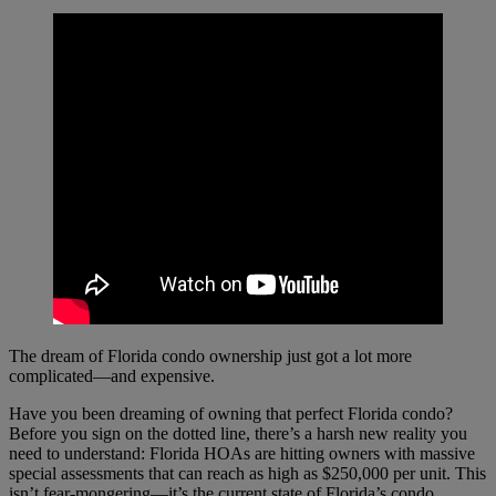
The dream of Florida condo ownership just got a lot more
complicated—and expensive.
Have you been dreaming of owning that perfect Florida condo?
Before you sign on the dotted line, there’s a harsh new reality you
need to understand: Florida HOAs are hitting owners with massive
special assessments that can reach as high as $250,000 per unit. This
isn’t fear-mongering—it’s the current state of Florida’s condo