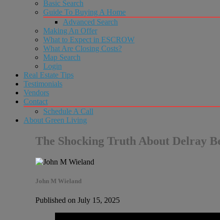
Basic Search
Guide To Buying A Home
Advanced Search
Making An Offer
What to Expect in ESCROW
What Are Closing Costs?
Map Search
Login
Real Estate Tips
Testimonials
Vendors
Contact
Schedule A Call
About Green Living
The Shocking Truth About Delray Be
John M Wieland
Published on July 15, 2025