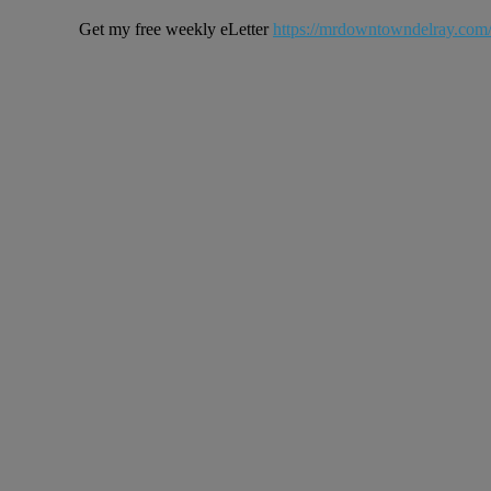
Get my free weekly eLetter
https://mrdowntowndelray.com/