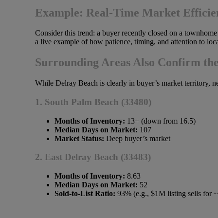
Example: Real-Time Market Efficie
Consider this trend: a buyer recently closed on a townho
a live example of how patience, timing, and attention to loca
Surrounding Areas Also Confirm th
While Delray Beach is clearly in buyer’s market territory, n
1. South Palm Beach (33480)
Months of Inventory:
13+ (down from 16.5)
Median Days on Market:
107
Market Status:
Deep buyer’s market
2. East Delray Beach (33483)
Months of Inventory:
8.63
Median Days on Market:
52
Sold-to-List Ratio:
93% (e.g., $1M listing sells for