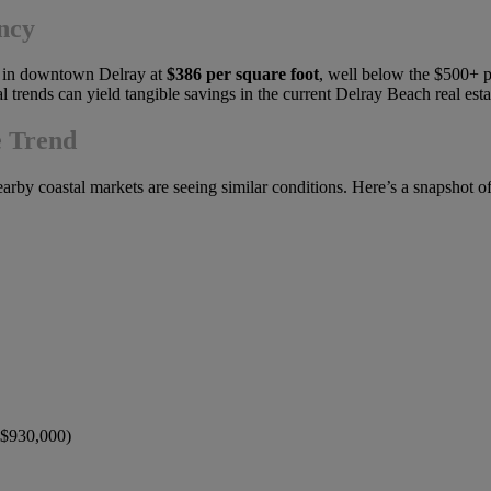
ncy
me in downtown Delray at
$386 per square foot
, well below the $500+ pe
l trends can yield tangible savings in the current Delray Beach real est
e Trend
earby coastal markets are seeing similar conditions. Here’s a snapshot o
 ~$930,000)