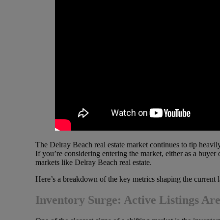
The Delray Beach real estate market continues to tip heavily
If you’re considering entering the market, either as a buyer 
markets like Delray Beach real estate.
Here’s a breakdown of the key metrics shaping the current 
Inventory Surge: Active Listings A