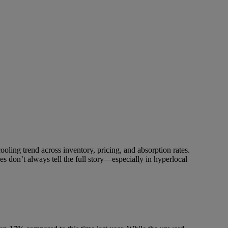
ooling trend across inventory, pricing, and absorption rates.
nes don’t always tell the full story—especially in hyperlocal