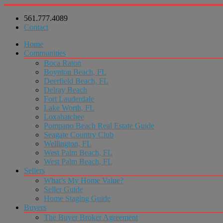
561.777.4089
Contact
Home
Communities
Boca Raton
Boynton Beach, FL
Deerfield Beach, FL
Delray Beach
Fort Lauderdale
Lake Worth, FL
Loxahatchee
Pompano Beach Real Estate Guide
Seagate Country Club
Wellington, FL
West Palm Beach, FL
West Palm Beach, FL
Sellers
What’s My Home Value?
Seller Guide
Home Staging Guide
Buyers
The Buyer Broker Agreement