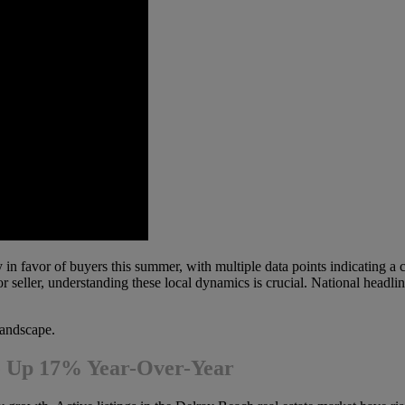
 in favor of buyers this summer, with multiple data points indicating a c
or seller, understanding these local dynamics is crucial. National headli
landscape.
re Up 17% Year-Over-Year