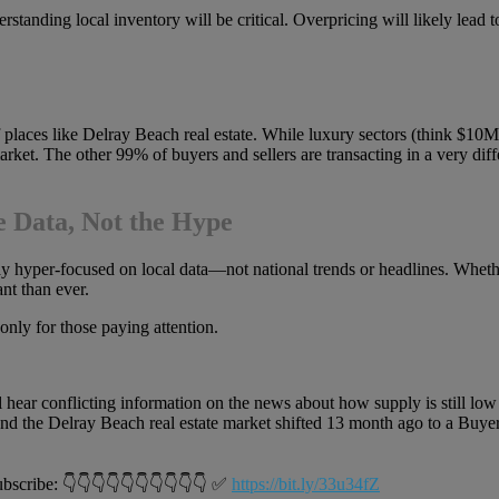
rstanding local inventory will be critical. Overpricing will likely lea
 places like Delray Beach real estate. While luxury sectors (think $10M+
arket. The other 99% of buyers and sellers are transacting in a very d
e Data, Not the Hype
tay hyper-focused on local data—not national trends or headlines. Whet
nt than ever.
only for those paying attention.
ear conflicting information on the news about how supply is still low 
d the Delray Beach real estate market shifted 13 month ago to a Buyers
ribe: 👇👇👇👇👇👇👇👇👇👇 ✅
https://bit.ly/33u34fZ