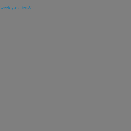
weekly-eletter-2/