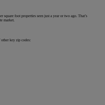
r square foot properties seen just a year or two ago. That’s
ate market.
f other key zip codes: