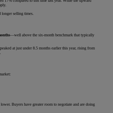
risen 17% compared to this time last year. While the upward
pply.
 longer selling times.
months
—well above the six-month benchmark that typically
 peaked at just under 8.5 months earlier this year, rising from
.
market:
ven lower. Buyers have greater room to negotiate and are doing