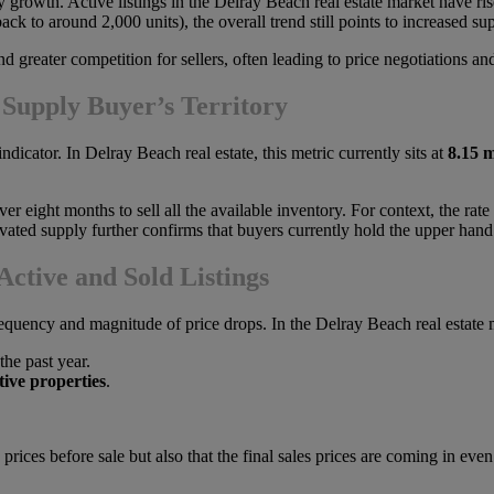
ory growth. Active listings in the Delray Beach real estate market have 
ck to around 2,000 units), the overall trend still points to increased su
reater competition for sellers, often leading to price negotiations and
 Supply Buyer’s Territory
indicator. In Delray Beach real estate, this metric currently sits at
8.15 
ver eight months to sell all the available inventory. For context, the rate
evated supply further confirms that buyers currently hold the upper hand
ctive and Sold Listings
frequency and magnitude of price drops. In the Delray Beach real estate 
the past year.
tive properties
.
g prices before sale but also that the final sales prices are coming in e