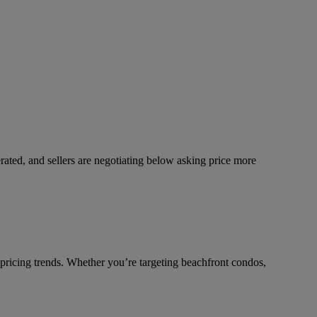
rated, and sellers are negotiating below asking price more
 pricing trends. Whether you’re targeting beachfront condos,