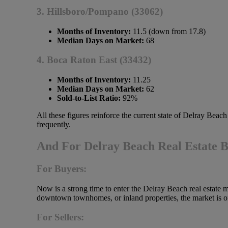
3. Hillsboro/Pompano (33062)
Months of Inventory:
11.5 (down from 17.8)
Median Days on Market:
68
4. Boca Raton East (33432)
Months of Inventory:
11.25
Median Days on Market:
62
Sold-to-List Ratio:
92%
All these figures reinforce the current state of Delray Beac
frequently.
And For Delray Beach Real Estate 
For Buyers:
Now is a strong time to enter the Delray Beach real estate 
downtown townhomes, or inland properties, the market is of
For Sellers: