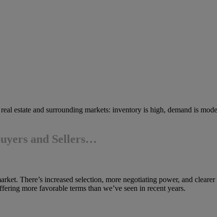
h real estate and surrounding markets: inventory is high, demand is mode
Buyers and Sellers…
market. There’s increased selection, more negotiating power, and clearer
fering more favorable terms than we’ve seen in recent years.