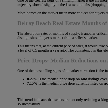
One of the clearest signs of a shifting market is the invent
trajectory slowed slightly in the last two months (dropping ba
More homes on the market mean more choices for buyers and g
Delray Beach Real Estate Months of
The absorption rate, or months of supply, is another critical 
distinguishes a buyer’s market from a seller’s market.
This means that, at the current pace of sales, it would take o
a level of 6.5 months a year ago. The consistency in this el
Price Drops: Median Reductions on A
One of the most telling signs of a market correction is the 
8.27%
is the median price drop on
sold listings
over 
7.15%
is the median price drop currently listed on
ac
This trend indicates that sellers are not only reducing askin
so successfully.