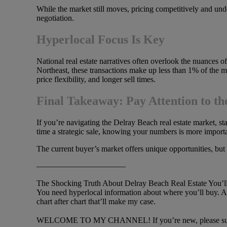
While the market still moves, pricing competitively and unde
negotiation.
Hyperlocal Focus Is Key
National real estate narratives often overlook the nuances of
Northeast, these transactions make up less than 1% of the m
price flexibility, and longer sell times.
Final Takeaway: Pay Attention to th
If you’re navigating the Delray Beach real estate market, s
time a strategic sale, knowing your numbers is more importa
The current buyer’s market offers unique opportunities, but 
———————————
The Shocking Truth About Delray Beach Real Estate You’ll h
You need hyperlocal information about where you’ll buy. An
chart after chart that’ll make my case.
WELCOME TO MY CHANNEL! If you’re new, please subsc