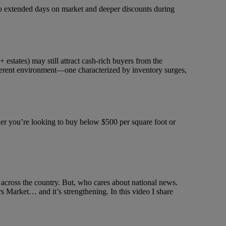
d to extended days on market and deeper discounts during
 estates) may still attract cash-rich buyers from the
ifferent environment—one characterized by inventory surges,
her you’re looking to buy below $500 per square foot or
across the country. But, who cares about national news.
 Market… and it’s strengthening. In this video I share