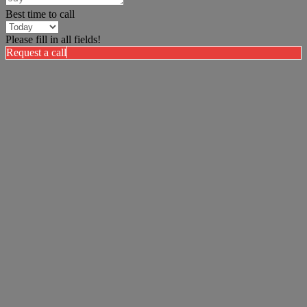
Best time to call
Please fill in all fields!
Request a call