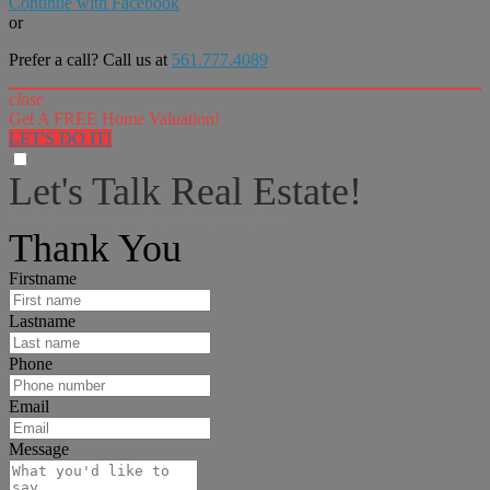
Continue with Facebook
or
Prefer a call? Call us at
561.777.4089
close
Get A FREE Home Valuation!
LET'S DO IT!
Let's Talk Real Estate!
I can help answer any tough questions you may have.
Thank You
Firstname
Lastname
Phone
Email
Message