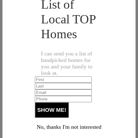
List of
Local TOP
Homes
I can send you a list of
handpicked homes for
you and your family to
look at.
No, thanks I'm not interested