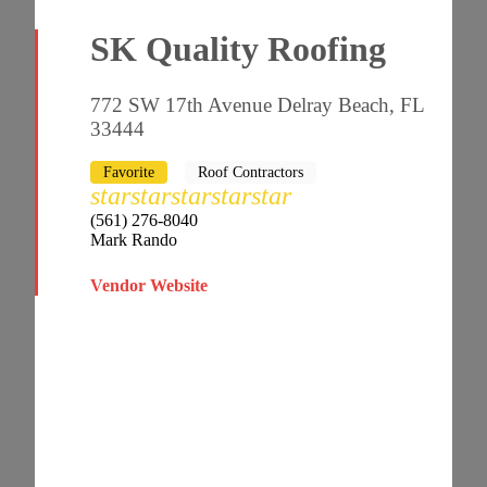
SK Quality Roofing
772 SW 17th Avenue Delray Beach, FL
33444
Favorite
Roof Contractors
star
star
star
star
star
(561) 276-8040
Mark Rando
Vendor Website