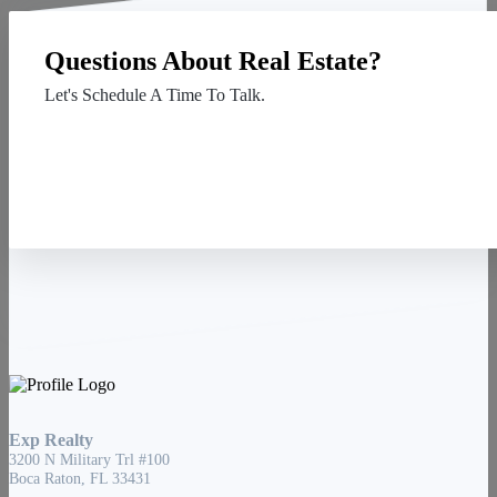
Questions About Real Estate?
Let's Schedule A Time To Talk.
Contact Us
Exp Realty
3200 N Military Trl #100
Boca Raton, FL 33431