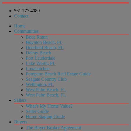
561.777.4089
Contact
Home
Communities
Boca Raton
Boynton Beach, FL
Deerfield Beach, FL
Delray Beach
Fort Lauderdale
Lake Worth, FL
Loxahatchee
Pompano Beach Real Estate Guide
Seagate Country Club
Wellington, FL
West Palm Beach, FL
West Palm Beach, FL
Sellers
What’s My Home Value?
Seller Guide
Home Staging Guide
Buyers
The Buyer Broker Agreement