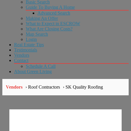
Basic Search
Guide To Buying A Home
Advanced Search
Making An Offer
What to Expect in ESCROW
What Are Closing Costs?
Map Search
Login
Real Estate Tips
Testimonials
Vendors
Contact
Schedule A Call
About Green Living
Vendors
› Roof Contractors
› SK Quality Roofing