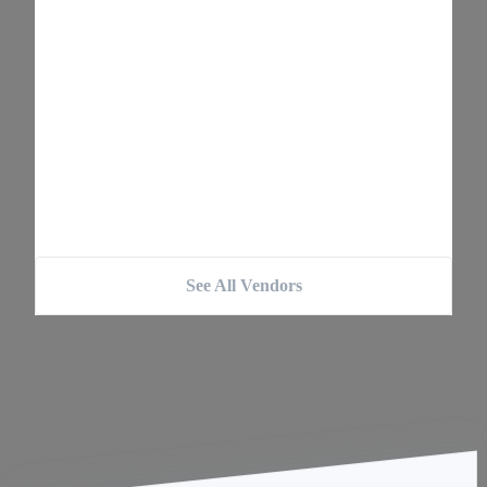
See All Vendors