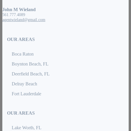
John M Wieland
561.777.4089
agentwieland@gmail.com
OUR AREAS
Boca Raton
Boynton Beach, FL
Deerfield Beach, FL
Delray Beach
Fort Lauderdale
OUR AREAS
Lake Worth, FL