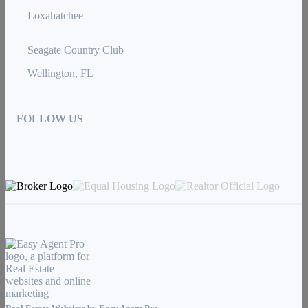
Loxahatchee
Seagate Country Club
Wellington, FL
FOLLOW US