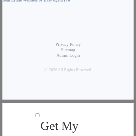
Real Estate Websites by
Easy Agent Pro
Privacy Policy
Sitemap
Admin Login
© 2026 All Rights Reserved.
Get My