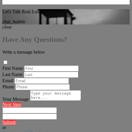
Let's Talk Real Estate!
chat_bubble
close
Have Any Questions?
Write a message below
First Name
Last Name
Email
Phone
Your Message
Next Step
Submit
or