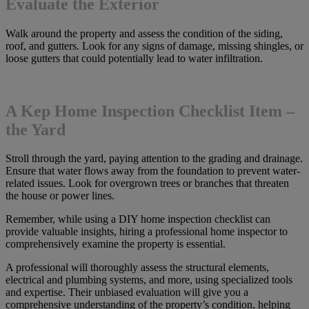
Evaluate the Exterior
Walk around the property and assess the condition of the siding,
roof, and gutters. Look for any signs of damage, missing shingles, or
loose gutters that could potentially lead to water infiltration.
A Kep Home Inspection Checklist Item –
the Yard
Stroll through the yard, paying attention to the grading and drainage.
Ensure that water flows away from the foundation to prevent water-
related issues. Look for overgrown trees or branches that threaten
the house or power lines.
Remember, while using a DIY home inspection checklist can
provide valuable insights, hiring a professional home inspector to
comprehensively examine the property is essential.
A professional will thoroughly assess the structural elements,
electrical and plumbing systems, and more, using specialized tools
and expertise. Their unbiased evaluation will give you a
comprehensive understanding of the property’s condition, helping