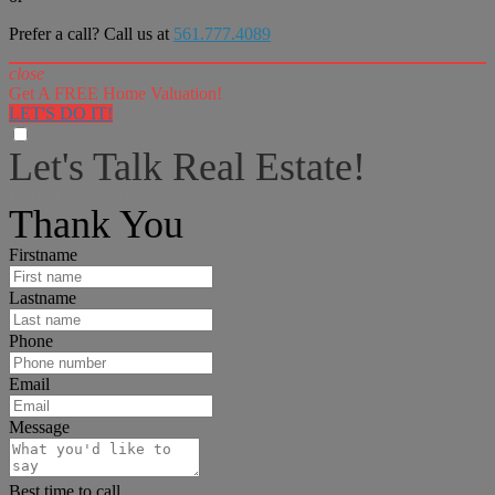
Prefer a call? Call us at
561.777.4089
close
Get A FREE Home Valuation!
LET'S DO IT!
Let's Talk Real Estate!
I can help answer any tough questions you may have.
Thank You
Firstname
Lastname
Phone
Email
Message
Best time to call