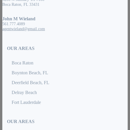
Boca Raton, FL 33431
John M Wieland
561.777.4089
agentwieland@gmail.com
OUR AREAS
Boca Raton
Boynton Beach, FL
Deerfield Beach, FL
Delray Beach
Fort Lauderdale
OUR AREAS