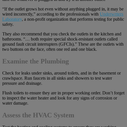
“If the outlet grows hot even without anything plugged in, it may be
wired incorrectly,” according to the professionals with
Underwriters
Laboratory
, a non-profit organization that performs testing for public
safety.
They also recommend that you check the outlets in the kitchen and
bathrooms. “… both require special shock-resistant outlets called
ground fault circuit interrupters (GFCIs).” These are the outlets with
two buttons on the face, often one red and one black.
Examine the Plumbing
Check for leaks under sinks, around toilets, and in the basement or
crawlspace. Run faucets in all sinks and showers to test water
pressure and drainage.
Flush toilets to ensure they are in proper working order. Don’t forget
to inspect the water heater and look for any signs of corrosion or
water damage.
Assess the HVAC System