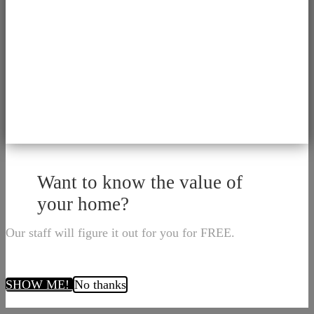
Want to know the value of
your home?
Our staff will figure it out for you for FREE.
SHOW ME!
No thanks