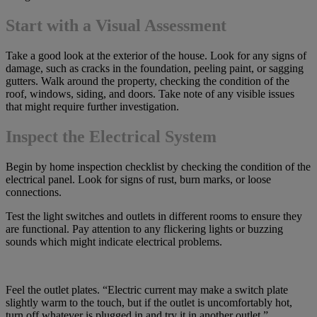
Start with a Visual Assessment
Take a good look at the exterior of the house. Look for any signs of
damage, such as cracks in the foundation, peeling paint, or sagging
gutters. Walk around the property, checking the condition of the
roof, windows, siding, and doors. Take note of any visible issues
that might require further investigation.
Inspect the Electrical System
Begin by home inspection checklist by checking the condition of the
electrical panel. Look for signs of rust, burn marks, or loose
connections.
Test the light switches and outlets in different rooms to ensure they
are functional. Pay attention to any flickering lights or buzzing
sounds which might indicate electrical problems.
Feel the outlet plates. “Electric current may make a switch plate
slightly warm to the touch, but if the outlet is uncomfortably hot,
turn off whatever is plugged in and try it in another outlet.”