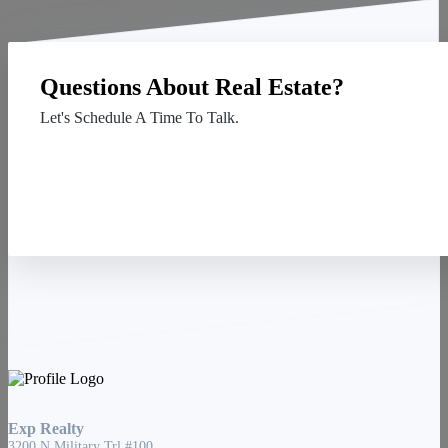
Questions About Real Estate?
Let's Schedule A Time To Talk.
Contact Us
Exp Realty
3200 N Military Trl #100