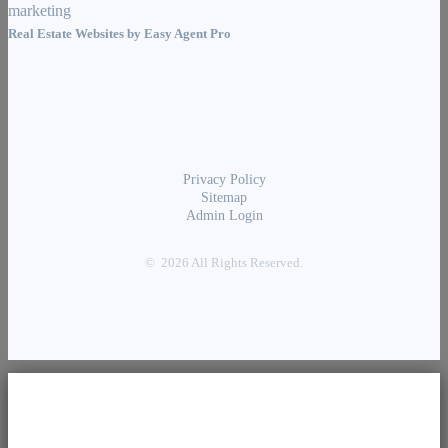
Real Estate Websites by
Easy Agent Pro
Privacy Policy
Sitemap
Admin Login
© 2026 All Rights Reserved.