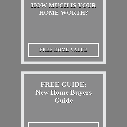
HOW MUCH IS YOUR
HOME WORTH?
FREE HOME VALUE
FREE GUIDE:
New Home Buyers
Guide