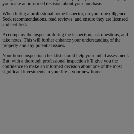
you make an informed decision about your purchase.
When hiring a professional home inspector, do your due diligence.
Seek recommendations, read reviews, and ensure they are licensed
and certified.
Accompany the inspector during the inspection, ask questions, and
take notes. This will further enhance your understanding of the
property and any potential issues.
Your home inspection checklist should help your initial assessment.
But, with a thorough professional inspection it’ll give you the
confidence to make an informed decision about one of the most
significant investments in your life – your new home.