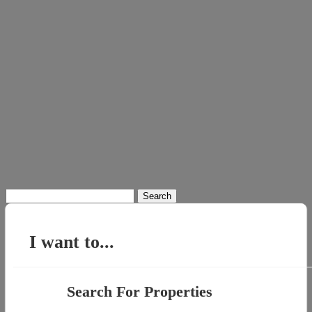
Search
for:
I want to...
Search For Properties