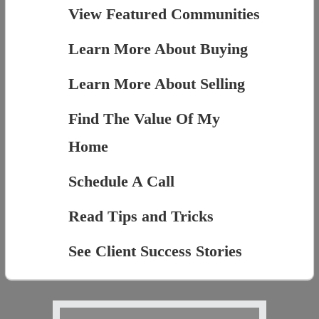
View Featured Communities
Learn More About Buying
Learn More About Selling
Find The Value Of My
Home
Schedule A Call
Read Tips and Tricks
See Client Success Stories