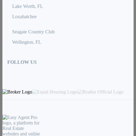
Lake Worth, FL
Loxahatchee
Seagate Country Club
Wellington, FL
FOLLOW US