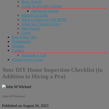
Basic Search
Guide To Buying A Home
Advanced Search
Making An Offer
What to Expect in ESCROW
What Are Closing Costs?
Map Search
Login
Real Estate Tips
Testimonials
Vendors
Contact
Schedule A Call
About Green Living
Your DIY Home Inspection Checklist (in
Addition to Hiring a Pro)
John M Wieland
Published on August 26, 2023