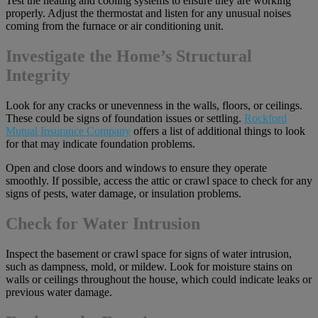
Test the heating and cooling systems to ensure they are working
properly. Adjust the thermostat and listen for any unusual noises
coming from the furnace or air conditioning unit.
Investigate the Home’s Structural
Integrity
Look for any cracks or unevenness in the walls, floors, or ceilings.
These could be signs of foundation issues or settling.
Rockford
Mutual Insurance Company
offers a list of additional things to look
for that may indicate foundation problems.
Open and close doors and windows to ensure they operate
smoothly. If possible, access the attic or crawl space to check for any
signs of pests, water damage, or insulation problems.
Check for Water Intrusion
Inspect the basement or crawl space for signs of water intrusion,
such as dampness, mold, or mildew. Look for moisture stains on
walls or ceilings throughout the house, which could indicate leaks or
previous water damage.