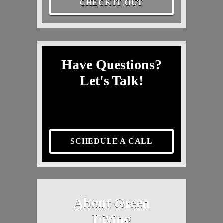
CHECK IT OUT
Have Questions?
Let's Talk!
SCHEDULE A CALL
About Green
Living