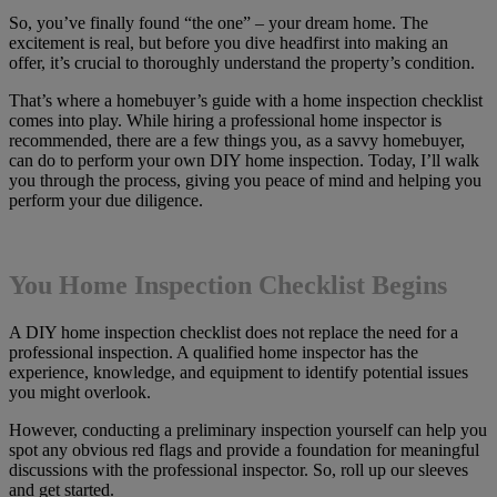
So, you’ve finally found “the one” – your dream home. The
excitement is real, but before you dive headfirst into making an
offer, it’s crucial to thoroughly understand the property’s condition.
That’s where a homebuyer’s guide with a home inspection checklist
comes into play. While hiring a professional home inspector is
recommended, there are a few things you, as a savvy homebuyer,
can do to perform your own DIY home inspection. Today, I’ll walk
you through the process, giving you peace of mind and helping you
perform your due diligence.
You Home Inspection Checklist Begins
A DIY home inspection checklist does not replace the need for a
professional inspection. A qualified home inspector has the
experience, knowledge, and equipment to identify potential issues
you might overlook.
However, conducting a preliminary inspection yourself can help you
spot any obvious red flags and provide a foundation for meaningful
discussions with the professional inspector. So, roll up our sleeves
and get started.