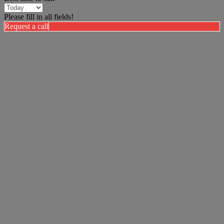
Please fill in all fields!
Request a call