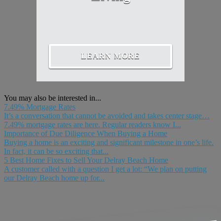
LEARN MORE
You may also be interested in...
7.49% Mortgage Rates
It’s a conversation that cannot be avoided and takes center stage…
7.49% mortgage rates are here. Regular readers know I...
Importance of Due Diligence When Buying a Home
Buying a home is an exciting and significant milestone in one’s life.
In fact, it can be so exciting that...
5 Best Home Fixes to Sell Your Delray Beach Home
A customer called with a question I get a lot: “We plan on putting
our Delray Beach home up for...