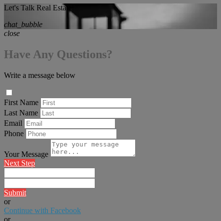
Let's Talk Real Estate!
chat_bubble
close
Have Any Questions?
Write a message below
First Name
Last Name
Email
Phone
Your Message
Next Step
Submit
or
Continue with Facebook
or