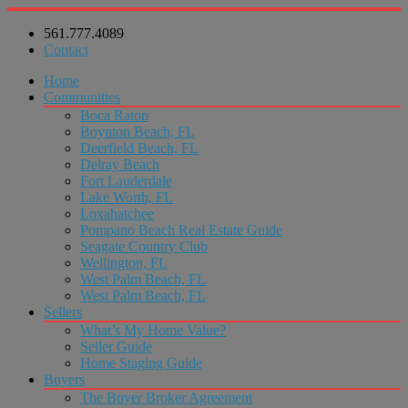
561.777.4089
Contact
Home
Communities
Boca Raton
Boynton Beach, FL
Deerfield Beach, FL
Delray Beach
Fort Lauderdale
Lake Worth, FL
Loxahatchee
Pompano Beach Real Estate Guide
Seagate Country Club
Wellington, FL
West Palm Beach, FL
West Palm Beach, FL
Sellers
What’s My Home Value?
Seller Guide
Home Staging Guide
Buyers
The Buyer Broker Agreement