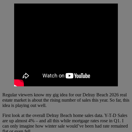
Regular viewers know my gig idea for our Delray Beach 2026 real
estate market is about the rising number of sales this year. So far, this
idea is playing out well.
First look at the overall Delray Beach home sales data. Y-T-D Sales
are up almost 4% – and all this while mortgage rates rose in Q1. I
can only imagine how winter sale would’ve been had rate remained
flat or even fell.