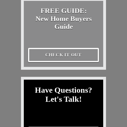
FREE GUIDE:
New Home Buyers
Guide
CHECK IT OUT
Have Questions?
Let's Talk!