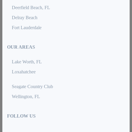
Deerfield Beach, FL
Delray Beach
Fort Lauderdale
OUR AREAS
Lake Worth, FL
Loxahatchee
Seagate Country Club
Wellington, FL
FOLLOW US