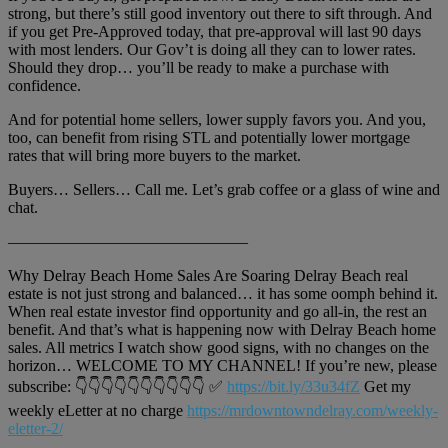
strong, but there’s still good inventory out there to sift through. And
if you get Pre-Approved today, that pre-approval will last 90 days
with most lenders. Our Gov’t is doing all they can to lower rates.
Should they drop… you’ll be ready to make a purchase with
confidence.
And for potential home sellers, lower supply favors you. And you,
too, can benefit from rising STL and potentially lower mortgage
rates that will bring more buyers to the market.
Buyers… Sellers… Call me. Let’s grab coffee or a glass of wine and
chat.
———————————————
Why Delray Beach Home Sales Are Soaring Delray Beach real
estate is not just strong and balanced… it has some oomph behind it.
When real estate investor find opportunity and go all-in, the rest an
benefit. And that’s what is happening now with Delray Beach home
sales. All metrics I watch show good signs, with no changes on the
horizon… WELCOME TO MY CHANNEL! If you’re new, please
subscribe: 👇👇👇👇👇👇👇👇👇👇 ✅
https://bit.ly/33u34fZ
Get my
weekly eLetter at no charge
https://mrdowntowndelray.com/weekly-
eletter-2/