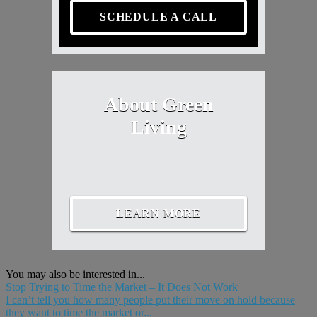
SCHEDULE A CALL
About Green
Living
LEARN MORE
You may also be interested in...
Stop Trying to Time the Market – It Does Not Work
I can’t tell you how many people put their move on hold because
they want to time the market or...