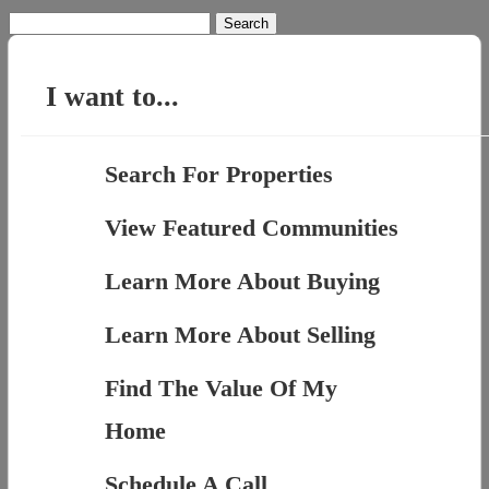
Search
for:
I want to...
Search For Properties
View Featured Communities
Learn More About Buying
Learn More About Selling
Find The Value Of My
Home
Schedule A Call