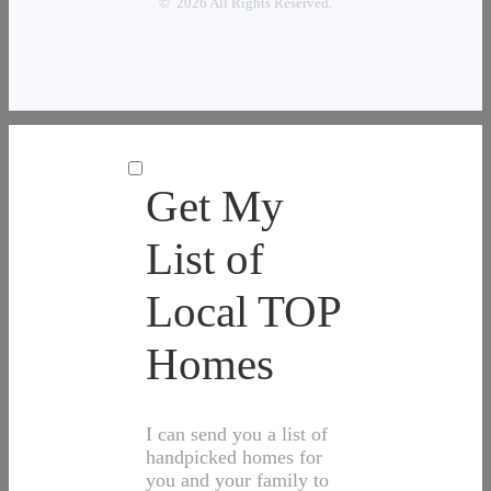
© 2026 All Rights Reserved.
Get My
List of
Local TOP
Homes
I can send you a list of
handpicked homes for
you and your family to