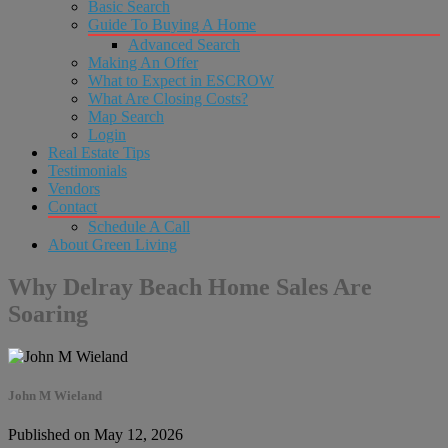
Basic Search
Guide To Buying A Home
Advanced Search
Making An Offer
What to Expect in ESCROW
What Are Closing Costs?
Map Search
Login
Real Estate Tips
Testimonials
Vendors
Contact
Schedule A Call
About Green Living
Why Delray Beach Home Sales Are
Soaring
John M Wieland
Published on May 12, 2026