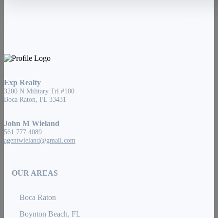
Exp Realty
3200 N Military Trl #100
Boca Raton, FL 33431
John M Wieland
561.777.4089
agentwieland@gmail.com
OUR AREAS
Boca Raton
Boynton Beach, FL