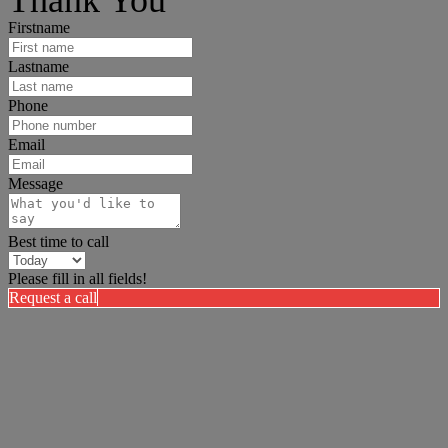
Thank You
Firstname
Lastname
Phone
Email
Message
Best time to call
Please fill in all fields!
Request a call