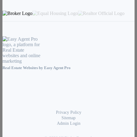
Real Estate Websites by
Easy Agent Pro
Privacy Policy
Sitemap
Admin Login