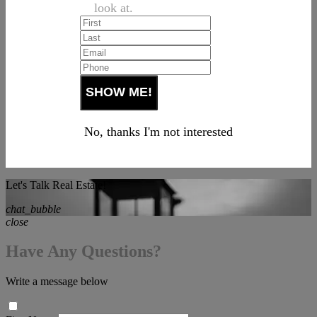
look at.
No, thanks I'm not interested
Let's Talk Real Estate!
chat_bubble
close
Have Any Questions?
Write a message below