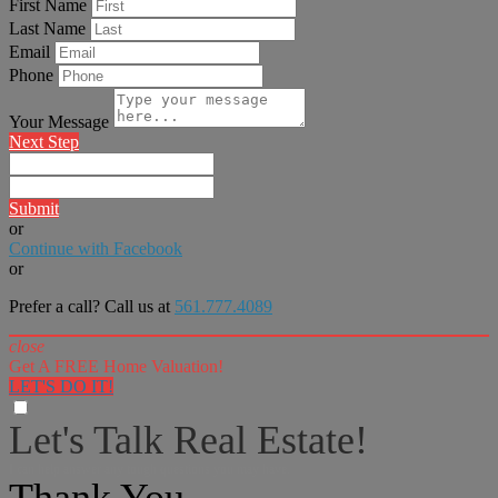
First Name
Last Name
Email
Phone
Your Message
Next Step
Submit
or
Continue with Facebook
or
Prefer a call? Call us at
561.777.4089
close
Get A FREE Home Valuation!
LET'S DO IT!
Let's Talk Real Estate!
I can help answer any tough questions you may have.