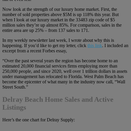
Now look at the strength of our luxury home market. First, the
number of sold properties above $5M is up 118% this year.
But
when I look at our luxury market in the 33483 zip code of $5
million sales they’re up almost 85%. For comparison, sales in the
entire area are up 25% – from 137 sales to 171.
In my weekly newsletter last week, I wrote about why this is
happening. If you’d like to get my letter, click
this link
. I included an
excerpt from a recent Forbes essay,
“Over the past several years the region has become home to an
estimated 20,000 financial services firms employing more than
250,000 people, and since 2020, well over 1 trillion dollars in assets
under management has relocated to Florida. West Palm Beach has
become the epicenter of what many in the industry now call, “Wall
Street South.”
Delray Beach Home Sales and Active
Listings
Here’s the one chart for Delray Supply: