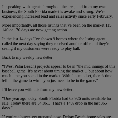
In
speaking with agents throughout the area, and from my own
business, the South Florida market is awake and strong. We’re
experiencing increased lead and sales activity since early February.
More importantly, all those listings that’ve been on the market 115,
140 or 170 days are now getting action.
In the last 14 days I’ve shown 9 homes where the listing agent
called the next day saying they received another offer and they’re
seeing if my customers were ready to play ball.
Back to my weekly newsletter:
“(West Palm Beach) projects appear to be in “the mid innings of this
baseball game. It’s never about timing the market… but about how
much time you spend in the market. With this mindset, there’s time
left in the game to win – you just need to be in the game.”
I’ll leave you with this from my newsletter:
“One year ago today, South Florida had 63,926 units available for
sale. Today there are 54,861. That’s a 14% drop in the last 365
days.”
If you’re a buyer, get prepared now. Delray Beach home sales are