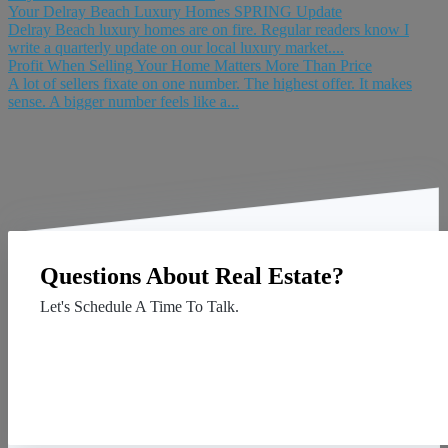
Your Delray Beach Luxury Homes SPRING Update
Delray Beach luxury homes are on fire. Regular readers know I
write a quarterly update on our local luxury market....
Profit When Selling Your Home Matters More Than Price
A lot of sellers fixate on one number. The highest offer. It makes
sense. A bigger number feels like a...
Questions About Real Estate?
Let's Schedule A Time To Talk.
Contact Us