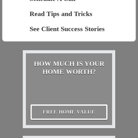
Read Tips and Tricks
See Client Success Stories
HOW MUCH IS YOUR
HOME WORTH?
FREE HOME VALUE