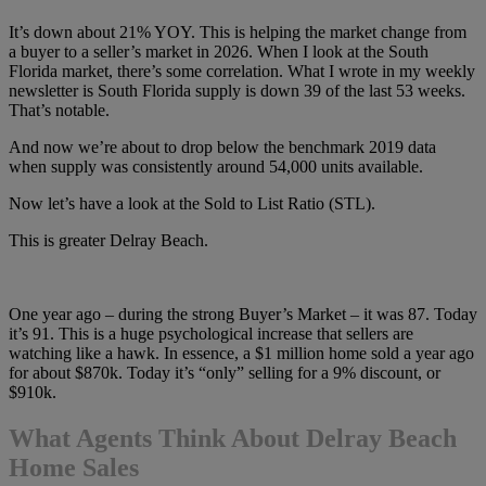
It’s down about 21% YOY. This is helping the market change from
a buyer to a seller’s market in 2026. When I look at the South
Florida market, there’s some correlation. What I wrote in my weekly
newsletter is South Florida supply is down 39 of the last 53 weeks.
That’s notable.
And now we’re about to drop below the benchmark 2019 data
when supply was consistently around 54,000 units available.
Now let’s have a look at the Sold to List Ratio (STL).
This is greater Delray Beach.
One year ago – during the strong Buyer’s Market – it was 87. Today
it’s 91. This is a huge psychological increase that sellers are
watching like a hawk. In essence, a $1 million home sold a year ago
for about $870k. Today it’s “only” selling for a 9% discount, or
$910k.
What Agents Think About Delray Beach
Home Sales