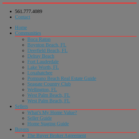
561.777.4089
Contact
Home
Communities
Boca Raton
Boynton Beach, FL
Deerfield Beach, FL
Delray Beach
Fort Lauderdale
Lake Worth, FL
Loxahatchee
Pompano Beach Real Estate Guide
Seagate Country Club
Wellington, FL
West Palm Beach, FL
West Palm Beach, FL
Sellers
What’s My Home Value?
Seller Guide
Home Staging Guide
Buyers
The Buyer Broker Agreement