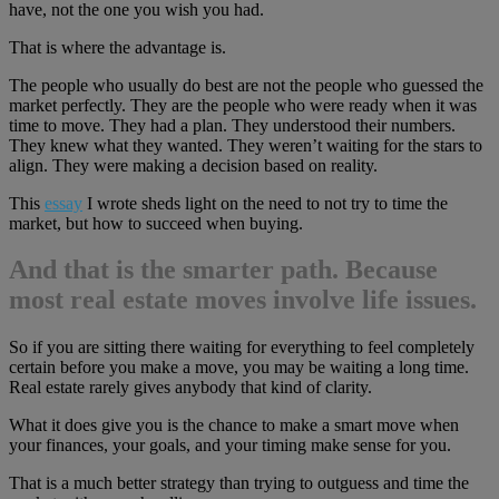
have, not the one you wish you had.
That is where the advantage is.
The people who usually do best are not the people who guessed the
market perfectly. They are the people who were ready when it was
time to move. They had a plan. They understood their numbers.
They knew what they wanted. They weren’t waiting for the stars to
align. They were making a decision based on reality.
This
essay
I wrote sheds light on the need to not try to time the
market, but how to succeed when buying.
And that is the smarter path. Because
most real estate moves involve life issues.
So if you are sitting there waiting for everything to feel completely
certain before you make a move, you may be waiting a long time.
Real estate rarely gives anybody that kind of clarity.
What it does give you is the chance to make a smart move when
your finances, your goals, and your timing make sense for you.
That is a much better strategy than trying to outguess and time the