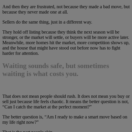
And then they are frustrated, not because they made a bad move, but
because they never made one at all.
Sellers do the same thing, just in a different way.
They hold off listing because they think the next season will be
stronger, or the market will settle, or buyers will be more active later.
Meanwhile, more homes hit the market, more competition shows up,
and the house that might have stood out before now has to fight
harder for attention.
Waiting sounds safe, but sometimes
waiting is what costs you.
That does not mean people should rush. It does not mean you buy or
sell just because life feels chaotic. It means the better question is not,
“Can I catch the market at the perfect moment?”
The better question is, “Am I ready to make a smart move based on
my life right now?”