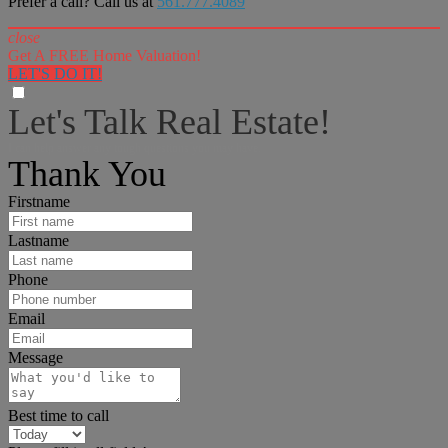
Prefer a call? Call us at
561.777.4089
close
Get A FREE Home Valuation!
LET'S DO IT!
Let's Talk Real Estate!
I can help answer any tough questions you may have.
Thank You
Firstname
Lastname
Phone
Email
Message
Best time to call