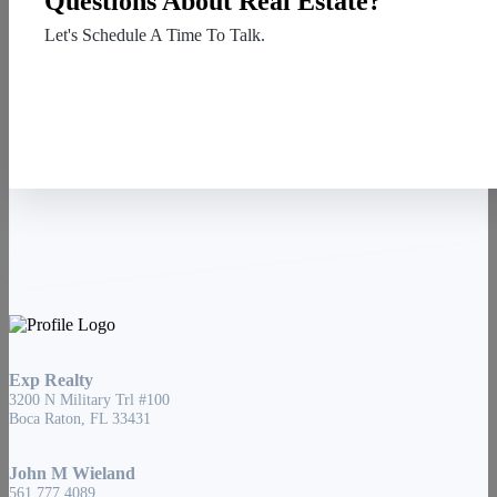
Questions About Real Estate?
Let's Schedule A Time To Talk.
Contact Us
Exp Realty
3200 N Military Trl #100
Boca Raton, FL 33431
John M Wieland
561.777.4089