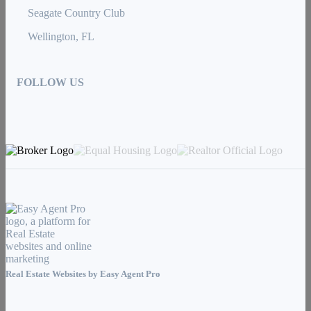
Seagate Country Club
Wellington, FL
FOLLOW US
Real Estate Websites by
Easy Agent Pro