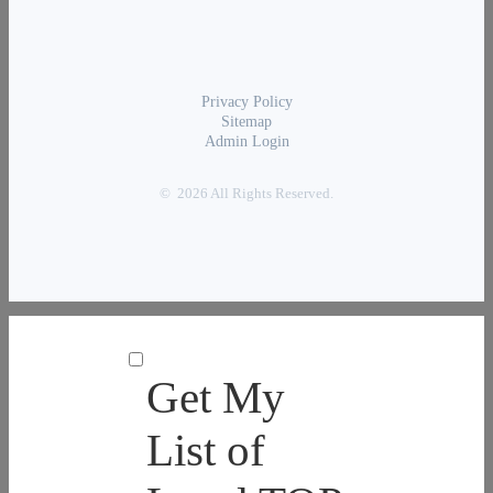
Privacy Policy
Sitemap
Admin Login
© 2026 All Rights Reserved.
Get My
List of