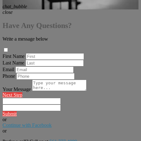
chat_bubble
close
Have Any Questions?
Write a message below
First Name
Last Name
Email
Phone
Your Message
Next Step
Submit
or
Continue with Facebook
or