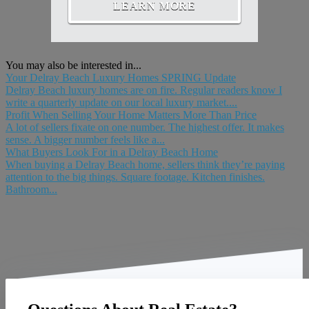
LEARN MORE
You may also be interested in...
Your Delray Beach Luxury Homes SPRING Update
Delray Beach luxury homes are on fire. Regular readers know I
write a quarterly update on our local luxury market....
Profit When Selling Your Home Matters More Than Price
A lot of sellers fixate on one number. The highest offer. It makes
sense. A bigger number feels like a...
What Buyers Look For in a Delray Beach Home
When buying a Delray Beach home, sellers think they’re paying
attention to the big things. Square footage. Kitchen finishes.
Bathroom...