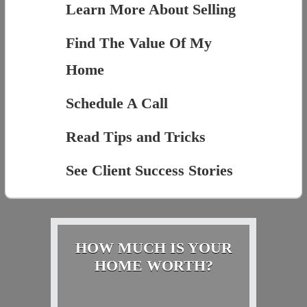
Learn More About Selling
Find The Value Of My
Home
Schedule A Call
Read Tips and Tricks
See Client Success Stories
HOW MUCH IS YOUR
HOME WORTH?