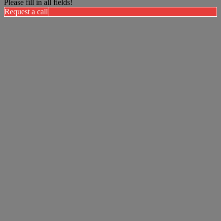
Please fill in all fields!
Request a call