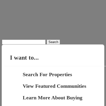
Search
for:
I want to...
Search For Properties
View Featured Communities
Learn More About Buying