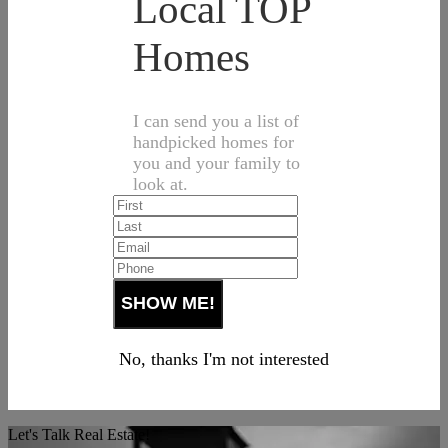
Local TOP
Homes
I can send you a list of
handpicked homes for
you and your family to
look at.
No, thanks I'm not interested
Let's Talk Real Estate!