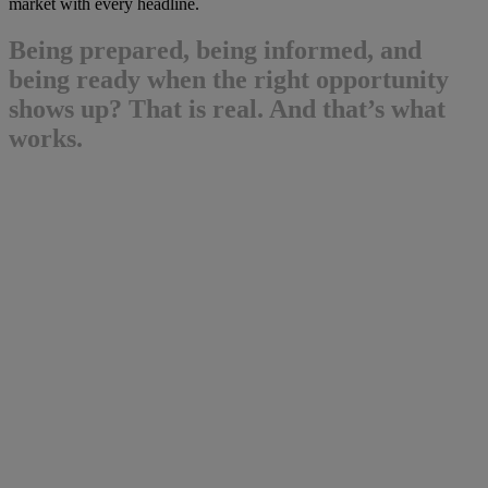
market with every headline.
Being prepared, being informed, and
being ready when the right opportunity
shows up? That is real. And that’s what
works.