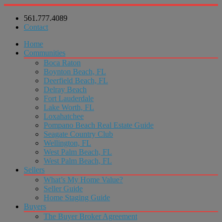
561.777.4089
Contact
Home
Communities
Boca Raton
Boynton Beach, FL
Deerfield Beach, FL
Delray Beach
Fort Lauderdale
Lake Worth, FL
Loxahatchee
Pompano Beach Real Estate Guide
Seagate Country Club
Wellington, FL
West Palm Beach, FL
West Palm Beach, FL
Sellers
What’s My Home Value?
Seller Guide
Home Staging Guide
Buyers
The Buyer Broker Agreement