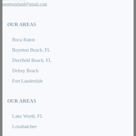
agentwieland@gmail.com
OUR AREAS
Boca Raton
Boynton Beach, FL
Deerfield Beach, FL
Delray Beach
Fort Lauderdale
OUR AREAS
Lake Worth, FL
Loxahatchee