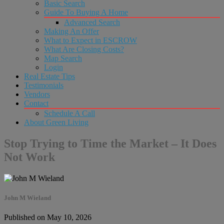
Basic Search
Guide To Buying A Home
Advanced Search
Making An Offer
What to Expect in ESCROW
What Are Closing Costs?
Map Search
Login
Real Estate Tips
Testimonials
Vendors
Contact
Schedule A Call
About Green Living
Stop Trying to Time the Market – It Does
Not Work
John M Wieland
Published on May 10, 2026