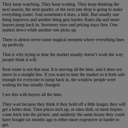
They keep watching. They keep waiting. They keep thinking the
next season, the next quarter, or the next rate drop is going to make
everything easier. And sometimes it does, a little. But usually one
thing improves and another thing gets harder. Rates dip and more
buyers jump back in. Inventory rises and pricing stays firm. One
market slows while another one picks up.
There is almost never some magical moment where everything lines
up perfectly.
That is why trying to time the market usually doesn’t work the way
people think it will.
Real estate is not that neat. It is moving all the time, and it does not
move in a straight line. If you want to time the market so it feels safe
enough for everyone to jump back in, the window people were
waiting for has usually changed.
I see this with buyers all the time.
They wait because they think if they hold off a little longer, they will
get a better deal. Then prices inch up, or rates shift, or more buyers
come back into the picture, and suddenly the same house they could
have bought six months ago is either more expensive or harder to
get.