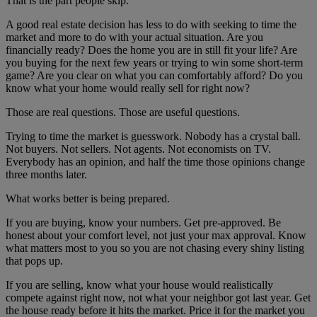
That is the part people skip.
A good real estate decision has less to do with seeking to time the
market and more to do with your actual situation. Are you
financially ready? Does the home you are in still fit your life? Are
you buying for the next few years or trying to win some short-term
game? Are you clear on what you can comfortably afford? Do you
know what your home would really sell for right now?
Those are real questions. Those are useful questions.
Trying to time the market is guesswork. Nobody has a crystal ball.
Not buyers. Not sellers. Not agents. Not economists on TV.
Everybody has an opinion, and half the time those opinions change
three months later.
What works better is being prepared.
If you are buying, know your numbers. Get pre-approved. Be
honest about your comfort level, not just your max approval. Know
what matters most to you so you are not chasing every shiny listing
that pops up.
If you are selling, know what your house would realistically
compete against right now, not what your neighbor got last year. Get
the house ready before it hits the market. Price it for the market you