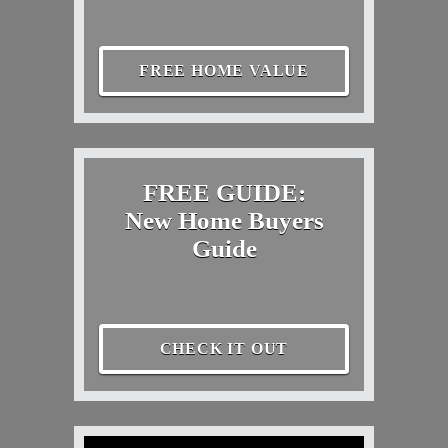
FREE HOME VALUE
FREE GUIDE:
New Home Buyers
Guide
CHECK IT OUT