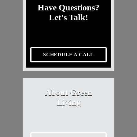
Have Questions?
Let's Talk!
SCHEDULE A CALL
About Green
Living