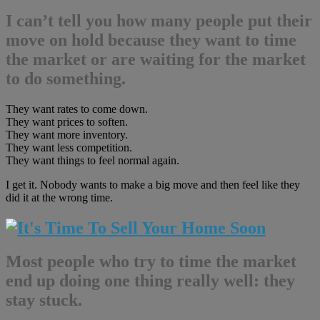
I can’t tell you how many people put their
move on hold because they want to time
the market or are waiting for the market
to do something.
They want rates to come down.
They want prices to soften.
They want more inventory.
They want less competition.
They want things to feel normal again.
I get it. Nobody wants to make a big move and then feel like they
did it at the wrong time.
Most people who try to time the market
end up doing one thing really well: they
stay stuck.