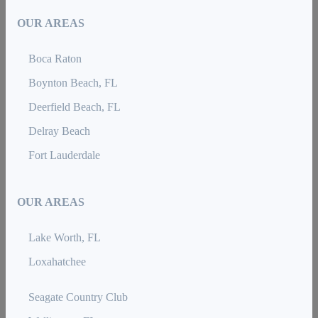
OUR AREAS
Boca Raton
Boynton Beach, FL
Deerfield Beach, FL
Delray Beach
Fort Lauderdale
OUR AREAS
Lake Worth, FL
Loxahatchee
Seagate Country Club