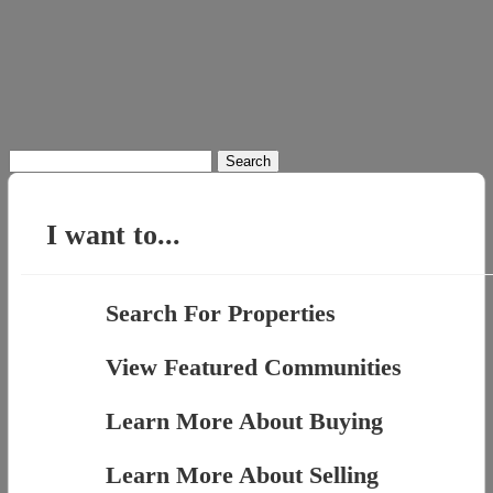
Search
for:
I want to...
Search For Properties
View Featured Communities
Learn More About Buying
Learn More About Selling