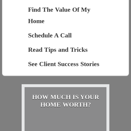
Find The Value Of My
Home
Schedule A Call
Read Tips and Tricks
See Client Success Stories
HOW MUCH IS YOUR
HOME WORTH?