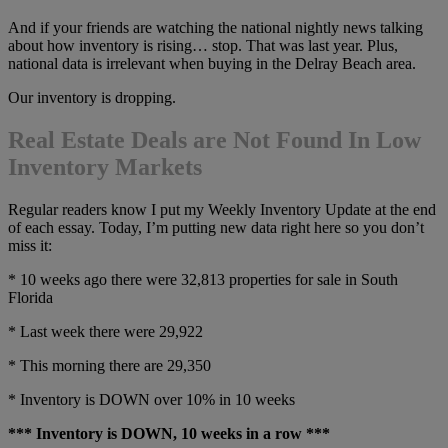
And if your friends are watching the national nightly news talking
about how inventory is rising… stop. That was last year. Plus,
national data is irrelevant when buying in the Delray Beach area.
Our inventory is dropping.
Real Estate Deals are Not Found In Low
Inventory Markets
Regular readers know I put my Weekly Inventory Update at the end
of each essay. Today, I’m putting new data right here so you don’t
miss it:
* 10 weeks ago there were 32,813 properties for sale in South
Florida
* Last week there were 29,922
* This morning there are 29,350
* Inventory is DOWN over 10% in 10 weeks
*** Inventory is DOWN, 10 weeks in a row ***