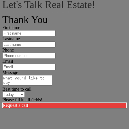
Let's Talk Real Estate!
I can help answer any tough questions you may have.
Thank You
Firstname
Lastname
Phone
Email
Message
Best time to call
Please fill in all fields!
Request a call