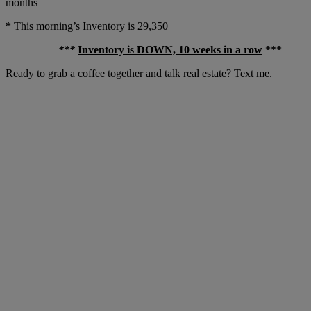
months
*
This morning’s Inventory is 29,350
***
Inventory is DOWN, 10 weeks in a row
***
Ready to grab a coffee together and talk real estate? Text me.