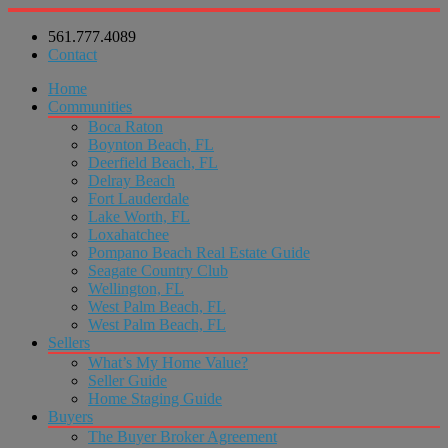
561.777.4089
Contact
Home
Communities
Boca Raton
Boynton Beach, FL
Deerfield Beach, FL
Delray Beach
Fort Lauderdale
Lake Worth, FL
Loxahatchee
Pompano Beach Real Estate Guide
Seagate Country Club
Wellington, FL
West Palm Beach, FL
West Palm Beach, FL
Sellers
What’s My Home Value?
Seller Guide
Home Staging Guide
Buyers
The Buyer Broker Agreement