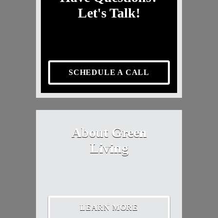
Let's Talk!
SCHEDULE A CALL
About Green
Living
LEARN MORE