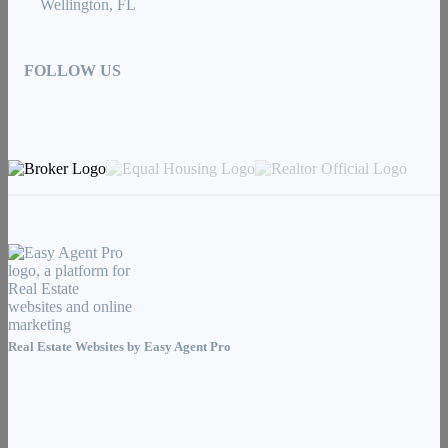
Wellington, FL
FOLLOW US
Real Estate Websites by
Easy Agent Pro