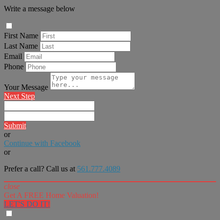
Write a message below
First Name
Last Name
Email
Phone
Your Message
Next Step
Submit
or
Continue with Facebook
or
Prefer a call? Call us at
561.777.4089
close
Get A FREE Home Valuation!
LET'S DO IT!