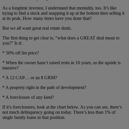
As a longtime investor, I understand that mentality, too. It’s like
trying to find a stock and snapping it up at the bottom then selling it
at its peak. How many times have you done that?
But we all want great real estate deals.
The first thing to get clear is, “what does a GREAT deal mean to
you?” Is it:
* 50% off list price?
* When the owner hasn’t raised rents in 10 years, so the upside is
massive?
* A 12 CAP… or an 8 GRM?
* A property right in the path of development?
* A foreclosure of any kind?
If it’s foreclosures, look at the chart below. As you can see, there’s
not much delinquency going on today. There’s less than 1% of
single family loans in that position.