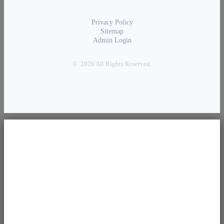
Privacy Policy
Sitemap
Admin Login
© 2026 All Rights Reserved.