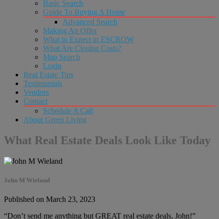
Basic Search
Guide To Buying A Home
Advanced Search
Making An Offer
What to Expect in ESCROW
What Are Closing Costs?
Map Search
Login
Real Estate Tips
Testimonials
Vendors
Contact
Schedule A Call
About Green Living
What Real Estate Deals Look Like Today
John M Wieland
Published on March 23, 2023
“Don’t send me anything but GREAT real estate deals, John!”