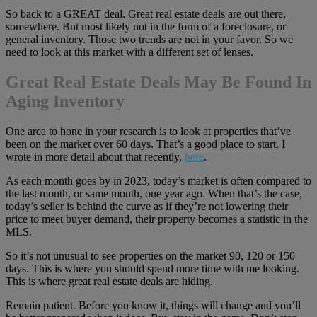
So back to a GREAT deal. Great real estate deals are out there,
somewhere. But most likely not in the form of a foreclosure, or
general inventory. Those two trends are not in your favor. So we
need to look at this market with a different set of lenses.
Great Real Estate Deals May Be Found In
Aging Inventory
One area to hone in your research is to look at properties that’ve
been on the market over 60 days. That’s a good place to start. I
wrote in more detail about that recently,
here
.
As each month goes by in 2023, today’s market is often compared to
the last month, or same month, one year ago. When that’s the case,
today’s seller is behind the curve as if they’re not lowering their
price to meet buyer demand, their property becomes a statistic in the
MLS.
So it’s not unusual to see properties on the market 90, 120 or 150
days. This is where you should spend more time with me looking.
This is where great real estate deals are hiding.
Remain patient. Before you know it, things will change and you’ll