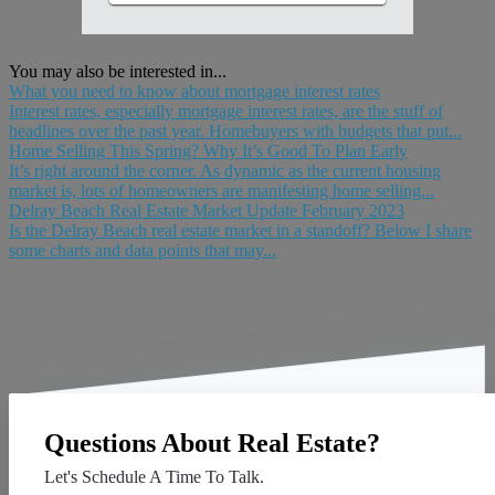
You may also be interested in...
What you need to know about mortgage interest rates
Interest rates, especially mortgage interest rates, are the stuff of
headlines over the past year. Homebuyers with budgets that put...
Home Selling This Spring? Why It’s Good To Plan Early
It’s right around the corner. As dynamic as the current housing
market is, lots of homeowners are manifesting home selling...
Delray Beach Real Estate Market Update February 2023
Is the Delray Beach real estate market in a standoff? Below I share
some charts and data points that may...
Questions About Real Estate?
Let's Schedule A Time To Talk.