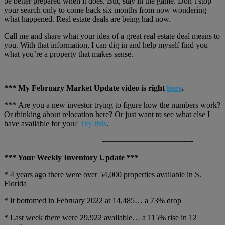
be better prepared when it does. But, stay in the game. Don’t stop
your search only to come back six months from now wondering
what happened. Real estate deals are being had now.
Call me and share what your idea of a great real estate deal means to
you. With that information, I can dig in and help myself find you
what you’re a property that makes sense.
———————————
*** My February Market Update video is right
here
.
*** Are you a new investor trying to figure how the numbers work?
Or thinking about relocation here? Or just want to see what else I
have available for you?
Try this
.
———————————-
*** Your Weekly
Inventory
Update ***
* 4 years ago there were over 54,000 properties available in S.
Florida
* It bottomed in February 2022 at 14,485… a 73% drop
* Last week there were 29,922 available… a 115% rise in 12