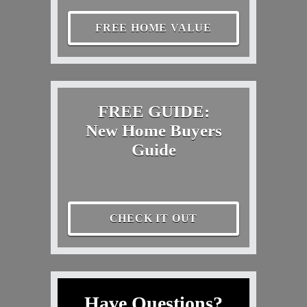
FREE HOME VALUE
FREE GUIDE:
New Home Buyers
Guide
CHECK IT OUT
Have Questions?