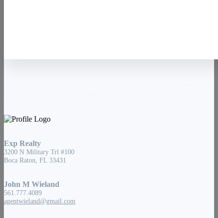
Contact Us
Exp Realty
3200 N Military Trl #100
Boca Raton, FL 33431
John M Wieland
561.777.4089
agentwieland@gmail.com