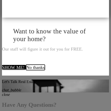
Want to know the value of
your home?
Our staff will figure it out for you for FREE.
SHOW ME!
No thanks
Let's Talk Real Estate!
chat_bubble
close
Have Any Questions?