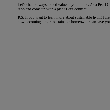
Let’s chat on ways to add value to your home. As a Pearl
App and come up with a plan! Let’s connect.
P.S.
If you want to learn more about sustainable living I cr
how becoming a more sustainable homeowner can save you