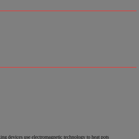
ing devices use electromagnetic technology to heat pots