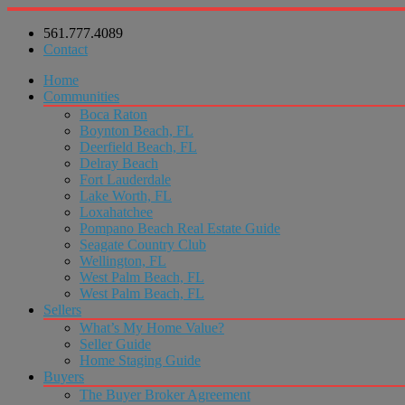
561.777.4089
Contact
Home
Communities
Boca Raton
Boynton Beach, FL
Deerfield Beach, FL
Delray Beach
Fort Lauderdale
Lake Worth, FL
Loxahatchee
Pompano Beach Real Estate Guide
Seagate Country Club
Wellington, FL
West Palm Beach, FL
West Palm Beach, FL
Sellers
What’s My Home Value?
Seller Guide
Home Staging Guide
Buyers
The Buyer Broker Agreement