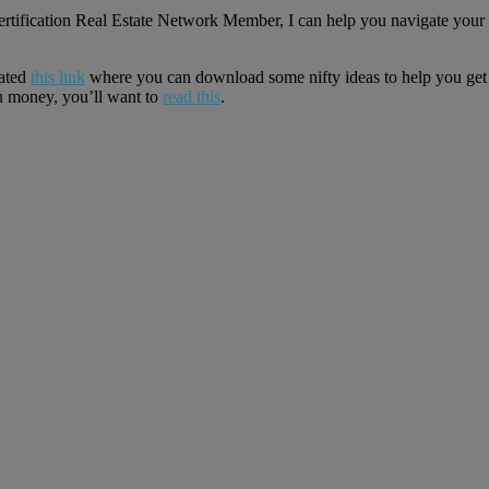
 Certification Real Estate Network Member, I can help you navigate y
eated
this link
where you can download some nifty ideas to help you get 
 money, you’ll want to
read this
.