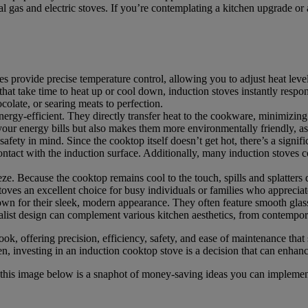
nal gas and electric stoves. If you’re contemplating a kitchen upgrade or
s provide precise temperature control, allowing you to adjust heat leve
s that take time to heat up or cool down, induction stoves instantly respo
colate, or searing meats to perfection.
nergy-efficient. They directly transfer heat to the cookware, minimizing 
your energy bills but also makes them more environmentally friendly, as
afety in mind. Since the cooktop itself doesn’t get hot, there’s a signifi
tact with the induction surface. Additionally, many induction stoves co
ze. Because the cooktop remains cool to the touch, spills and splatters
oves an excellent choice for busy individuals or families who apprecia
wn for their sleek, modern appearance. They often feature smooth glass 
list design can complement various kitchen aesthetics, from contemporar
k, offering precision, efficiency, safety, and ease of maintenance that
, investing in an induction cooktop stove is a decision that can enhan
, this image below is a snaphot of money-saving ideas you can implem