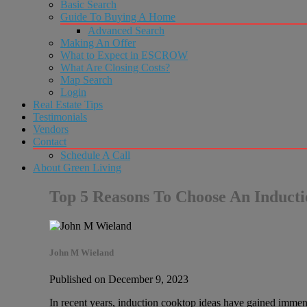
Basic Search
Guide To Buying A Home
Advanced Search
Making An Offer
What to Expect in ESCROW
What Are Closing Costs?
Map Search
Login
Real Estate Tips
Testimonials
Vendors
Contact
Schedule A Call
About Green Living
Top 5 Reasons To Choose An Induct
John M Wieland
Published on December 9, 2023
In recent years, induction cooktop ideas have gained immen