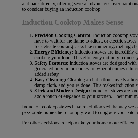
and pans directly, offering several advantages over traditio
to consider buying an induction cooktop.
Induction Cooktop Makes Sense
Precision Cooking Control:
Induction cooktop stove
have to wait for the flame to adjust, or electric stove
for delicate cooking tasks like simmering, melting cho
Energy Efficiency:
Induction stoves are incredibly e
cooking your food. This efficiency not only reduces 
Safety Features:
Induction stoves are designed with s
generated only in the cookware when it comes into con
added safety.
Easy Cleaning:
Cleaning an induction stove is a bree
damp cloth, and you’re done. This makes induction st
Sleek and Modern Design:
Induction stoves are kno
add a touch of elegance to your kitchen. Their minima
Induction cooktop stoves have revolutionized the way we coo
passionate home chef or simply want to upgrade your kitchen
For other decisions to help make your home more efficient