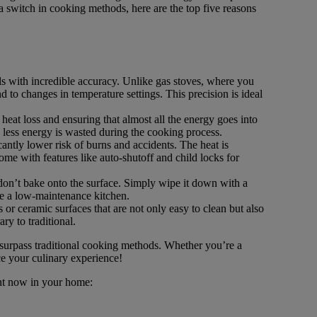
 a switch in cooking methods, here are the top five reasons
ls with incredible accuracy. Unlike gas stoves, where you
nd to changes in temperature settings. This precision is ideal
heat loss and ensuring that almost all the energy goes into
 less energy is wasted during the cooking process.
cantly lower risk of burns and accidents. The heat is
me with features like auto-shutoff and child locks for
 don’t bake onto the surface. Simply wipe it down with a
te a low-maintenance kitchen.
or ceramic surfaces that are not only easy to clean but also
y to traditional.
 surpass traditional cooking methods. Whether you’re a
ce your culinary experience!
ent now in your home: