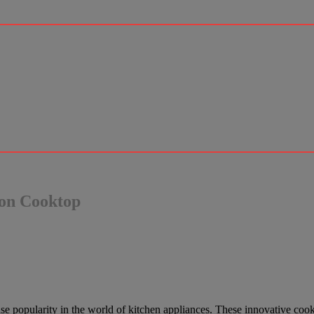
ion Cooktop
se popularity in the world of kitchen appliances. These innovative cook