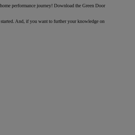
our home performance journey! Download the Green Door
started. And, if you want to further your knowledge on