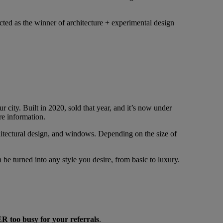
ted as the winner of architecture + experimental design
r city. Built in 2020, sold that year, and it’s now under
re information.
rchitectural design, and windows. Depending on the size of
be turned into any style you desire, from basic to luxury.
 too busy for your referrals
.