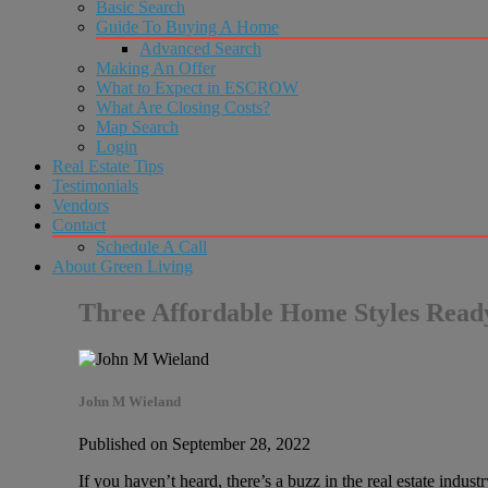
Basic Search
Guide To Buying A Home
Advanced Search
Making An Offer
What to Expect in ESCROW
What Are Closing Costs?
Map Search
Login
Real Estate Tips
Testimonials
Vendors
Contact
Schedule A Call
About Green Living
Three Affordable Home Styles Re
John M Wieland
Published on September 28, 2022
If you haven’t heard, there’s a buzz in the real estate ind