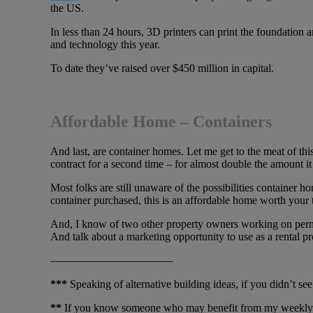
the US.
In less than 24 hours, 3D printers can print the foundation 
and technology this year.
To date they’ve raised over $450 million in capital.
Affordable Home – Containers
And last, are container homes. Let me get to the meat of this
contract for a second time – for almost double the amount it 
Most folks are still unaware of the possibilities container 
container purchased, this is an affordable home worth your 
And, I know of two other property owners working on permits 
And talk about a marketing opportunity to use as a rental pr
———————————
***
Speaking of alternative building ideas, if you didn’t se
**
If you know someone who may benefit from my weekly e