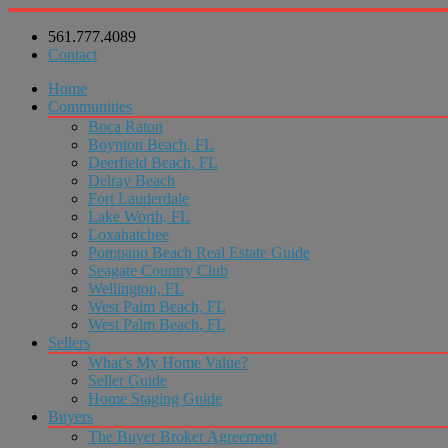
561.777.4089
Contact
Home
Communities
Boca Raton
Boynton Beach, FL
Deerfield Beach, FL
Delray Beach
Fort Lauderdale
Lake Worth, FL
Loxahatchee
Pompano Beach Real Estate Guide
Seagate Country Club
Wellington, FL
West Palm Beach, FL
West Palm Beach, FL
Sellers
What’s My Home Value?
Seller Guide
Home Staging Guide
Buyers
The Buyer Broker Agreement