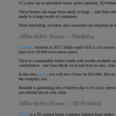
it’s a new era of affordable home styles: modular, 3D Print
These homes can range from small, to large… and from simp
made to a large swath of consumers.
More interesting, investors and consumers are stepping up 
Affordable Home – Modular
Boxable
. founded in 2017, builds small ADU’s (Accessory D
have over 50,000 reservation-orders.
They’re a sustainable builder made with locally available mat
confirmation – but Elon Musk owns and lives in one). And
In this new
video
, you will see a home for $10,000. But on 
the company, too.
Boxable is generating lots of interest due to it’s style, speed
you should put on your radar.
Affordable Home – 3D Printed
ICON
is a 3D printed home company making huge strides. Al