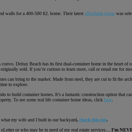
and walls for a 400-500 ft2. home. Their latest
affordable home
was selec
 convo. Delray Beach has its first dual-container home in the heart of ou
originally sold. If you’re curious to learn more, call or email me for mo
homes can bring to the market. Made from steel, they are cut to fit the a
time to explore.
to build container homes. It’s a fantastic construction option that can 
operty. To see some real life container home ideas, click
here
.
e what my wife and I built in our backyard
,
check this out
.
Letter or who may be in need of my real estate services…
I’m NEVER