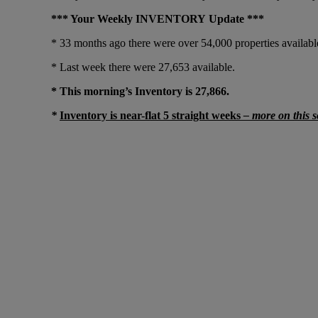
*** Your Weekly INVENTORY Update ***
* 33 months ago there were over 54,000 properties available
* Last week there were 27,653 available.
* This morning’s Inventory is 27,866.
*
Inventory is near-flat 5 straight weeks
– more on this 