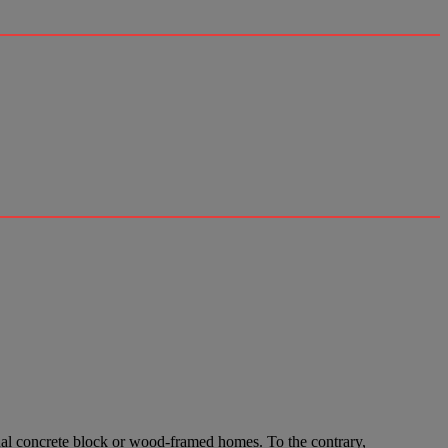
ional concrete block or wood-framed homes. To the contrary,