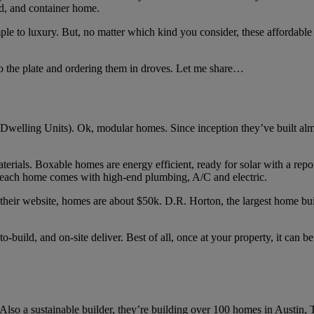
ed, and container home.
le to luxury. But, no matter which kind you consider, these affordabl
to the plate and ordering them in droves. Let me share…
welling Units). Ok, modular homes. Since inception they’ve built almos
erials. Boxable homes are energy efficient, ready for solar with a repor
 each home comes with high-end plumbing, A/C and electric.
their website, homes are about $50k. D.R. Horton, the largest home buil
-to-build, and on-site deliver. Best of all, once at your property, it can 
so a sustainable builder, they’re building over 100 homes in Austin, 