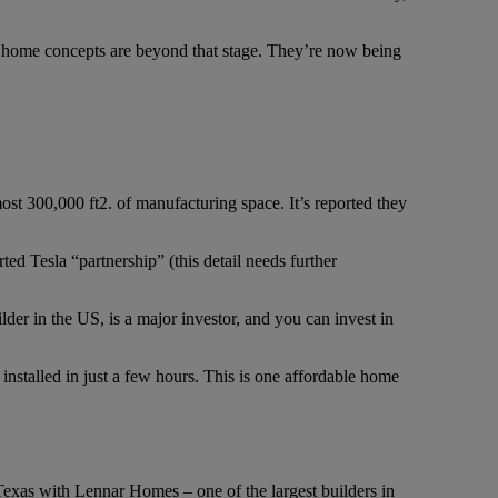
e home concepts are beyond that stage. They’re now being
t 300,000 ft2. of manufacturing space. It’s reported they
ted Tesla “partnership” (this detail needs further
der in the US, is a major investor, and you can invest in
be installed in just a few hours. This is one affordable home
Texas with Lennar Homes – one of the largest builders in