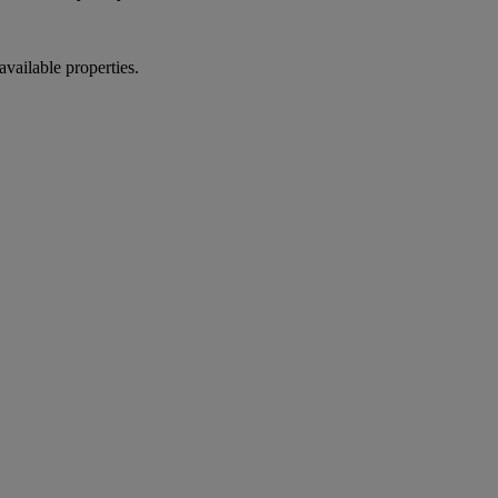
vailable properties.