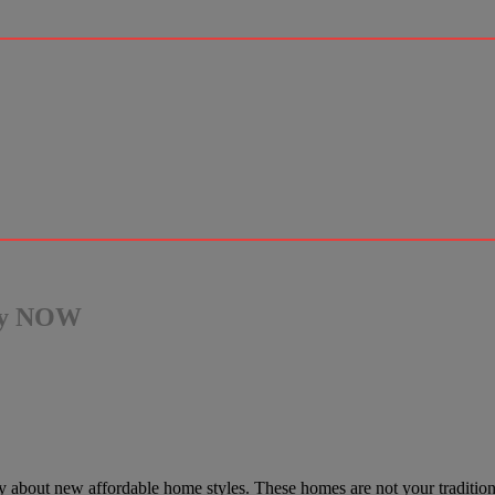
ady NOW
ustry about new affordable home styles. These homes are not your tradit