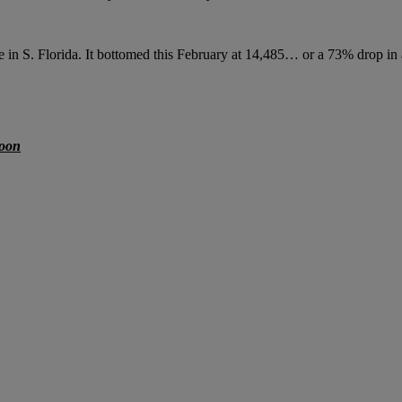
 in S. Florida. It bottomed this February at 14,485… or a 73% drop in a
soon