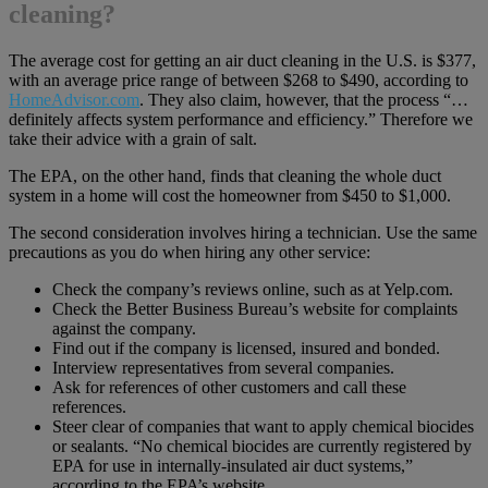
cleaning?
The average cost for getting an air duct cleaning in the U.S. is $377,
with an average price range of between $268 to $490, according to
HomeAdvisor.com
. They also claim, however, that the process “…
definitely affects system performance and efficiency.” Therefore we
take their advice with a grain of salt.
The EPA, on the other hand, finds that cleaning the whole duct
system in a home will cost the homeowner from $450 to $1,000.
The second consideration involves hiring a technician. Use the same
precautions as you do when hiring any other service:
Check the company’s reviews online, such as at Yelp.com.
Check the Better Business Bureau’s website for complaints
against the company.
Find out if the company is licensed, insured and bonded.
Interview representatives from several companies.
Ask for references of other customers and call these
references.
Steer clear of companies that want to apply chemical biocides
or sealants. “No chemical biocides are currently registered by
EPA for use in internally-insulated air duct systems,”
according to the EPA’s website.