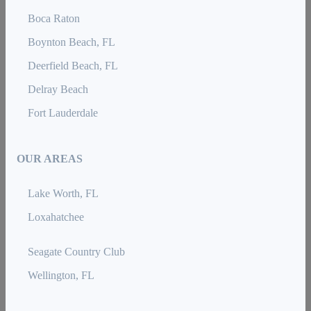
Boca Raton
Boynton Beach, FL
Deerfield Beach, FL
Delray Beach
Fort Lauderdale
OUR AREAS
Lake Worth, FL
Loxahatchee
Seagate Country Club
Wellington, FL