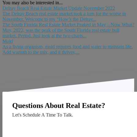
You may also be interested in...
Delray Beach Real Estate Market Update November 2022
The Delray Beach real estate market took a turn for the worse in
November. Welcome to my “How’s the Delray...
The South Florida Real Estate Market Peaked in May – Now What?
May, 2022, was the peak of the South Florida real estate bull
market. Period. Just look at the two charts...
Mold
As a living organism, mold requires food and water to maintain life.
Add warmth to the mix, and it thrives,...
Questions About Real Estate?
Let's Schedule A Time To Talk.
Contact Us