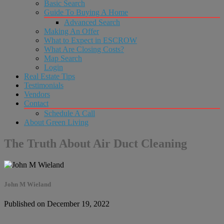
Basic Search
Guide To Buying A Home
Advanced Search
Making An Offer
What to Expect in ESCROW
What Are Closing Costs?
Map Search
Login
Real Estate Tips
Testimonials
Vendors
Contact
Schedule A Call
About Green Living
The Truth About Air Duct Cleaning
John M Wieland
Published on December 19, 2022