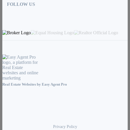
FOLLOW US
Real Estate Websites by
Easy Agent Pro
Privacy Policy