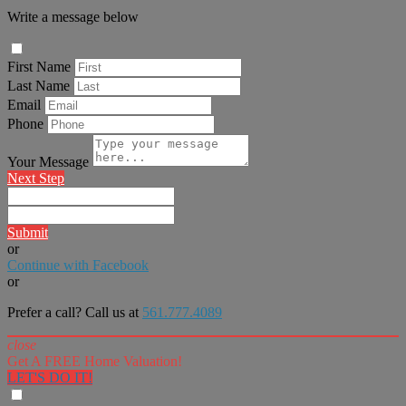
Write a message below
First Name
Last Name
Email
Phone
Your Message
Next Step
Submit
or
Continue with Facebook
or
Prefer a call? Call us at
561.777.4089
close
Get A FREE Home Valuation!
LET'S DO IT!