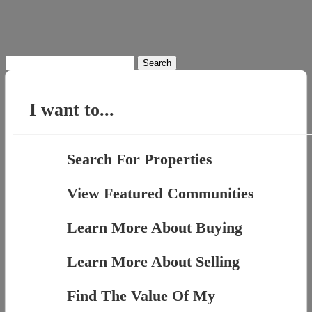
Search
for:
I want to...
Search For Properties
View Featured Communities
Learn More About Buying
Learn More About Selling
Find The Value Of My