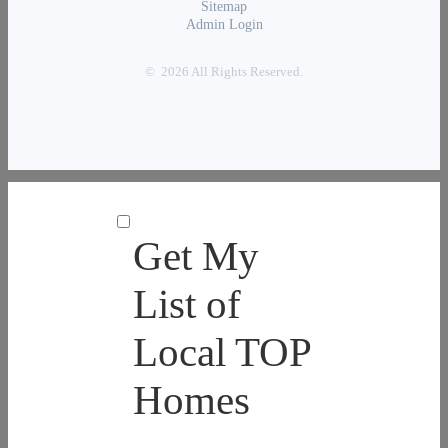
Sitemap
Admin Login
© 2026 All Rights Reserved.
Get My
List of
Local TOP
Homes