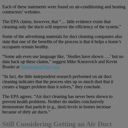
Each of these statements were found on air-conditioning and heating
contractors’ websites.
The EPA claims, however, that “… little evidence exists that
cleaning only the ducts will improve the efficiency of the system.”
Some of the advertising materials for duct cleaning companies also
state that one of the benefits of the process is that it helps a home’s
occupants remain healthy.
“Some ads even use language like, ‘Studies have shown . . .’ but no
data back up these claims,” suggest Mike Knezovich and Kevin
Brasler at
WashingtonPost.com
.
“In fact, the little independent research performed on air duct
cleaning indicates that the process stirs up so much dust that it
creates a bigger problem than it solves,” they conclude.
The EPA agrees. “Air duct cleaning has never been shown to
prevent health problems. Neither do studies conclusively
demonstrate that particle (e.g., dust) levels in homes increase
because of dirty air ducts.”
Still Considering Getting an Air Duct