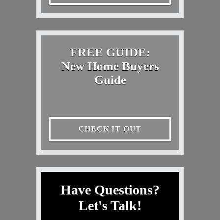
FREE GUIDE:
New Home Buyers
Guide
CHECK IT OUT
Have Questions?
Let's Talk!