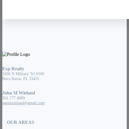
Exp Realty
3200 N Military Trl #100
Boca Raton, FL 33431
John M Wieland
561.777.4089
agentwieland@gmail.com
OUR AREAS