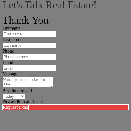
Let's Talk Real Estate!
I can help answer any tough questions you may have.
Thank You
Firstname
Lastname
Phone
Email
Message
Best time to call
Please fill in all fields!
Request a call