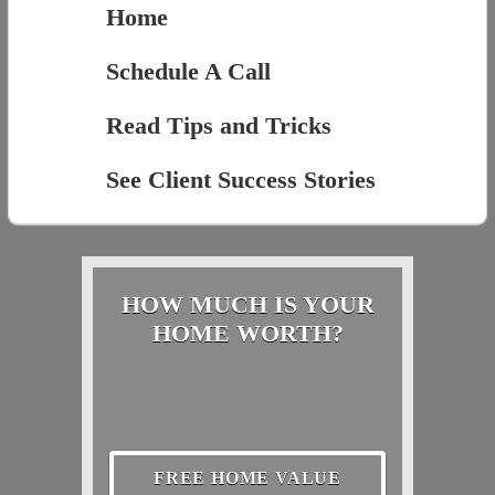
Home
Schedule A Call
Read Tips and Tricks
See Client Success Stories
HOW MUCH IS YOUR
HOME WORTH?
FREE HOME VALUE