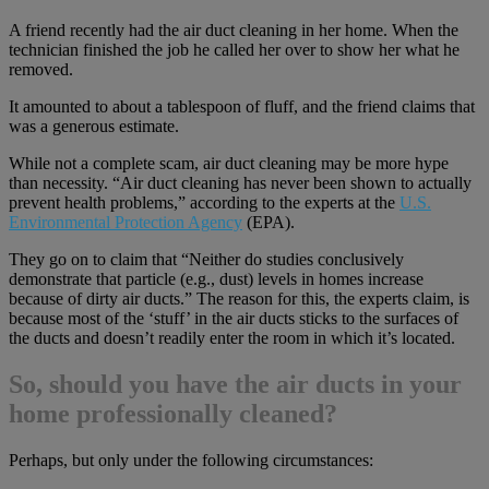
A friend recently had the air duct cleaning in her home. When the
technician finished the job he called her over to show her what he
removed.
It amounted to about a tablespoon of fluff, and the friend claims that
was a generous estimate.
While not a complete scam, air duct cleaning may be more hype
than necessity. “Air duct cleaning has never been shown to actually
prevent health problems,” according to the experts at the
U.S.
Environmental Protection Agency
(EPA).
They go on to claim that “Neither do studies conclusively
demonstrate that particle (e.g., dust) levels in homes increase
because of dirty air ducts.” The reason for this, the experts claim, is
because most of the ‘stuff’ in the air ducts sticks to the surfaces of
the ducts and doesn’t readily enter the room in which it’s located.
So, should you have the air ducts in your
home professionally cleaned?
Perhaps, but only under the following circumstances: