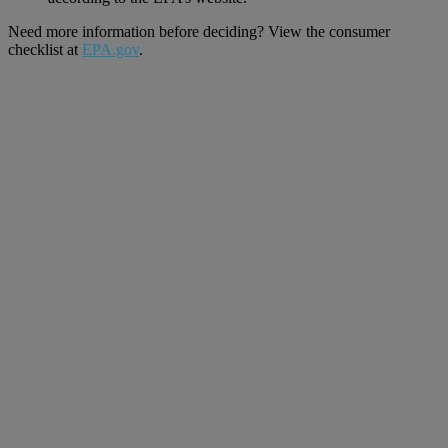
Need more information before deciding? View the consumer
checklist at
EPA.gov
.