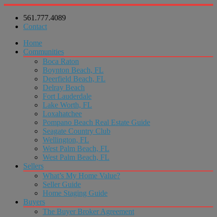
561.777.4089
Contact
Home
Communities
Boca Raton
Boynton Beach, FL
Deerfield Beach, FL
Delray Beach
Fort Lauderdale
Lake Worth, FL
Loxahatchee
Pompano Beach Real Estate Guide
Seagate Country Club
Wellington, FL
West Palm Beach, FL
West Palm Beach, FL
Sellers
What’s My Home Value?
Seller Guide
Home Staging Guide
Buyers
The Buyer Broker Agreement