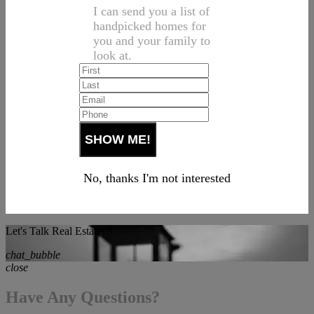
I can send you a list of
handpicked homes for
you and your family to
look at.
No, thanks I'm not interested
Let's Talk Real Estate!
chat_bubble
close
Have Any Questions?