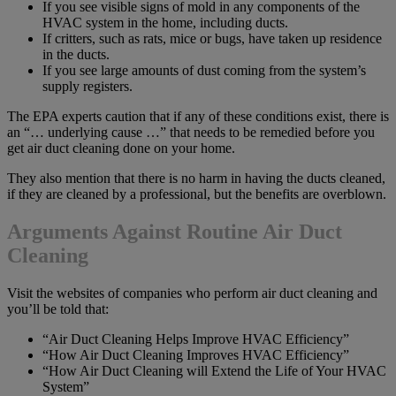
If you see visible signs of mold in any components of the
HVAC system in the home, including ducts.
If critters, such as rats, mice or bugs, have taken up residence
in the ducts.
If you see large amounts of dust coming from the system’s
supply registers.
The EPA experts caution that if any of these conditions exist, there is
an “… underlying cause …” that needs to be remedied before you
get air duct cleaning done on your home.
They also mention that there is no harm in having the ducts cleaned,
if they are cleaned by a professional, but the benefits are overblown.
Arguments Against Routine A
ir Duct
C
leaning
Visit the websites of companies who perform air duct cleaning and
you’ll be told that:
“Air Duct Cleaning Helps Improve HVAC Efficiency”
“How Air Duct Cleaning Improves HVAC Efficiency”
“How Air Duct Cleaning will Extend the Life of Your HVAC
System”