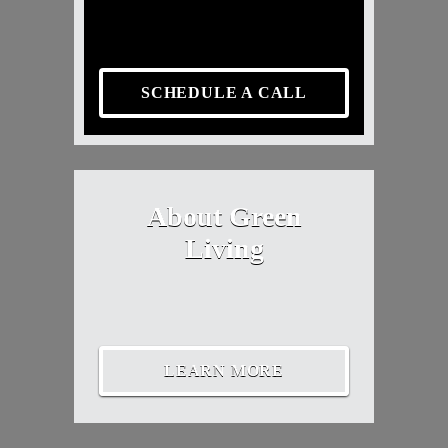
SCHEDULE A CALL
About Green
Living
LEARN MORE