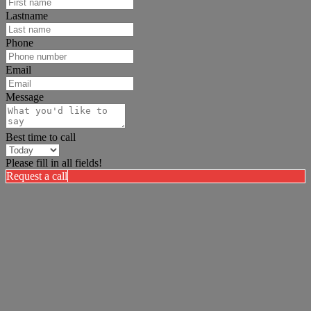
Lastname
Phone
Email
Message
Best time to call
Please fill in all fields!
Request a call