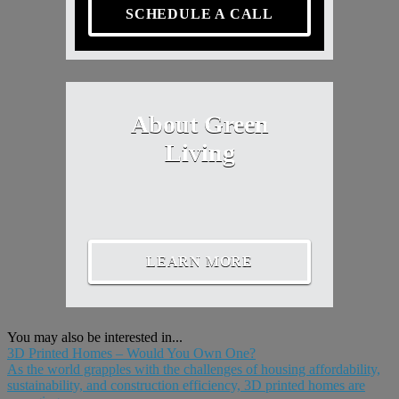
SCHEDULE A CALL
About Green
Living
LEARN MORE
You may also be interested in...
3D Printed Homes – Would You Own One?
As the world grapples with the challenges of housing affordability,
sustainability, and construction efficiency, 3D printed homes are