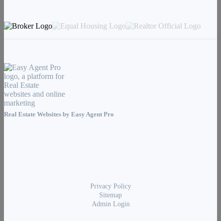
Real Estate Websites by
Easy Agent Pro
Privacy Policy
Sitemap
Admin Login