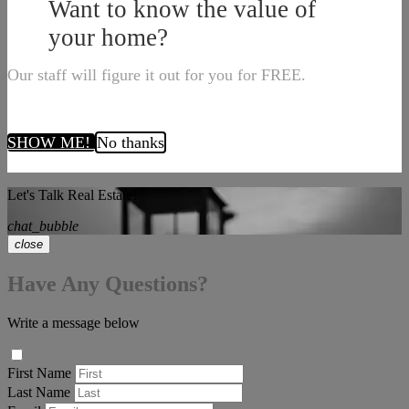
Want to know the value of
your home?
Our staff will figure it out for you for FREE.
SHOW ME!
No thanks
Let's Talk Real Estate!
chat_bubble
close
Have Any Questions?
Write a message below
First Name
Last Name