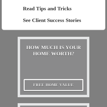
Read Tips and Tricks
See Client Success Stories
HOW MUCH IS YOUR
HOME WORTH?
FREE HOME VALUE