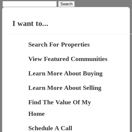
Search
for:
I want to...
Search For Properties
View Featured Communities
Learn More About Buying
Learn More About Selling
Find The Value Of My
Home
Schedule A Call