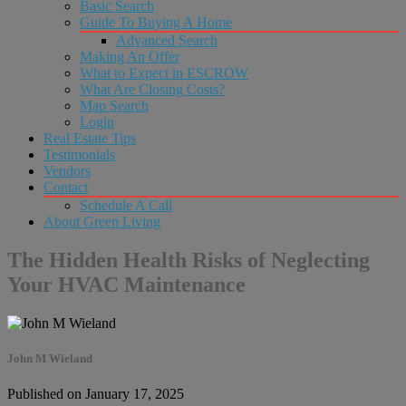
Basic Search
Guide To Buying A Home
Advanced Search
Making An Offer
What to Expect in ESCROW
What Are Closing Costs?
Map Search
Login
Real Estate Tips
Testimonials
Vendors
Contact
Schedule A Call
About Green Living
The Hidden Health Risks of Neglecting
Your HVAC Maintenance
John M Wieland
Published on January 17, 2025