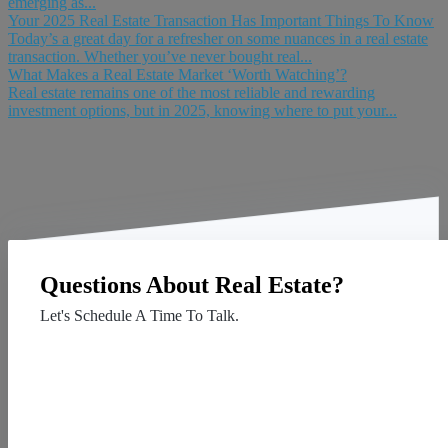
emerging as...
Your 2025 Real Estate Transaction Has Important Things To Know
Today’s a great day for a refresher on some nuances in a real estate
transaction. Whether you’ve never bought real...
What Makes a Real Estate Market ‘Worth Watching’?
Real estate remains one of the most reliable and rewarding
investment options, but in 2025, knowing where to put your...
Questions About Real Estate?
Let's Schedule A Time To Talk.
Contact Us