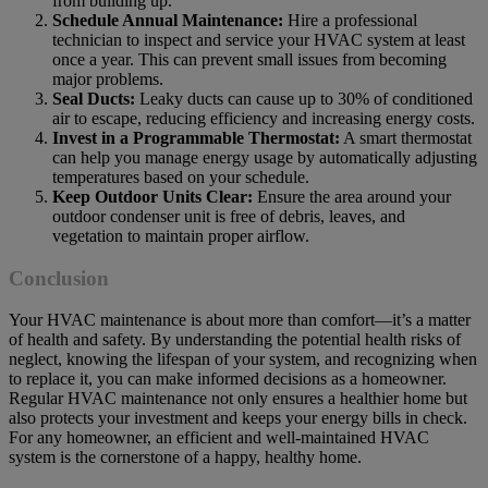
from building up.
Schedule Annual Maintenance:
Hire a professional
technician to inspect and service your HVAC system at least
once a year. This can prevent small issues from becoming
major problems.
Seal Ducts:
Leaky ducts can cause up to 30% of conditioned
air to escape, reducing efficiency and increasing energy costs.
Invest in a Programmable Thermostat:
A smart thermostat
can help you manage energy usage by automatically adjusting
temperatures based on your schedule.
Keep Outdoor Units Clear:
Ensure the area around your
outdoor condenser unit is free of debris, leaves, and
vegetation to maintain proper airflow.
Conclusion
Your HVAC maintenance is about more than comfort—it’s a matter
of health and safety. By understanding the potential health risks of
neglect, knowing the lifespan of your system, and recognizing when
to replace it, you can make informed decisions as a homeowner.
Regular HVAC maintenance not only ensures a healthier home but
also protects your investment and keeps your energy bills in check.
For any homeowner, an efficient and well-maintained HVAC
system is the cornerstone of a happy, healthy home.