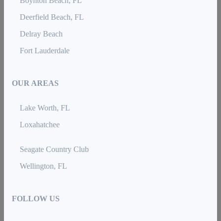
Boynton Beach, FL
Deerfield Beach, FL
Delray Beach
Fort Lauderdale
OUR AREAS
Lake Worth, FL
Loxahatchee
Seagate Country Club
Wellington, FL
FOLLOW US