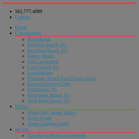
561.777.4089
Contact
Home
Communities
Boca Raton
Boynton Beach, FL
Deerfield Beach, FL
Delray Beach
Fort Lauderdale
Lake Worth, FL
Loxahatchee
Pompano Beach Real Estate Guide
Seagate Country Club
Wellington, FL
West Palm Beach, FL
West Palm Beach, FL
Sellers
What’s My Home Value?
Seller Guide
Home Staging Guide
Buyers
The Buyer Broker Agreement