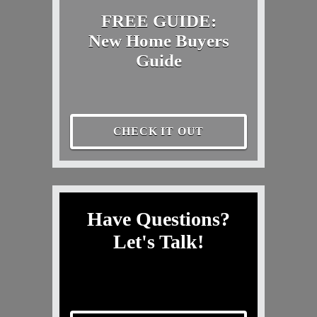
FREE GUIDE:
New Home Buyers
Guide
CHECK IT OUT
Have Questions?
Let's Talk!