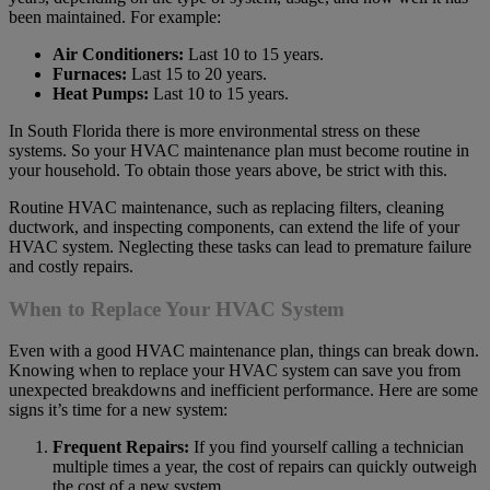
been maintained. For example:
Air Conditioners:
Last 10 to 15 years.
Furnaces:
Last 15 to 20 years.
Heat Pumps:
Last 10 to 15 years.
In South Florida there is more environmental stress on these
systems. So your HVAC maintenance plan must become routine in
your household. To obtain those years above, be strict with this.
Routine HVAC maintenance, such as replacing filters, cleaning
ductwork, and inspecting components, can extend the life of your
HVAC system. Neglecting these tasks can lead to premature failure
and costly repairs.
When to Replace Your HVAC System
Even with a good HVAC maintenance plan, things can break down.
Knowing when to replace your HVAC system can save you from
unexpected breakdowns and inefficient performance. Here are some
signs it’s time for a new system:
Frequent Repairs:
If you find yourself calling a technician
multiple times a year, the cost of repairs can quickly outweigh
the cost of a new system.