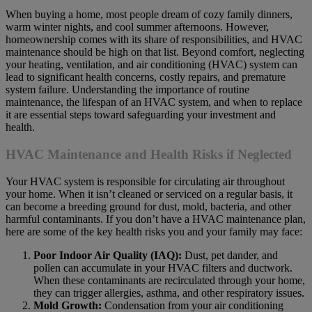
When buying a home, most people dream of cozy family dinners,
warm winter nights, and cool summer afternoons. However,
homeownership comes with its share of responsibilities, and HVAC
maintenance should be high on that list. Beyond comfort, neglecting
your heating, ventilation, and air conditioning (HVAC) system can
lead to significant health concerns, costly repairs, and premature
system failure. Understanding the importance of routine
maintenance, the lifespan of an HVAC system, and when to replace
it are essential steps toward safeguarding your investment and
health.
HVAC Maintenance and Health Risks if Neglected
Your HVAC system is responsible for circulating air throughout
your home. When it isn’t cleaned or serviced on a regular basis, it
can become a breeding ground for dust, mold, bacteria, and other
harmful contaminants. If you don’t have a HVAC maintenance plan,
here are some of the key health risks you and your family may face:
Poor Indoor Air Quality (IAQ):
Dust, pet dander, and
pollen can accumulate in your HVAC filters and ductwork.
When these contaminants are recirculated through your home,
they can trigger allergies, asthma, and other respiratory issues.
Mold Growth:
Condensation from your air conditioning