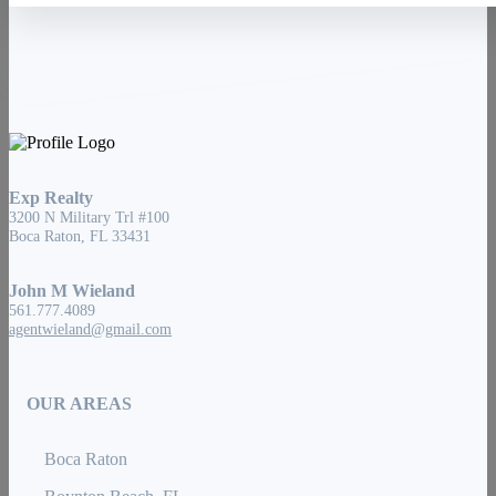
Exp Realty
3200 N Military Trl #100
Boca Raton, FL 33431
John M Wieland
561.777.4089
agentwieland@gmail.com
OUR AREAS
Boca Raton