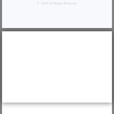
© 2026 All Rights Reserved.