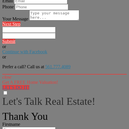
Email
Phone
Your Message
Next Step
Submit
or
Continue with Facebook
or
Prefer a call? Call us at
561.777.4089
close
Get A FREE Home Valuation!
LET'S DO IT!
Let's Talk Real Estate!
I can help answer any tough questions you may have.
Thank You
Firstname