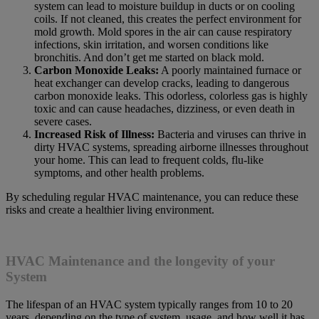
system can lead to moisture buildup in ducts or on cooling
coils. If not cleaned, this creates the perfect environment for
mold growth. Mold spores in the air can cause respiratory
infections, skin irritation, and worsen conditions like
bronchitis. And don’t get me started on black mold.
Carbon Monoxide Leaks:
A poorly maintained furnace or
heat exchanger can develop cracks, leading to dangerous
carbon monoxide leaks. This odorless, colorless gas is highly
toxic and can cause headaches, dizziness, or even death in
severe cases.
Increased Risk of Illness:
Bacteria and viruses can thrive in
dirty HVAC systems, spreading airborne illnesses throughout
your home. This can lead to frequent colds, flu-like
symptoms, and other health problems.
By scheduling regular HVAC maintenance, you can reduce these
risks and create a healthier living environment.
HVAC Maintenance and the longevity of your
System
The lifespan of an HVAC system typically ranges from 10 to 20
years, depending on the type of system, usage, and how well it has