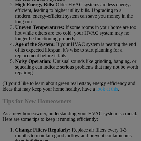
High Energy Bills:
Older HVAC systems are less energy-
efficient, leading to higher utility bills. Upgrading to a
modern, energy-efficient system can save you money in the
long run.
Uneven Temperatures:
If some rooms in your home are too
hot while others are too cold, your HVAC system may no
longer be functioning properly.
Age of the System:
If your HVAC system is nearing the end
of its expected lifespan, it’s wise to start planning for a
replacement before it fails.
Noisy Operation:
Unusual sounds like grinding, banging, or
squealing can indicate serious problems that may not be worth
repairing.
(If you’d like to learn about green real estate, energy efficiency and
ideas that may keep your home healthy, have a
look at this
.
Tips for New Homeowners
As a new homeowner, understanding your HVAC system is crucial.
Here are some tips to keep it running efficiently:
Change Filters Regularly:
Replace air filters every 1-3
months to maintain good airflow and prevent contaminants