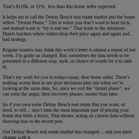
That’s $110k, or 11%, less than this home seller expected.
It helps me to call the Delray Beach real estate market and the home
sellers “Denial Phase.” This is when you don’t want to hear facts,
and instead want to “try it and see.” That leads to the infamous
Dutch Auction where sellers drop their price again and again and…
bad strategy.
Regular readers may think this week’s letter is almost a repeat of last
week. I’m guilty as charged. But, sometimes the data needs to be
presented in a different way, style, or choice of words for it to sink
in.
That’s my wish for you in todays essay, dear home seller. There’s
nothing worse than to see poor decisions play out when we’re
looking at the same data. So, once we exit the “denial phase”, we
can enter the anger, then recovery phases, sooner than later.
So if you own some Delray Beach real estate that you want, or
need, to sell… don’t miss the most important part of pricing your
home that finds a buyer. That means, acting on current data without
showing bias to the recent past.
Our Delray Beach real estate market has changed… and you must
change with it.