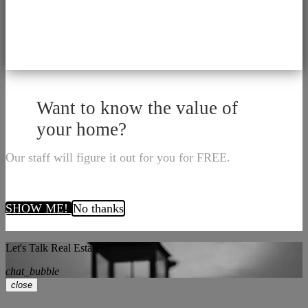
Want to know the value of
your home?
Our staff will figure it out for you for FREE.
SHOW ME!
No thanks
Let's Talk Real Estate!
chat_bubble
close