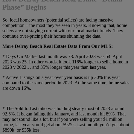
Phase” Begins
So, local homeowners (potential sellers) are facing massive
competition – the most they’ve seen in years. Knowing that, home
sellers are not staying current with our local market trends. They
continue over-pricing their homes shunning the data.
More Delray Beach Real Estate Data From Our MLS:
* Days On Market last month was 73. April 2023 was 54. April
2023 was 25. In other words, it took 116% longer to sell a home in
2023 v 2022… and 35% longer this year than last year.
* Active Listings on a year-over-year basis is up 30% this year
compared to the same period in 2023. At the same time, home sales
are down 16%.
* The Sold-to-List ratio was holding steady most of 2023 around
92.5%. It began falling this January, and last month hit 89%. That
may not sound like a lot, but if you were selling your $1 million
home, last year you’d get about $925k. Last month you’d get about
$890k, or $35k less.