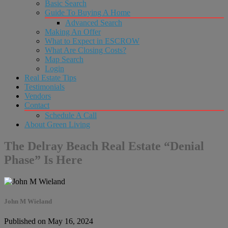
Basic Search
Guide To Buying A Home
Advanced Search
Making An Offer
What to Expect in ESCROW
What Are Closing Costs?
Map Search
Login
Real Estate Tips
Testimonials
Vendors
Contact
Schedule A Call
About Green Living
The Delray Beach Real Estate “Denial
Phase” Is Here
John M Wieland
Published on May 16, 2024