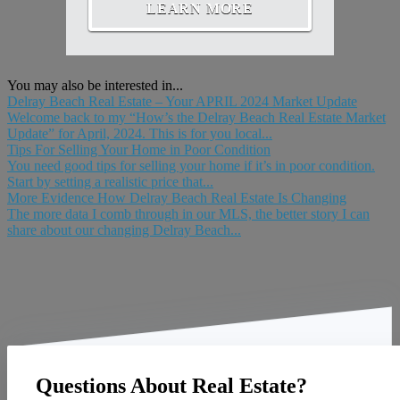
LEARN MORE
You may also be interested in...
Delray Beach Real Estate – Your APRIL 2024 Market Update
Welcome back to my “How’s the Delray Beach Real Estate Market
Update” for April, 2024. This is for you local...
Tips For Selling Your Home in Poor Condition
You need good tips for selling your home if it’s in poor condition.
Start by setting a realistic price that...
More Evidence How Delray Beach Real Estate Is Changing
The more data I comb through in our MLS, the better story I can
share about our changing Delray Beach...
Questions About Real Estate?