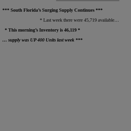
—————————————–
*** South Florida’s Surging Supply Continues ***
* Last week there were 45,719 available…
* This morning’s Inventory is 46,119 *
… supply was UP 400 Units last week ***