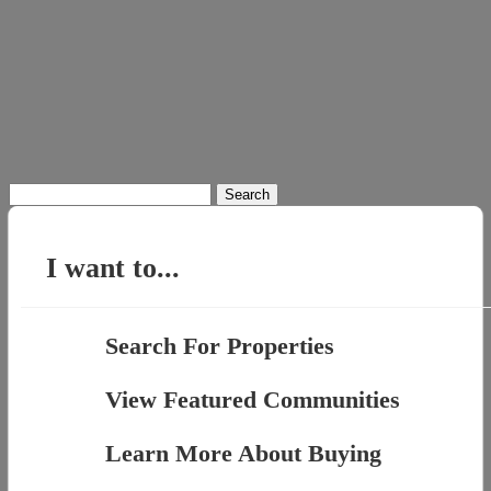
Search
for:
I want to...
Search For Properties
View Featured Communities
Learn More About Buying