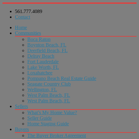
561.777.4089
Contact
Home
Communities
Boca Raton
Boynton Beach, FL
Deerfield Beach, FL
Delray Beach
Fort Lauderdale
Lake Worth, FL
Loxahatchee
Pompano Beach Real Estate Guide
Seagate Country Club
Wellington, FL
West Palm Beach, FL
West Palm Beach, FL
Sellers
What’s My Home Value?
Seller Guide
Home Staging Guide
Buyers
The Buyer Broker Agreement