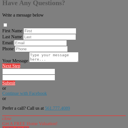
Have Any Questions?
Write a message below
First Name
Last Name
Email
Phone
Your Message
Next Step
Submit
or
Continue with Facebook
or
Prefer a call? Call us at
561.777.4089
close
Get A FREE Home Valuation!