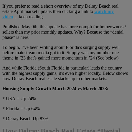
If you prefer to read a short overview of my Delray Beach real
estate April market update, then clicking a link to
watch my
video
… keep reading.
Published May 9th, this update has more oomph for homeowners /
sellers than my prior monthly updates. Why? Because the “denial
phase” is here.
To begin, I’ve been writing about Florida’s surging supply well
before mainstream media got to it. Supply was my number one
theme in ’23 that’s gained more momentum in ’24 (See below).
And while Florida (South Florida in particular) leads the country
with the highest supply gains, it’s even higher locally. Below shows
how Delray Beach real estate stacks up to other markets.
Housing Supply Growth March 2024 vs March 2023:
* USA = Up 24%
* Florida = Up 64%
* Delray Beach Up 83%
How Delray Beach Real Estate “Denial