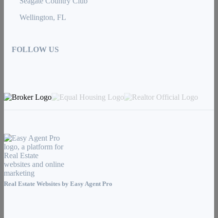
Seagate Country Club
Wellington, FL
FOLLOW US
Real Estate Websites by
Easy Agent Pro