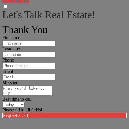
LET'S DO IT!
Let's Talk Real Estate!
I can help answer any tough questions you may have.
Thank You
Firstname
Lastname
Phone
Email
Message
Best time to call
Please fill in all fields!
Request a call