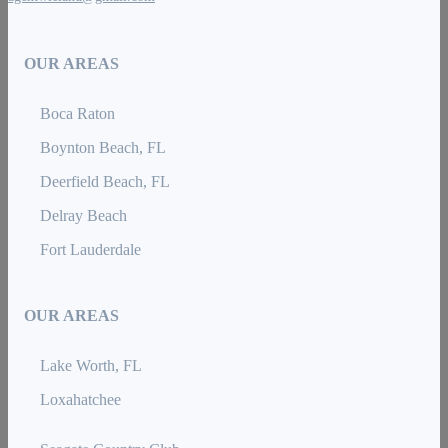
OUR AREAS
Boca Raton
Boynton Beach, FL
Deerfield Beach, FL
Delray Beach
Fort Lauderdale
OUR AREAS
Lake Worth, FL
Loxahatchee