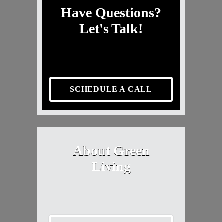
Have Questions?
Let's Talk!
SCHEDULE A CALL
About Green
Living