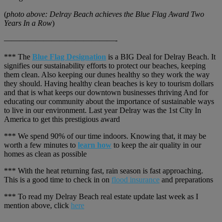
(
photo above: Delray Beach achieves the Blue Flag Award Two
Years In a Row
)
——————————————-
*** The
Blue Flag Designation
is a BIG Deal for Delray Beach. It
signifies our sustainability efforts to protect our beaches, keeping
them clean. Also keeping our dunes healthy so they work the way
they should. Having healthy clean beaches is key to tourism dollars
and that is what keeps our downtown businesses thriving And for
educating our community about the importance of sustainable ways
to live in our environment. Last year Delray was the 1st City In
America to get this prestigious award
*** We spend 90% of our time indoors. Knowing that, it may be
worth a few minutes to
learn how
to keep the air quality in our
homes as clean as possible
*** With the heat returning fast, rain season is fast approaching.
This is a good time to check in on
flood insurance
and preparations
*** To read my Delray Beach real estate update last week as I
mention above, click
here