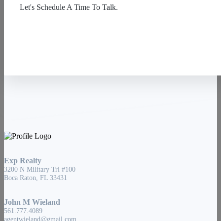
Let's Schedule A Time To Talk.
Contact Us
Exp Realty
3200 N Military Trl #100
Boca Raton, FL 33431
John M Wieland
561.777.4089
agentwieland@gmail.com