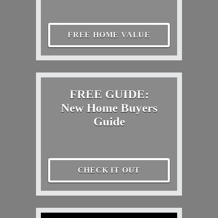
FREE HOME VALUE
FREE GUIDE:
New Home Buyers
Guide
CHECK IT OUT