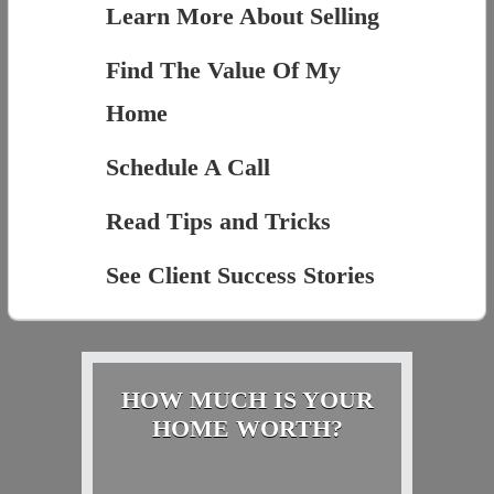
Learn More About Selling
Find The Value Of My
Home
Schedule A Call
Read Tips and Tricks
See Client Success Stories
HOW MUCH IS YOUR
HOME WORTH?