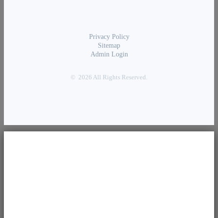
Privacy Policy
Sitemap
Admin Login
© 2026 All Rights Reserved.