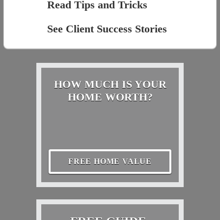
Read Tips and Tricks
See Client Success Stories
HOW MUCH IS YOUR
HOME WORTH?
FREE HOME VALUE