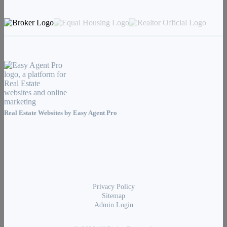
Real Estate Websites by
Easy Agent Pro
Privacy Policy
Sitemap
Admin Login