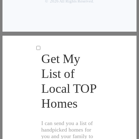
© 2026 All Rights Reserved.
Get My
List of
Local TOP
Homes
I can send you a list of
handpicked homes for
you and your family to