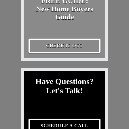
FREE GUIDE:
New Home Buyers
Guide
CHECK IT OUT
Have Questions?
Let's Talk!
SCHEDULE A CALL