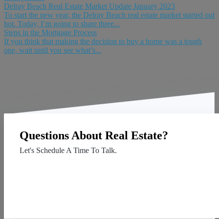
Delray Beach Real Estate Market Update January 2023
To start the new year, the Delray Beach real estate market started out
hot. Today, I’m going to share three...
Steps in the Mortgage Process
If you think that making the decision to buy a home was a tough
one, wait until you see what’s...
Questions About Real Estate?
Let's Schedule A Time To Talk.
Contact Us