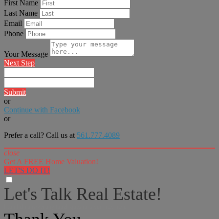
First Name
Last Name
Email
Phone
Your Message
Next Step
Submit
or
Continue with Facebook
or
Prefer a call? Call us at
561.777.4089
close
Get A FREE Home Valuation!
LET'S DO IT!
Let's Talk Real Estate!
I can help answer any tough questions you may have.