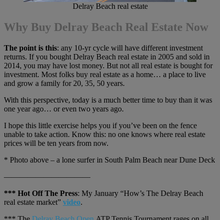
Delray Beach real estate
Why Buy Delray Beach Real Estate Now
The point is this
: any 10-yr cycle will have different investment
returns. If you bought Delray Beach real estate in 2005 and sold in
2014, you may have lost money. But not all real estate is bought for
investment. Most folks buy real estate as a home… a place to live
and grow a family for 20, 35, 50 years.
With this perspective, today is a much better time to buy than it was
one year ago… or even two years ago.
I hope this little exercise helps you if you’ve been on the fence
unable to take action. Know this: no one knows where real estate
prices will be ten years from now.
* Photo above – a lone surfer in South Palm Beach near Dune Deck
———————————
*** Hot Off The Press
: My January “How’s The Delray Beach
real estate market”
video
.
*** The
Delray Beach Open
ATP Tennis Tournament rages on all