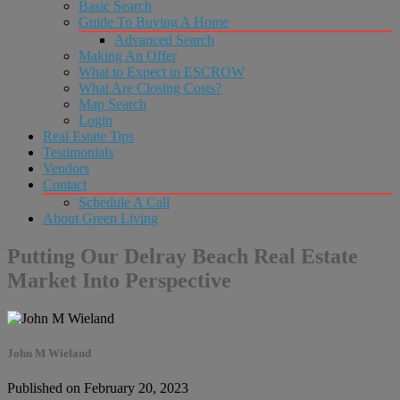
Basic Search
Guide To Buying A Home
Advanced Search
Making An Offer
What to Expect in ESCROW
What Are Closing Costs?
Map Search
Login
Real Estate Tips
Testimonials
Vendors
Contact
Schedule A Call
About Green Living
Putting Our Delray Beach Real Estate
Market Into Perspective
John M Wieland
Published on February 20, 2023