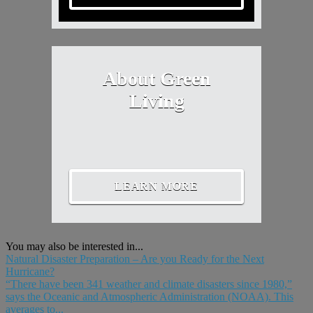
About Green
Living
LEARN MORE
You may also be interested in...
Natural Disaster Preparation – Are you Ready for the Next
Hurricane?
“There have been 341 weather and climate disasters since 1980,”
says the Oceanic and Atmospheric Administration (NOAA). This
averages to...