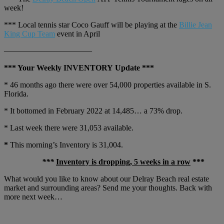
week!
*** Local tennis star Coco Gauff will be playing at the
Billie Jean
King Cup Team
event in April
———————————
*** Your Weekly INVENTORY Update ***
* 46 months ago there were over 54,000 properties available in S.
Florida.
* It bottomed in February 2022 at 14,485… a 73% drop.
* Last week there were 31,053 available.
*
This morning’s Inventory is 31,004.
***
Inventory is dropping, 5 weeks in a row
***
What would you like to know about our Delray Beach real estate
market and surrounding areas? Send me your thoughts. Back with
more next week…