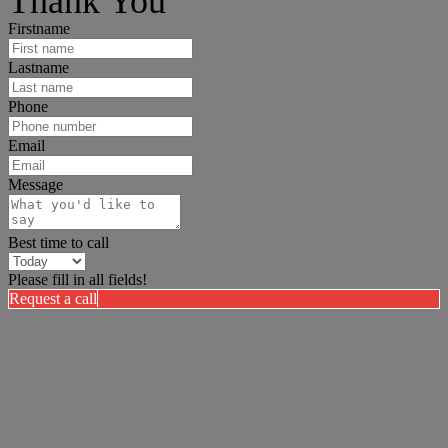
Thank You
Firstname
Lastname
Phone
Email
Message
Best time to call
Please fill in all fields!
Request a call