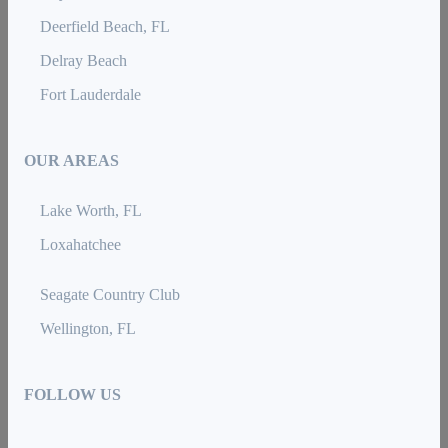
Deerfield Beach, FL
Delray Beach
Fort Lauderdale
OUR AREAS
Lake Worth, FL
Loxahatchee
Seagate Country Club
Wellington, FL
FOLLOW US