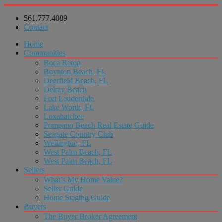
561.777.4089
Contact
Home
Communities
Boca Raton
Boynton Beach, FL
Deerfield Beach, FL
Delray Beach
Fort Lauderdale
Lake Worth, FL
Loxahatchee
Pompano Beach Real Estate Guide
Seagate Country Club
Wellington, FL
West Palm Beach, FL
West Palm Beach, FL
Sellers
What’s My Home Value?
Seller Guide
Home Staging Guide
Buyers
The Buyer Broker Agreement