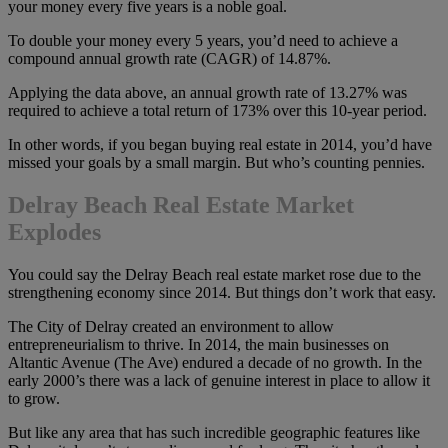
your money every five years is a noble goal.
To double your money every 5 years, you’d need to achieve a
compound annual growth rate (CAGR) of 14.87%.
Applying the data above, an annual growth rate of 13.27% was
required to achieve a total return of 173% over this 10-year period.
In other words, if you began buying real estate in 2014, you’d have
missed your goals by a small margin. But who’s counting pennies.
Delray Beach Real Estate Market
Explodes
You could say the Delray Beach real estate market rose due to the
strengthening economy since 2014. But things don’t work that easy.
The City of Delray created an environment to allow
entrepreneurialism to thrive. In 2014, the main businesses on
Altantic Avenue (The Ave) endured a decade of no growth. In the
early 2000’s there was a lack of genuine interest in place to allow it
to grow.
But like any area that has such incredible geographic features like