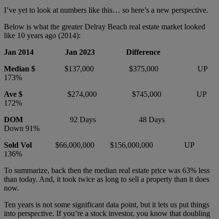
I’ve yet to look at numbers like this… so here’s a new perspective.
Below is what the greater Delray Beach real estate market looked
like 10 years ago (2014):
Jan 2014 Jan 2023 Difference
Median $
$137,000 $375,000 UP
173%
Ave $
$274,000 $745,000 UP
172%
DOM
92 Days 48 Days
Down 91%
Sold Vol
$66,000,000 $156,000,000 UP
136%
To summarize, back then the median real estate price was 63% less
than today. And, it took twice as long to sell a property than it does
now.
Ten years is not some significant data point, but it lets us put things
into perspective. If you’re a stock investor, you know that doubling