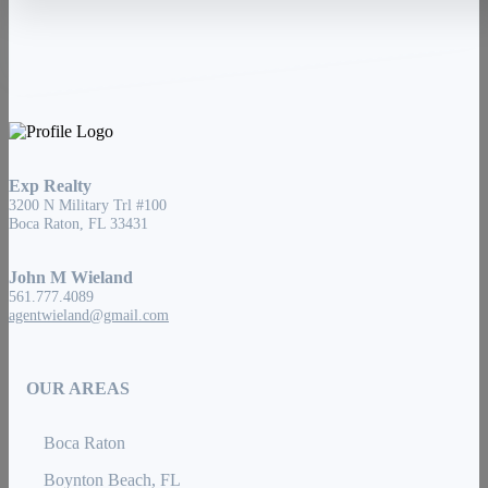
Exp Realty
3200 N Military Trl #100
Boca Raton, FL 33431
John M Wieland
561.777.4089
agentwieland@gmail.com
OUR AREAS
Boca Raton
Boynton Beach, FL