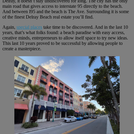
Delray, it doesn’t stay undiscovered for long. The city has the only
main road that gives access to interstate 95 directly to the beach.
And between I95 and the beach is The Ave. Surrounding it is some
of the finest Delray Beach real estate you’ll find.
Again,
special places
take time to be discovered. And in the last 10
years, that’s what folks found: a beach paradise with easy access,
creative minds, entrepreneurs to allow itself space to try new ideas.
This last 10 years proved to be successful by allowing people to
create a masterpiece.