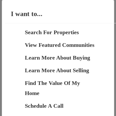
for:
I want to...
Search For Properties
View Featured Communities
Learn More About Buying
Learn More About Selling
Find The Value Of My
Home
Schedule A Call