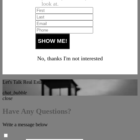
look at.
No, thanks I'm not interested
Let's Talk Real Estate!
chat_bubble
close
Have Any Questions?
Write a message below