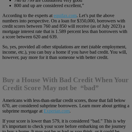
740 to 799 are considered very good
800 and up are considered excellent,”
According to the experts at
equifax.com
. Let’s put the above
numbers into perspective. On a loan for $350,000, borrowers with
credit scores between 760 and 850 will receive (as of July 2023) a
mortgage interest rate that is 1.589 percent less than borrowers with
a score between 620 and 639.
So, yes, provided all other stipulations are met (stable employment,
income, etc.), you can buy a home if you have bad credit. You will,
however, pay more for it than someone with better credit.
Buy a House With Bad Credit When Your
Credit Score May not be “bad”
Americans with less-than-stellar credit scores, those that fall below
670, are considered subprime borrowers. Learn more about getting a
subprime mortgage at
Experian.com
.
If your score is lower than 579, it is considered “bad.” This is why
it’s important to check your score before embarking on the journey
to buy a home. It may not be as bad as you think, or it could be