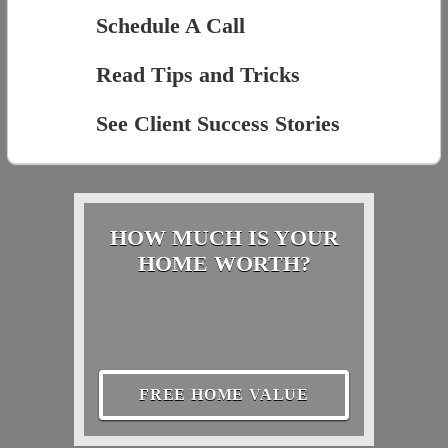
Schedule A Call
Read Tips and Tricks
See Client Success Stories
HOW MUCH IS YOUR
HOME WORTH?
FREE HOME VALUE