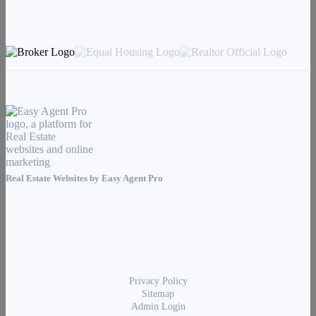
Real Estate Websites by
Easy Agent Pro
Privacy Policy
Sitemap
Admin Login