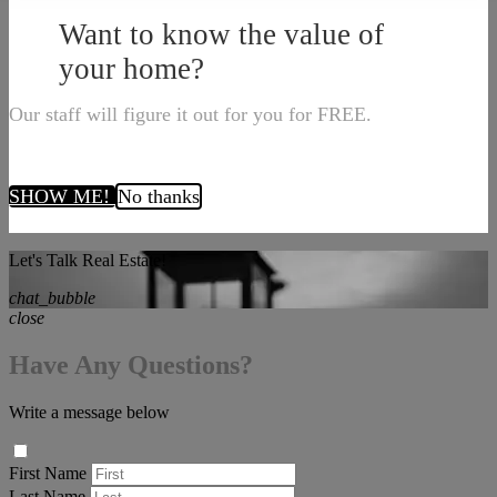
Want to know the value of
your home?
Our staff will figure it out for you for FREE.
SHOW ME!
No thanks
Let's Talk Real Estate!
chat_bubble
close
Have Any Questions?
Write a message below
First Name
Last Name