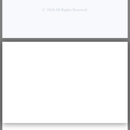
© 2026 All Rights Reserved.