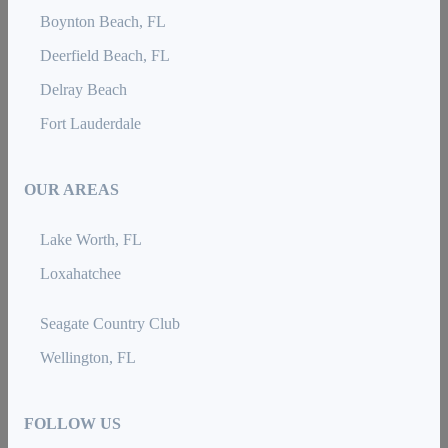
Boynton Beach, FL
Deerfield Beach, FL
Delray Beach
Fort Lauderdale
OUR AREAS
Lake Worth, FL
Loxahatchee
Seagate Country Club
Wellington, FL
FOLLOW US