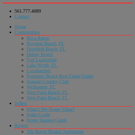
561.777.4089
Contact
Home
Communities
Boca Raton
Boynton Beach, FL
Deerfield Beach, FL
Delray Beach
Fort Lauderdale
Lake Worth, FL
Loxahatchee
Pompano Beach Real Estate Guide
Seagate Country Club
Wellington, FL
West Palm Beach, FL
West Palm Beach, FL
Sellers
What’s My Home Value?
Seller Guide
Home Staging Guide
Buyers
The Buyer Broker Agreement