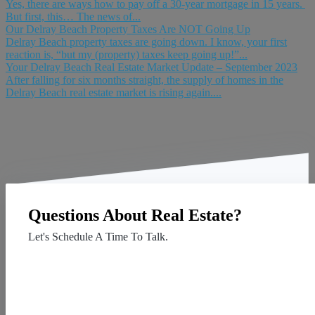
Yes, there are ways how to pay off a 30-year mortgage in 15 years.
But first, this… The news of...
Our Delray Beach Property Taxes Are NOT Going Up
Delray Beach property taxes are going down. I know, your first
reaction is, “but my (property) taxes keep going up!”...
Your Delray Beach Real Estate Market Update – September 2023
After falling for six months straight, the supply of homes in the
Delray Beach real estate market is rising again....
Questions About Real Estate?
Let's Schedule A Time To Talk.
Contact Us