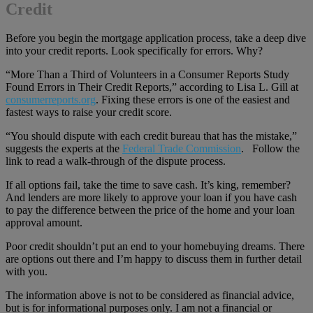
Credit
Before you begin the mortgage application process, take a deep dive
into your credit reports. Look specifically for errors. Why?
“More Than a Third of Volunteers in a Consumer Reports Study
Found Errors in Their Credit Reports,” according to Lisa L. Gill at
consumerreports.org
. Fixing these errors is one of the easiest and
fastest ways to raise your credit score.
“You should dispute with each credit bureau that has the mistake,”
suggests the experts at the
Federal Trade Commission
. Follow the
link to read a walk-through of the dispute process.
If all options fail, take the time to save cash. It’s king, remember?
And lenders are more likely to approve your loan if you have cash
to pay the difference between the price of the home and your loan
approval amount.
Poor credit shouldn’t put an end to your homebuying dreams. There
are options out there and I’m happy to discuss them in further detail
with you.
The information above is not to be considered as financial advice,
but is for informational purposes only. I am not a financial or