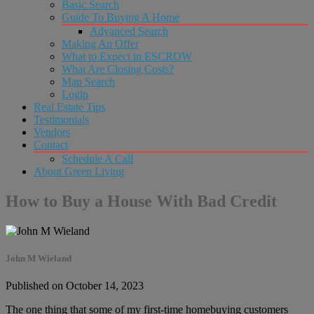
Basic Search
Guide To Buying A Home
Advanced Search
Making An Offer
What to Expect in ESCROW
What Are Closing Costs?
Map Search
Login
Real Estate Tips
Testimonials
Vendors
Contact
Schedule A Call
About Green Living
How to Buy a House With Bad Credit
John M Wieland
Published on October 14, 2023
The one thing that some of my first-time homebuying customers