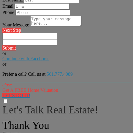
Email
Phone
Your Message
Next Step
Submit
or
Continue with Facebook
or
Prefer a call? Call us at
561.777.4089
close
Get A FREE Home Valuation!
LET'S DO IT!
Let's Talk Real Estate!
I can help answer any tough questions you may have.
Thank You