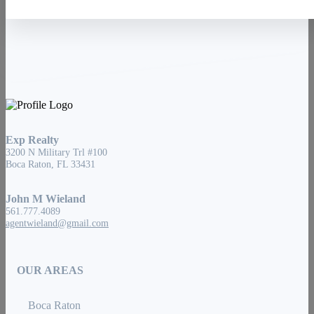
Exp Realty
3200 N Military Trl #100
Boca Raton, FL 33431
John M Wieland
561.777.4089
agentwieland@gmail.com
OUR AREAS
Boca Raton