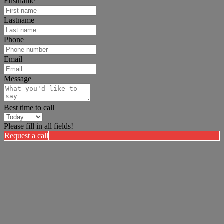
Firstname
Lastname
Phone
Email
Message
Best time to call
Please fill in all fields!
Request a call