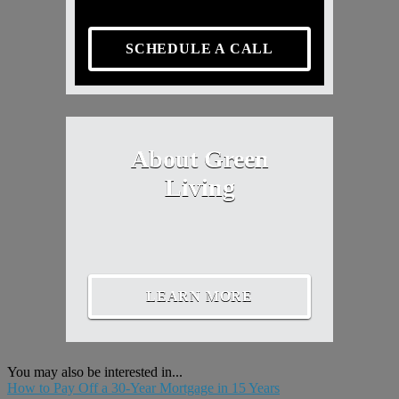
SCHEDULE A CALL
About Green
Living
LEARN MORE
You may also be interested in...
How to Pay Off a 30-Year Mortgage in 15 Years