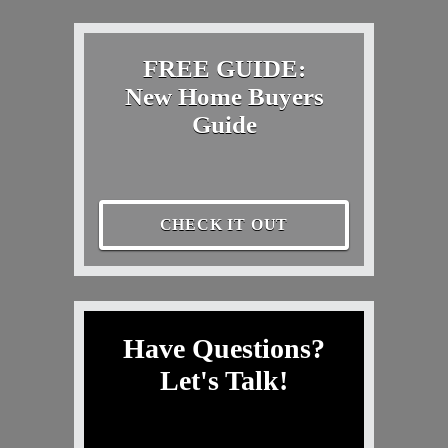
FREE GUIDE:
New Home Buyers
Guide
CHECK IT OUT
Have Questions?
Let's Talk!