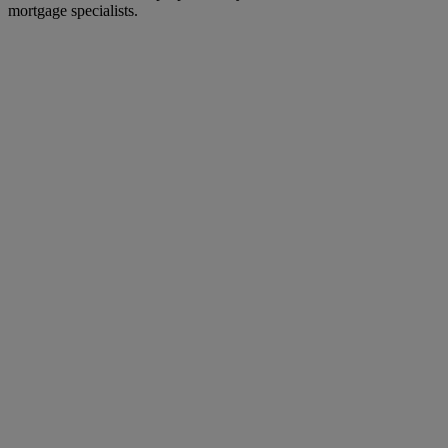
mortgage specialists.