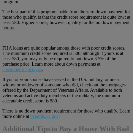
program.
The best part of this program, aside from the zero down payment for
those who qualify, is that the credit score requirement is quite low: at
least 580. Higher scores, however, qualify for the no down payment
bonus.
FHA loans are quite popular among those with poor credit scores.
The minimum credit score required is 500, although if yours is at
least 580, you may only be required to put down 3.5% of the
purchase price. Learn more about down payments at
consumerfinance.gov
.
If you or your spouse have served in the U.S. military, or are a
widow or widower of someone who did, check out the mortgages
offered by the Department of Veterans Affairs. Available to both
veterans and active-duty members of the military, the minimum
acceptable credit score is 580.
There is no down payment requirement for those who qualify. Learn
more online at
benefits.va.gov
.
Additional Tips to Buy a House With Bad