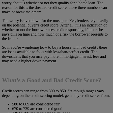
worry about is whether or not they qualify for a home loan. The
reason for this is the dreaded credit score; those three numbers can
make or break the dream.
The worry is overblown for the most part. Yes, lenders rely heavily
on the potential buyer’s credit score. After all, it is an indication of
whether or not the borrower uses credit responsibly, if he or she
pays bills on time and how much of a risk the borrower presents to
the lender.
So if you’re wondering how to buy a house with bad credit , there
are loans available to folks with less-than-perfect credit. The
downside is that you may pay more in mortgage interest, fees and
may need a higher down payment.
What’s a Good and Bad Credit Score?
Credit scores can range from 300 to 850. “Although ranges vary
depending on the credit scoring model, generally credit scores from:
580 to 669 are considered fair
670 to 739 are considered good