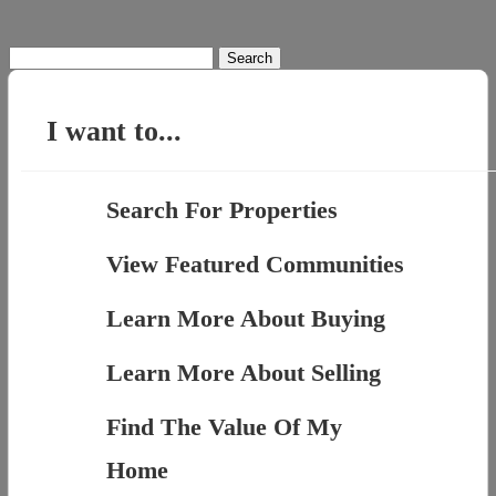
Search
for:
I want to...
Search For Properties
View Featured Communities
Learn More About Buying
Learn More About Selling
Find The Value Of My
Home