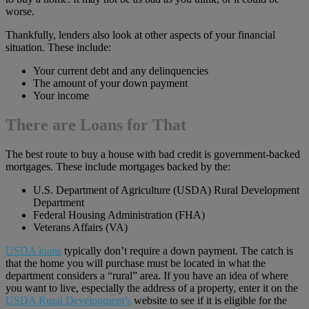
worse.
Thankfully, lenders also look at other aspects of your financial
situation. These include:
Your current debt and any delinquencies
The amount of your down payment
Your income
There are Loans for That
The best route to buy a house with bad credit is government-backed
mortgages. These include mortgages backed by the:
U.S. Department of Agriculture (USDA) Rural Development
Department
Federal Housing Administration (FHA)
Veterans Affairs (VA)
USDA loans
typically don’t require a down payment. The catch is
that the home you will purchase must be located in what the
department considers a “rural” area. If you have an idea of where
you want to live, especially the address of a property, enter it on the
USDA Rural Development’s
website to see if it is eligible for the