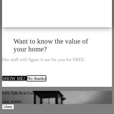
Want to know the value of
your home?
Our staff will figure it out for you for FREE.
SHOW ME!
No thanks
Let's Talk Real Estate!
chat_bubble
close