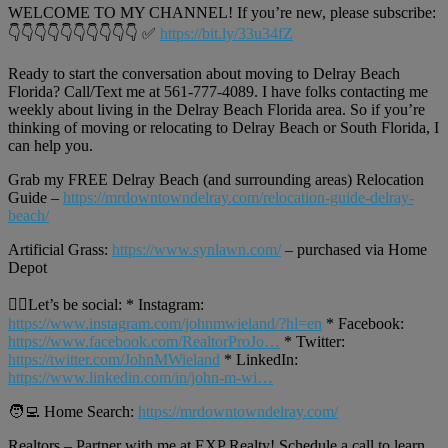
WELCOME TO MY CHANNEL! If you’re new, please subscribe:
👇👇👇👇👇👇👇👇👇👇 ✅
https://bit.ly/33u34fZ
Ready to start the conversation about moving to Delray Beach
Florida? Call/Text me at 561-777-4089. I have folks contacting me
weekly about living in the Delray Beach Florida area. So if you’re
thinking of moving or relocating to Delray Beach or South Florida, I
can help you.
Grab my FREE Delray Beach (and surrounding areas) Relocation
Guide –
https://mrdowntowndelray.com/relocation-guide-delray-
beach/
Artificial Grass:
https://www.synlawn.com/
– purchased via Home
Depot
🙋‍♂️Let’s be social: * Instagram:
https://www.instagram.com/johnmwieland/?hl=en
* Facebook:
https://www.facebook.com/RealtorProJo…
* Twitter:
https://twitter.com/JohnMWieland
* LinkedIn:
https://www.linkedin.com/in/john-m-wi…
🧑‍💻 Home Search:
https://mrdowntowndelray.com/
Realtors – Partner with me at EXP Realty! Schedule a call to learn