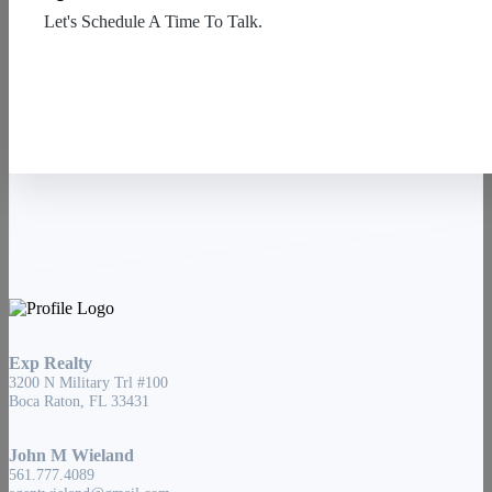
Let's Schedule A Time To Talk.
Contact Us
Exp Realty
3200 N Military Trl #100
Boca Raton, FL 33431
John M Wieland
561.777.4089