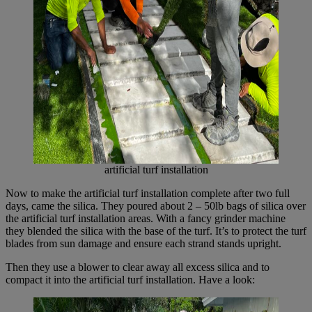
artificial turf installation
Now to make the artificial turf installation complete after two full
days, came the silica. They poured about 2 – 50lb bags of silica over
the artificial turf installation areas. With a fancy grinder machine
they blended the silica with the base of the turf. It’s to protect the turf
blades from sun damage and ensure each strand stands upright.
Then they use a blower to clear away all excess silica and to
compact it into the artificial turf installation. Have a look: