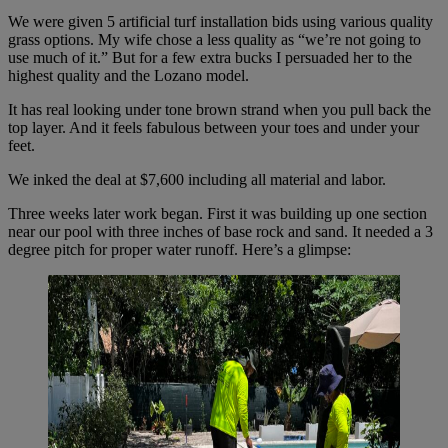
We were given 5 artificial turf installation bids using various quality
grass options. My wife chose a less quality as “we’re not going to
use much of it.” But for a few extra bucks I persuaded her to the
highest quality and the Lozano model.
It has real looking under tone brown strand when you pull back the
top layer. And it feels fabulous between your toes and under your
feet.
We inked the deal at $7,600 including all material and labor.
Three weeks later work began. First it was building up one section
near our pool with three inches of base rock and sand. It needed a 3
degree pitch for proper water runoff. Here’s a glimpse: