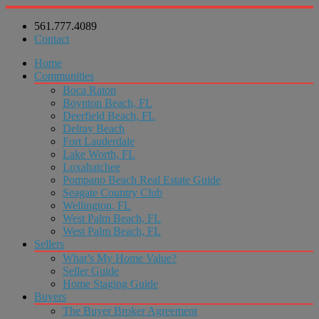
561.777.4089
Contact
Home
Communities
Boca Raton
Boynton Beach, FL
Deerfield Beach, FL
Delray Beach
Fort Lauderdale
Lake Worth, FL
Loxahatchee
Pompano Beach Real Estate Guide
Seagate Country Club
Wellington, FL
West Palm Beach, FL
West Palm Beach, FL
Sellers
What’s My Home Value?
Seller Guide
Home Staging Guide
Buyers
The Buyer Broker Agreement