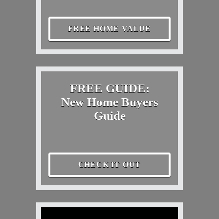
FREE HOME VALUE
FREE GUIDE:
New Home Buyers
Guide
CHECK IT OUT