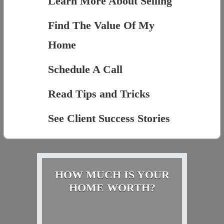
Learn More About Selling
Find The Value Of My
Home
Schedule A Call
Read Tips and Tricks
See Client Success Stories
HOW MUCH IS YOUR
HOME WORTH?