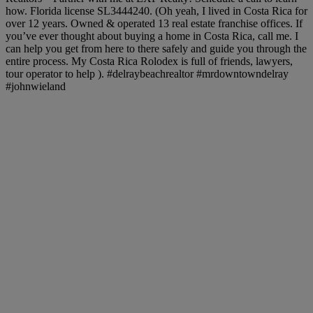
how. Florida license SL3444240. (Oh yeah, I lived in Costa Rica for
over 12 years. Owned & operated 13 real estate franchise offices. If
you’ve ever thought about buying a home in Costa Rica, call me. I
can help you get from here to there safely and guide you through the
entire process. My Costa Rica Rolodex is full of friends, lawyers,
tour operator to help ). #delraybeachrealtor #mrdowntowndelray
#johnwieland