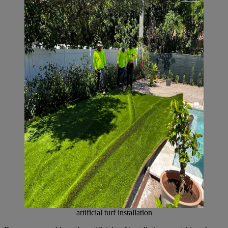
artificial turf installation