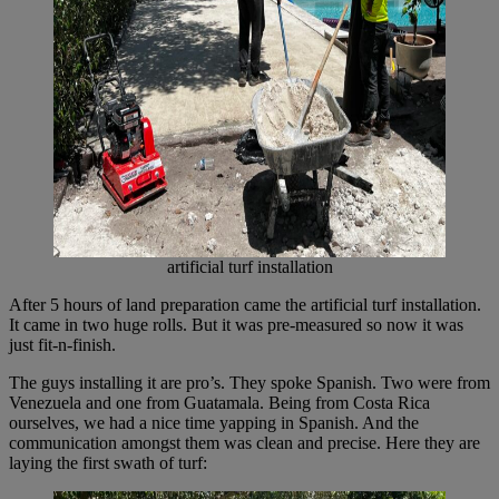
artificial turf installation
After 5 hours of land preparation came the artificial turf installation.
It came in two huge rolls. But it was pre-measured so now it was
just fit-n-finish.
The guys installing it are pro’s. They spoke Spanish. Two were from
Venezuela and one from Guatamala. Being from Costa Rica
ourselves, we had a nice time yapping in Spanish. And the
communication amongst them was clean and precise. Here they are
laying the first swath of turf: