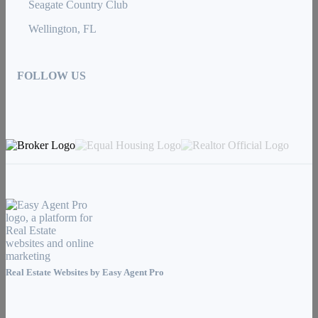
Seagate Country Club
Wellington, FL
FOLLOW US
Real Estate Websites by
Easy Agent Pro