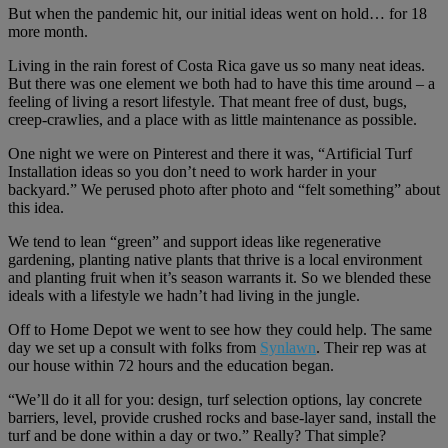
But when the pandemic hit, our initial ideas went on hold… for 18
more month.
Living in the rain forest of Costa Rica gave us so many neat ideas.
But there was one element we both had to have this time around – a
feeling of living a resort lifestyle. That meant free of dust, bugs,
creep-crawlies, and a place with as little maintenance as possible.
One night we were on Pinterest and there it was, “Artificial Turf
Installation ideas so you don’t need to work harder in your
backyard.” We perused photo after photo and “felt something” about
this idea.
We tend to lean “green” and support ideas like regenerative
gardening, planting native plants that thrive is a local environment
and planting fruit when it’s season warrants it. So we blended these
ideals with a lifestyle we hadn’t had living in the jungle.
Off to Home Depot we went to see how they could help. The same
day we set up a consult with folks from
Synlawn
. Their rep was at
our house within 72 hours and the education began.
“We’ll do it all for you: design, turf selection options, lay concrete
barriers, level, provide crushed rocks and base-layer sand, install the
turf and be done within a day or two.” Really? That simple?