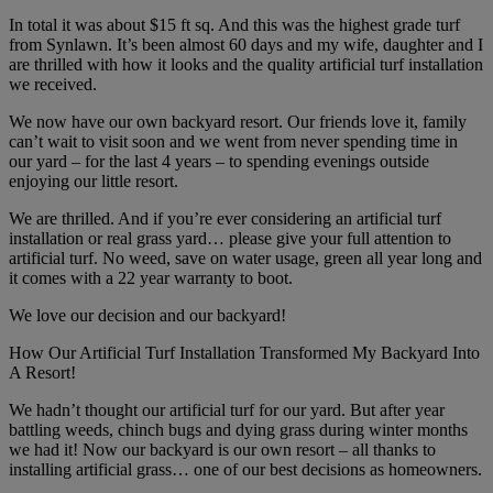
In total it was about $15 ft sq. And this was the highest grade turf
from Synlawn. It’s been almost 60 days and my wife, daughter and I
are thrilled with how it looks and the quality artificial turf installation
we received.
We now have our own backyard resort. Our friends love it, family
can’t wait to visit soon and we went from never spending time in
our yard – for the last 4 years – to spending evenings outside
enjoying our little resort.
We are thrilled. And if you’re ever considering an artificial turf
installation or real grass yard… please give your full attention to
artificial turf. No weed, save on water usage, green all year long and
it comes with a 22 year warranty to boot.
We love our decision and our backyard!
How Our Artificial Turf Installation Transformed My Backyard Into
A Resort!
We hadn’t thought our artificial turf for our yard. But after year
battling weeds, chinch bugs and dying grass during winter months
we had it! Now our backyard is our own resort – all thanks to
installing artificial grass… one of our best decisions as homeowners.