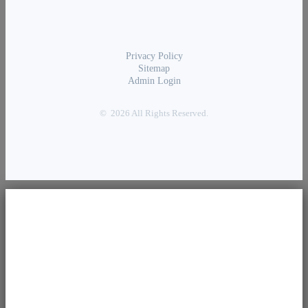
Privacy Policy
Sitemap
Admin Login
© 2026 All Rights Reserved.