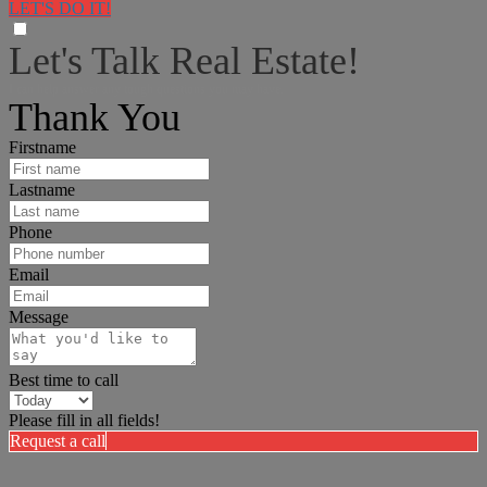
LET'S DO IT!
Let's Talk Real Estate!
I can help answer any tough questions you may have.
Thank You
Firstname
Lastname
Phone
Email
Message
Best time to call
Please fill in all fields!
Request a call