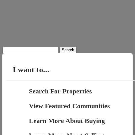
Search
for:
I want to...
Search For Properties
View Featured Communities
Learn More About Buying