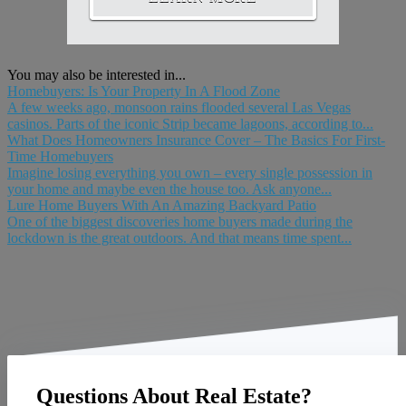
You may also be interested in...
Homebuyers: Is Your Property In A Flood Zone
A few weeks ago, monsoon rains flooded several Las Vegas
casinos. Parts of the iconic Strip became lagoons, according to...
What Does Homeowners Insurance Cover – The Basics For First-
Time Homebuyers
Imagine losing everything you own – every single possession in
your home and maybe even the house too. Ask anyone...
Lure Home Buyers With An Amazing Backyard Patio
One of the biggest discoveries home buyers made during the
lockdown is the great outdoors. And that means time spent...
Questions About Real Estate?