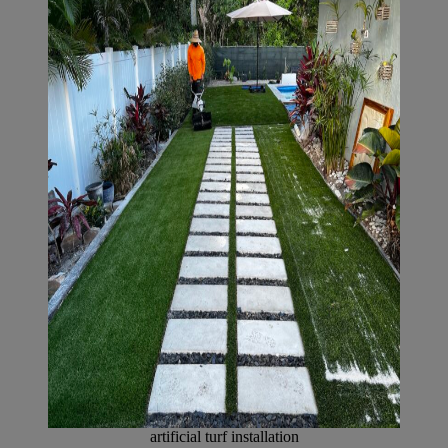
artificial turf installation