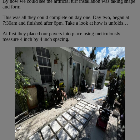
By now we could see the artificial turf installation was taking shape
and form.
This was all they could complete on day one. Day two, began at
7:30am and finished after 6pm. Take a look at how is unfolds…
At first they placed our pavers into place using meticulously
measure 4 inch by 4 inch spacing.