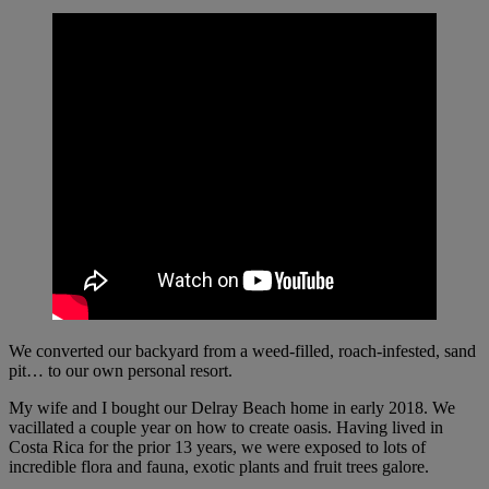
We converted our backyard from a weed-filled, roach-infested, sand
pit… to our own personal resort.
My wife and I bought our Delray Beach home in early 2018. We
vacillated a couple year on how to create oasis. Having lived in
Costa Rica for the prior 13 years, we were exposed to lots of
incredible flora and fauna, exotic plants and fruit trees galore.