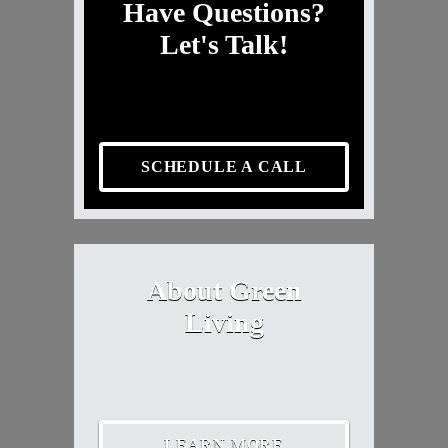
Have Questions?
Let's Talk!
SCHEDULE A CALL
About Green
Living
LEARN MORE