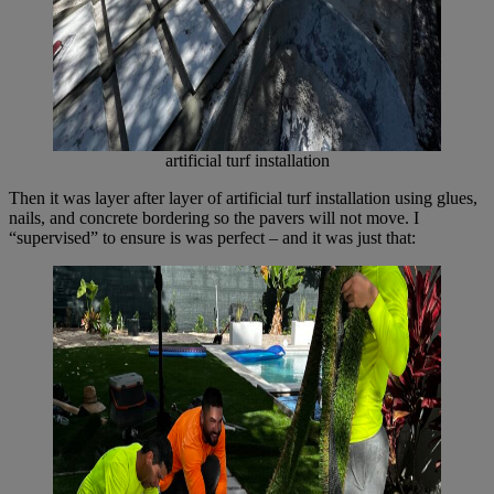
artificial turf installation
Then it was layer after layer of artificial turf installation using glues,
nails, and concrete bordering so the pavers will not move. I
“supervised” to ensure is was perfect – and it was just that: