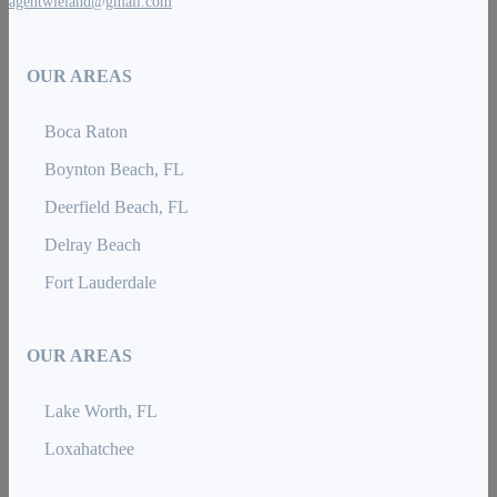
agentwieland@gmail.com
OUR AREAS
Boca Raton
Boynton Beach, FL
Deerfield Beach, FL
Delray Beach
Fort Lauderdale
OUR AREAS
Lake Worth, FL
Loxahatchee