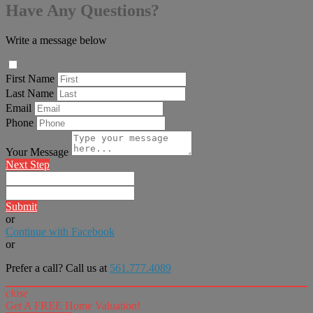
Have Any Questions?
Write a message below
First Name
Last Name
Email
Phone
Your Message
Next Step
Submit
or
Continue with Facebook
or
Prefer a call? Call us at
561.777.4089
close
Get A FREE Home Valuation!