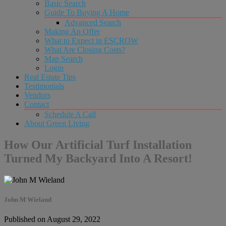
Basic Search
Guide To Buying A Home
Advanced Search
Making An Offer
What to Expect in ESCROW
What Are Closing Costs?
Map Search
Login
Real Estate Tips
Testimonials
Vendors
Contact
Schedule A Call
About Green Living
How Our Artificial Turf Installation
Turned My Backyard Into A Resort!
John M Wieland
Published on August 29, 2022