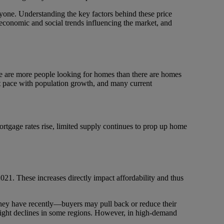
ryone. Understanding the key factors behind these price
e economic and social trends influencing the market, and
 are more people looking for homes than there are homes
ept pace with population growth, and many current
rtgage rates rise, limited supply continues to prop up home
2021. These increases directly impact affordability and thus
they have recently—buyers may pull back or reduce their
n slight declines in some regions. However, in high-demand