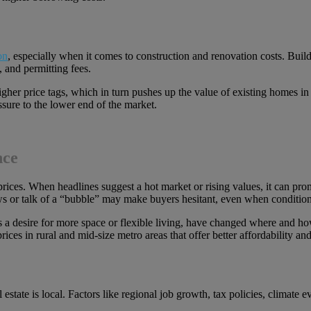
on
, especially when it comes to construction and renovation costs. Buil
, and permitting fees.
r price tags, which in turn pushes up the value of existing homes in sim
sure to the lower end of the market.
nce
e prices. When headlines suggest a hot market or rising values, it can 
ws or talk of a “bubble” may make buyers hesitant, even when condition
 as a desire for more space or flexible living, have changed where and 
s in rural and mid-size metro areas that offer better affordability and l
al estate is local. Factors like regional job growth, tax policies, climate