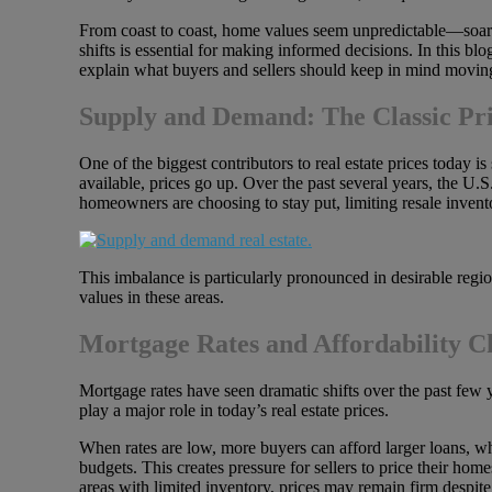
From coast to coast, home values seem unpredictable—soaring
shifts is essential for making informed decisions. In this b
explain what buyers and sellers should keep in mind movin
Supply and Demand: The Classic Pri
One of the biggest contributors to real estate prices today is 
available, prices go up. Over the past several years, the U
homeowners are choosing to stay put, limiting resale invent
This imbalance is particularly pronounced in desirable regi
values in these areas.
Mortgage Rates and Affordability C
Mortgage rates have seen dramatic shifts over the past few y
play a major role in today’s real estate prices.
When rates are low, more buyers can afford larger loans, w
budgets. This creates pressure for sellers to price their ho
areas with limited inventory, prices may remain firm despit