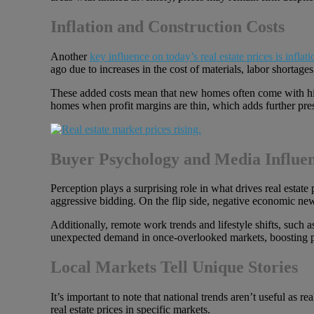
Inflation and Construction Costs
Another
key influence on today’s real estate prices is inflati
ago due to increases in the cost of materials, labor shortages
These added costs mean that new homes often come with highe
homes when profit margins are thin, which adds further pres
Buyer Psychology and Media Influe
Perception plays a surprising role in what drives real estat
aggressive bidding. On the flip side, negative economic ne
Additionally, remote work trends and lifestyle shifts, such
unexpected demand in once-overlooked markets, boosting price
Local Markets Tell Unique Stories
It’s important to note that national trends aren’t useful as re
real estate prices in specific markets.