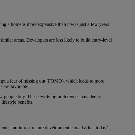
ding a home is more expensive than it was just a few years
ilar areas. Developers are less likely to build entry-level
prompt a fear of missing out (FOMO), which leads to more
s are favorable.
how people buy. These evolving preferences have led to
ifestyle benefits.
 events, and infrastructure development can all affect today’s