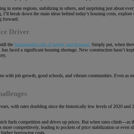
 in some regions, stabilizing in others, and surprising just about eve
log, I’ll break down the main ideas behind today’s housing costs, explor
g forward.
ce Driver
still the
fundamental rule of supply and demand.
Simply put, when there
.S. has faced a significant housing shortage. New construction hasn’t k
ory.
ons with job growth, good schools, and vibrant communities. Even as mo
hallenges
ears, with rates doubling since the historically low levels of 2020 and 
hich fuels competition and drives up prices. But when rates climb—as 
mes more competitively, leading to pockets of price stabilization or eve
e higher borrowing costs.