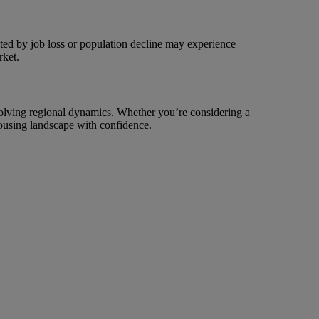
cted by job loss or population decline may experience
rket.
evolving regional dynamics. Whether you’re considering a
housing landscape with confidence.