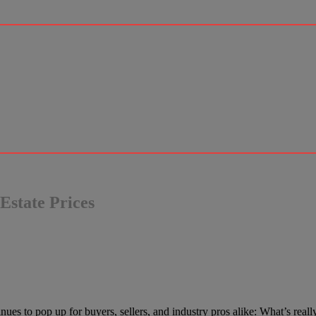
Estate Prices
es to pop up for buyers, sellers, and industry pros alike: What’s really 