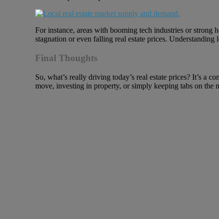
For instance, areas with booming tech industries or strong 
stagnation or even falling real estate prices. Understanding 
Final Thoughts
So, what’s really driving today’s real estate prices? It’s 
move, investing in property, or simply keeping tabs on the 