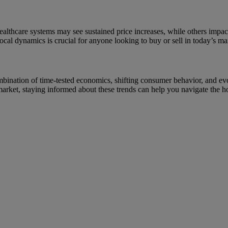
healthcare systems may see sustained price increases, while others impa
local dynamics is crucial for anyone looking to buy or sell in today’s ma
a combination of time-tested economics, shifting consumer behavior, and 
market, staying informed about these trends can help you navigate the 