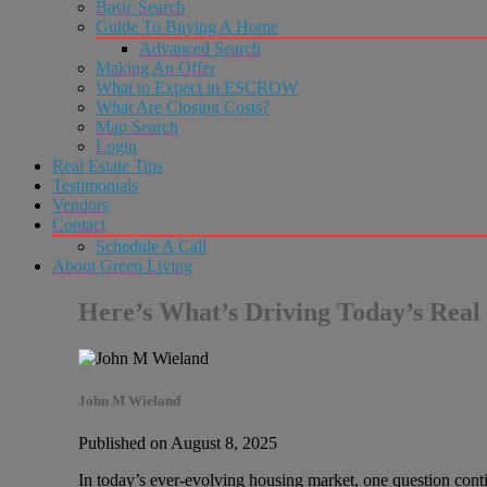
Basic Search
Guide To Buying A Home
Advanced Search
Making An Offer
What to Expect in ESCROW
What Are Closing Costs?
Map Search
Login
Real Estate Tips
Testimonials
Vendors
Contact
Schedule A Call
About Green Living
Here’s What’s Driving Today’s Real 
John M Wieland
Published on August 8, 2025
In today’s ever-evolving housing market, one question continu