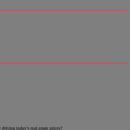
driving today’s real estate prices?