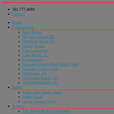
561.777.4089
Contact
Home
Communities
Boca Raton
Boynton Beach, FL
Deerfield Beach, FL
Delray Beach
Fort Lauderdale
Lake Worth, FL
Loxahatchee
Pompano Beach Real Estate Guide
Seagate Country Club
Wellington, FL
West Palm Beach, FL
West Palm Beach, FL
Sellers
What’s My Home Value?
Seller Guide
Home Staging Guide
Buyers
The Buyer Broker Agreement