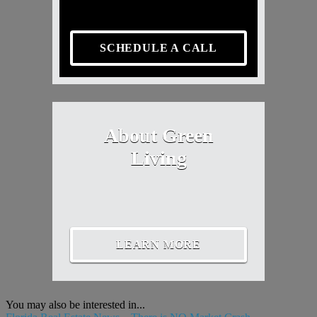
SCHEDULE A CALL
About Green
Living
LEARN MORE
You may also be interested in...