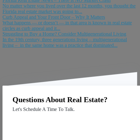
Florida Real Estate News – There is NO Market Crash
No matter where you lived over the last 12 months, you thought the
Florida real estate market was going to...
Curb Appeal and Your Front Door – Why It Matters
What happens — or doesn’t — in that area is known in real estate
circles as curb appeal and it...
Struggling to Buy a Home? Consider Multigenerational Living
In the 19th century, three generations living – multigenerational
living – in the same home was a practice that dominated...
Questions About Real Estate?
Let's Schedule A Time To Talk.
Contact Us