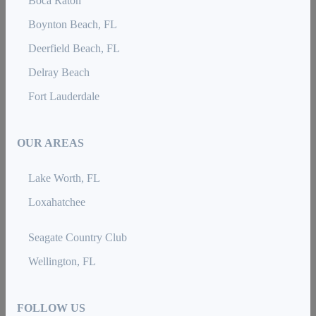
Boca Raton
Boynton Beach, FL
Deerfield Beach, FL
Delray Beach
Fort Lauderdale
OUR AREAS
Lake Worth, FL
Loxahatchee
Seagate Country Club
Wellington, FL
FOLLOW US