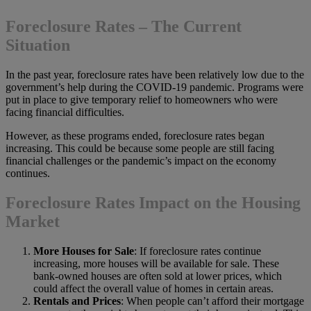
Foreclosure Rates –
The Current
Situation
In the past year, foreclosure rates have been relatively low due to the
government’s help during the COVID-19 pandemic. Programs were
put in place to give temporary relief to homeowners who were
facing financial difficulties.
However, as these programs ended, foreclosure rates began
increasing. This could be because some people are still facing
financial challenges or the pandemic’s impact on the economy
continues.
Foreclosure Rates Impact on the Housing
Market
More Houses for Sale
: If foreclosure rates continue
increasing, more houses will be available for sale. These
bank-owned houses are often sold at lower prices, which
could affect the overall value of homes in certain areas.
Rentals and Prices
: When people can’t afford their mortgage