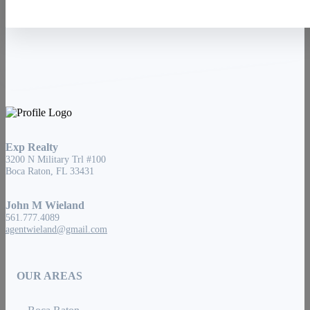
Exp Realty
3200 N Military Trl #100
Boca Raton, FL 33431
John M Wieland
561.777.4089
agentwieland@gmail.com
OUR AREAS