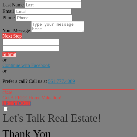
Last Name
Email
Phone
Your Message
Next Step
Submit
or
Continue with Facebook
or
Prefer a call? Call us at
561.777.4089
close
Get A FREE Home Valuation!
LET'S DO IT!
Let's Talk Real Estate!
I can help answer any tough questions you may have.
Thank You