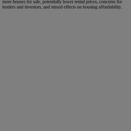
more houses for sale, potentially lower rental prices, concerns for
lenders and investors, and mixed effects on housing affordability.