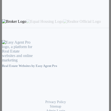
Real Estate Websites by
Easy Agent Pro
Privacy Policy
Sitemap
Admin Login