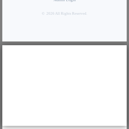
© 2026 All Rights Reserved.