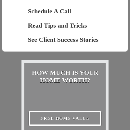
Schedule A Call
Read Tips and Tricks
See Client Success Stories
HOW MUCH IS YOUR
HOME WORTH?
FREE HOME VALUE