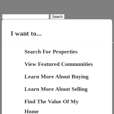
Search
for:
I want to...
Search For Properties
View Featured Communities
Learn More About Buying
Learn More About Selling
Find The Value Of My
Home