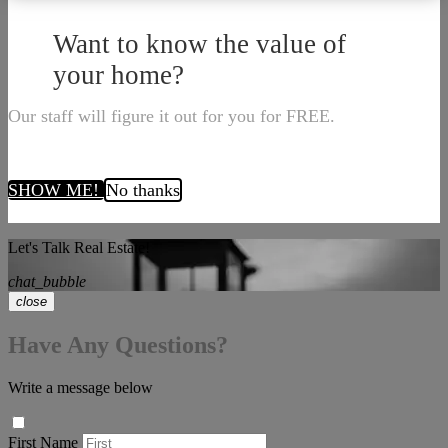
Want to know the value of
your home?
Our staff will figure it out for you for FREE.
SHOW ME!
No thanks
Let's Talk Real Estate!
chat_bubble
close
Have Any Questions?
Write a message below
First Name