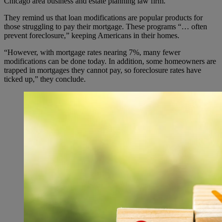
Chicago area business and estate planning law firm.
They remind us that loan modifications are popular products for
those struggling to pay their mortgage. These programs “… often
prevent foreclosure,” keeping Americans in their homes.
“However, with mortgage rates nearing 7%, many fewer
modifications can be done today. In addition, some homeowners are
trapped in mortgages they cannot pay, so foreclosure rates have
ticked up,” they conclude.