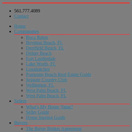
561.777.4089
Contact
Home
Communities
Boca Raton
Boynton Beach, FL
Deerfield Beach, FL
Delray Beach
Fort Lauderdale
Lake Worth, FL
Loxahatchee
Pompano Beach Real Estate Guide
Seagate Country Club
Wellington, FL
West Palm Beach, FL
West Palm Beach, FL
Sellers
What’s My Home Value?
Seller Guide
Home Staging Guide
Buyers
The Buyer Broker Agreement