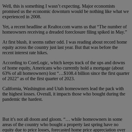
Well, this is something I wasn’t expecting. Major economists
promised us the economic downturn would be nothing like what we
experienced in 2008.
Yet, a recent headline at Realtor.com warns us that “The number of
homeowners receiving a dreaded foreclosure filing spiked in May.”
At first blush, it seems rather odd. I was reading about record home
equity across the country just last year. But that was before the
recent interest rate hikes.
According to CoreLogic, which keeps track of the ups and downs
of home equity, Americans who currently hold a mortgage (about
63% of all homeowners) lost “…$108.4 billion since the first quarter
of 2022” as of the first quarter of 2023.
California, Washington and Utah homeowners lead the pack with
the highest losses. Overall, it impacts those who bought during the
pandemic the hardest.
But it’s not all doom and gloom. “… while homeowners in some
areas of the country who bought a property last spring have no
equity due to price losses, forecasted home price appreciation over