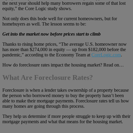
the next year should help many borrowers regain some of that lost
equity,” the Core Logic study shows.
Not only does this bode well for current homeowners, but for
homebuyers as well. The lesson seems to be:
Get into the market now before prices start to climb
Thanks to rising home prices, “The average U.S. homeowner now
has more than $274,000 in equity — up from $182,000 before the
pandemic,” according to the Economy Team at
CoreLogic.com
.
How do foreclosure rates impact the housing market? Read on…
What Are Foreclosure Rates?
Foreclosure is when a lender takes ownership of a property because
the person who borrowed money to buy the property hasn’t been
able to make their mortgage payments. Foreclosure rates tell us how
many homes are going through this process.
They help us determine if more people struggle to keep up with their
mortgage payments and what that means for the housing market.