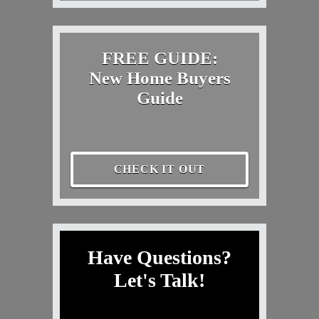
FREE GUIDE:
New Home Buyers
Guide
CHECK IT OUT
Have Questions?
Let's Talk!