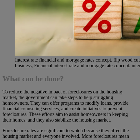
Interest rate financial and mortgage rates concept. flip wood 
business, Financial interest rate and mortgage rate concept. inter
What can be done?
To reduce the negative impact of foreclosures on the housing
market, the government can take steps to help struggling
homeowners. They can offer programs to modify loans, provide
financial counseling services, and create initiatives to prevent
foreclosures. These efforts aim to assist homeowners in keeping
their homes, and they also stabilize the housing market.
Foreclosure rates are significant to watch because they affect the
housing market and everyone involved. More foreclosures mean