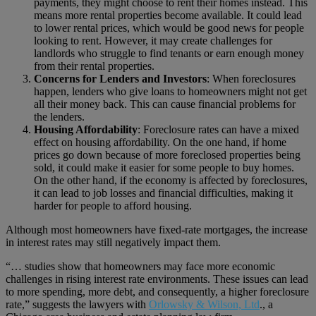
payments, they might choose to rent their homes instead. This
means more rental properties become available. It could lead
to lower rental prices, which would be good news for people
looking to rent. However, it may create challenges for
landlords who struggle to find tenants or earn enough money
from their rental properties.
Concerns for Lenders and Investors
: When foreclosures
happen, lenders who give loans to homeowners might not get
all their money back. This can cause financial problems for
the lenders.
Housing Affordability
: Foreclosure rates can have a mixed
effect on housing affordability. On the one hand, if home
prices go down because of more foreclosed properties being
sold, it could make it easier for some people to buy homes.
On the other hand, if the economy is affected by foreclosures,
it can lead to job losses and financial difficulties, making it
harder for people to afford housing.
Although most homeowners have fixed-rate mortgages, the increase
in interest rates may still negatively impact them.
“… studies show that homeowners may face more economic
challenges in rising interest rate environments. These issues can lead
to more spending, more debt, and consequently, a higher foreclosure
rate,” suggests the lawyers with
Orlowsky & Wilson, Ltd
., a