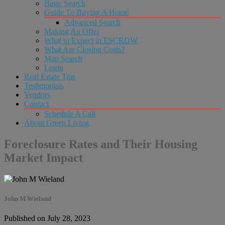
Basic Search
Guide To Buying A Home
Advanced Search
Making An Offer
What to Expect in ESCROW
What Are Closing Costs?
Map Search
Login
Real Estate Tips
Testimonials
Vendors
Contact
Schedule A Call
About Green Living
Foreclosure Rates and Their Housing
Market Impact
John M Wieland
Published on July 28, 2023