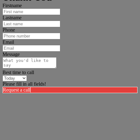
Firstname
Lastname
Phone
Email
Message
Best time to call
Please fill in all fields!
Request a call