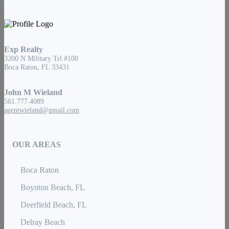
Exp Realty
3200 N Military Trl #100
Boca Raton, FL 33431
John M Wieland
561.777.4089
agentwieland@gmail.com
OUR AREAS
Boca Raton
Boynton Beach, FL
Deerfield Beach, FL
Delray Beach