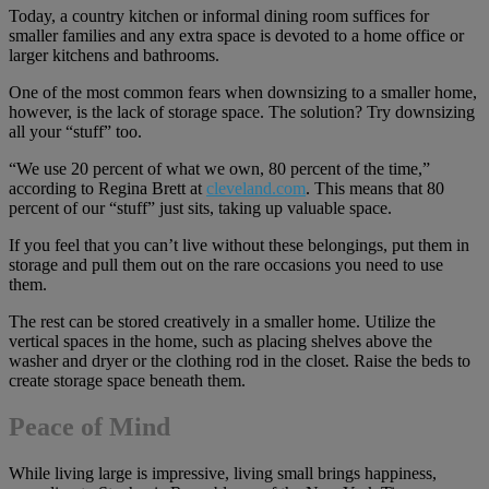
Today, a country kitchen or informal dining room suffices for
smaller families and any extra space is devoted to a home office or
larger kitchens and bathrooms.
One of the most common fears when downsizing to a smaller home,
however, is the lack of storage space. The solution? Try downsizing
all your “stuff” too.
“We use 20 percent of what we own, 80 percent of the time,”
according to Regina Brett at
cleveland.com
. This means that 80
percent of our “stuff” just sits, taking up valuable space.
If you feel that you can’t live without these belongings, put them in
storage and pull them out on the rare occasions you need to use
them.
The rest can be stored creatively in a smaller home. Utilize the
vertical spaces in the home, such as placing shelves above the
washer and dryer or the clothing rod in the closet. Raise the beds to
create storage space beneath them.
Peace of Mind
While living large is impressive, living small brings happiness,