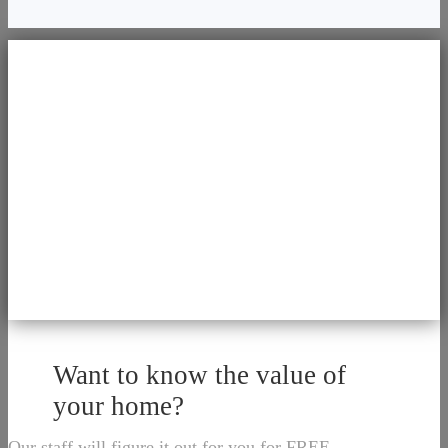
Want to know the value of
your home?
Our staff will figure it out for you for FREE.