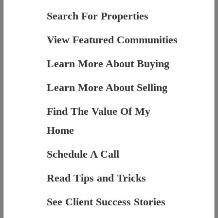
Search For Properties
View Featured Communities
Learn More About Buying
Learn More About Selling
Find The Value Of My
Home
Schedule A Call
Read Tips and Tricks
See Client Success Stories