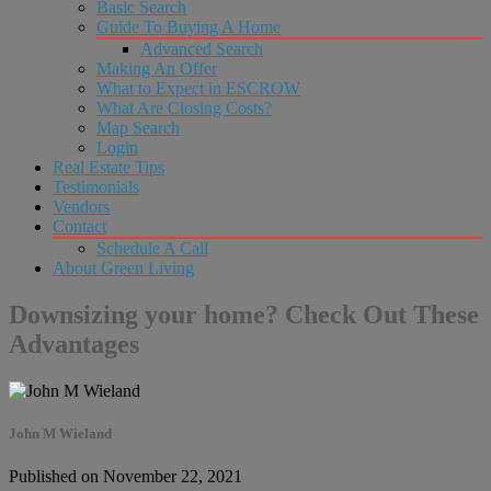
Basic Search
Guide To Buying A Home
Advanced Search
Making An Offer
What to Expect in ESCROW
What Are Closing Costs?
Map Search
Login
Real Estate Tips
Testimonials
Vendors
Contact
Schedule A Call
About Green Living
Downsizing your home? Check Out These
Advantages
John M Wieland
Published on November 22, 2021