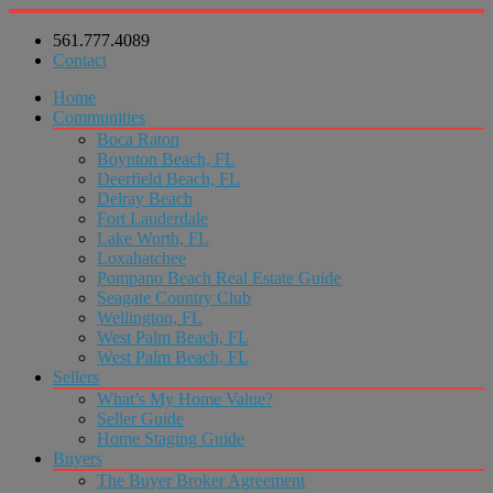
561.777.4089
Contact
Home
Communities
Boca Raton
Boynton Beach, FL
Deerfield Beach, FL
Delray Beach
Fort Lauderdale
Lake Worth, FL
Loxahatchee
Pompano Beach Real Estate Guide
Seagate Country Club
Wellington, FL
West Palm Beach, FL
West Palm Beach, FL
Sellers
What’s My Home Value?
Seller Guide
Home Staging Guide
Buyers
The Buyer Broker Agreement