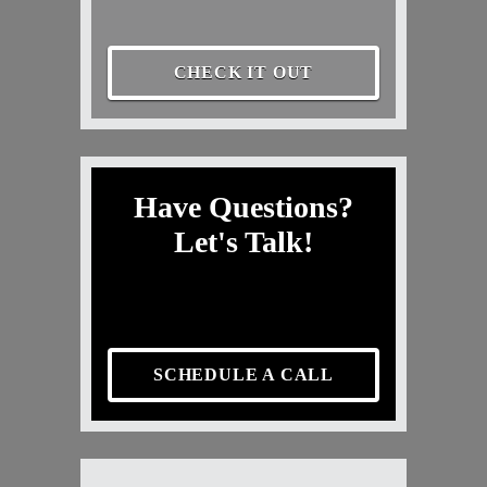
CHECK IT OUT
Have Questions?
Let's Talk!
SCHEDULE A CALL