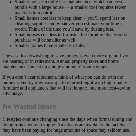
Smaller houses require less maintenance, which can cost a
bundle with a large house — a smaller roof requires fewer
materials to repair it.
Small homes cost less to keep clean – you’ll spend less on
cleaning supplies and whatever you estimate your time is
worth. Think of the time you’ll save by dusting less.
Small houses cost less to furnish – the furniture that you do
purchase will be smaller as well.
Smaller homes have smaller tax bills.
The case for downsizing to save money is even more urgent if you
are nearing or in retirement. Annual property taxes and home
maintenance can eat up a huge amount of your savings.
If you aren’t near retirement, think of what you can do with the
money saved by downsizing – like furnishing it with high-quality
furniture and appliances that will last longer; one more cost-saving
advantage.
No Wasted Space
Lifestyles continue changing since the days when formal dining and
living rooms were in vogue. Americans are awake to the fact that
they have been paying for huge amounts of space they seldom use.