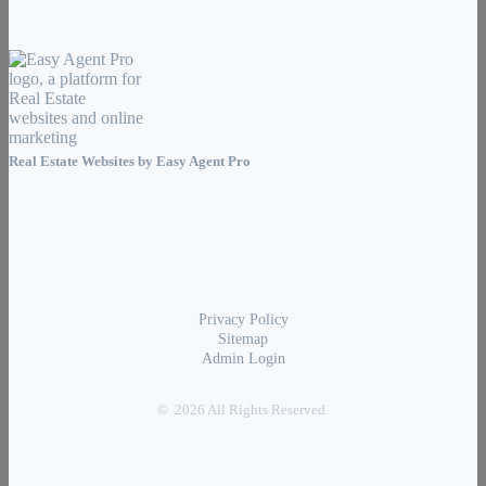
Real Estate Websites by
Easy Agent Pro
Privacy Policy
Sitemap
Admin Login
© 2026 All Rights Reserved.