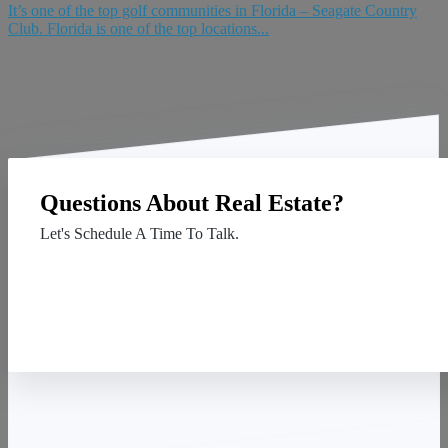
It’s one of the top golf communities in Florida – Seagate Country
Club. Florida is one of the top locations...
Questions About Real Estate?
Let's Schedule A Time To Talk.
Contact Us