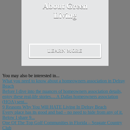
About Green
Living
LEARN MORE
You may also be interested in...
What you need to know about a homeowners association in Delray
Beach
Before I dive into the nuances of homeowners association details,
enjoy these real-life stories… A Dallas homeowners association
(HOA) sent...
9 Reasons Why You Will HATE Living In Delray Beach
Every place has its good and bad – no need to hide from any of it.
Below I share 9...
One Of The Top Golf Communities in Florida – Seagate Country
Club