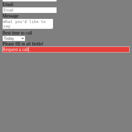
Email
Message
Best time to call
Please fill in all fields!
Request a call