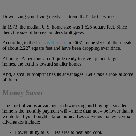
Downsizing your living needs is a trend that’ll last a while.
In 1973, the median U.S. home size was 1,525 square feet. Since
then, the size of homes builders built grew.
According to the
Census Bureau,
in 2007, home sizes hit their peak
of about 2,227 square feet and have been dropping ever since.
Although Americans aren’t quite ready to give up their larger
homes, the trend is toward smaller homes.
And, a smaller footprint has its advantages. Let’s take a look at some
of them.
Money Saver
The most obvious advantage to downsizing and buying a smaller
home is the monthly payment will – more than not – be lower than it
would be if you bought a large home. Less obvious money-saving
advantages include:
Lower utility bills – less area to heat and cool.