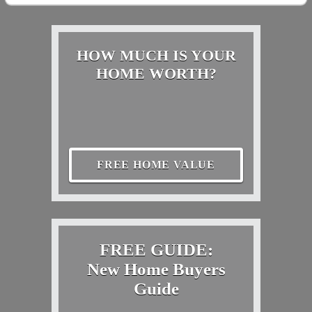
HOW MUCH IS YOUR
HOME WORTH?
FREE HOME VALUE
FREE GUIDE:
New Home Buyers
Guide