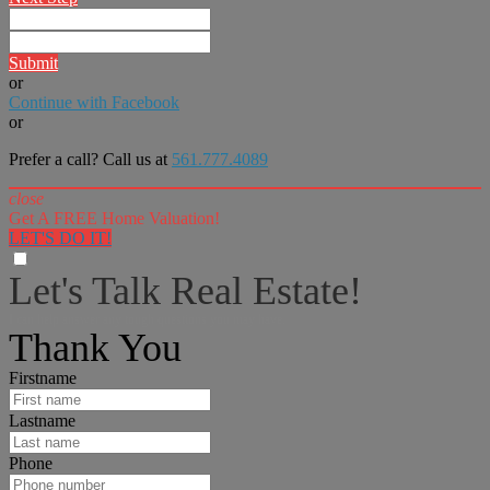
Submit
or
Continue with Facebook
or
Prefer a call? Call us at
561.777.4089
close
Get A FREE Home Valuation!
LET'S DO IT!
Let's Talk Real Estate!
I can help answer any tough questions you may have.
Thank You
Firstname
Lastname
Phone