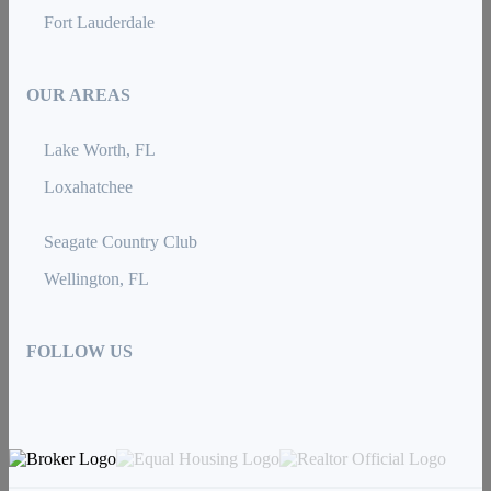
Fort Lauderdale
OUR AREAS
Lake Worth, FL
Loxahatchee
Seagate Country Club
Wellington, FL
FOLLOW US