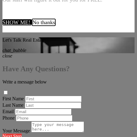
SHOW ME!
No thanks
Let's Talk Real Estate!
chat_bubble
close
Have Any Questions?
Write a message below
First Name
Last Name
Email
Phone
Your Message
Next Step