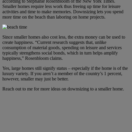
according to Stephanie Rosenbloom of the New York Times.
Smaller homes require less work thus freeing up time for leisure
activities and time to make memories. Downsizing lets you spend
more time on the beach than laboring on home projects.
Since smaller homes also cost less, the extra money can be used to
create happiness. “Current research suggests that, unlike
consumption of material goods, spending on leisure and services
typically strengthens social bonds, which in turn helps amplify
happiness,” Rosenbloom claims.
Yes, large homes still signify status – especially if the home is of the
luxury variety. If you aren’t a member of the country’s 1 percent,
however, smaller may just be better.
Reach out to me for more ideas on downsizing to a smaller home.