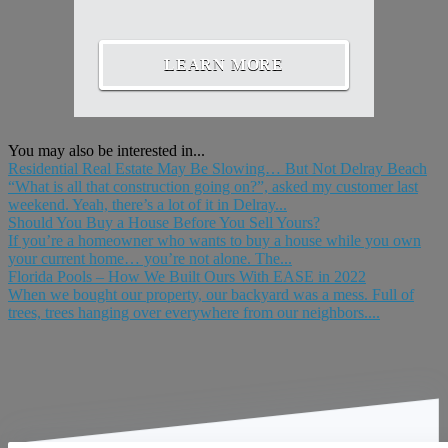
LEARN MORE
You may also be interested in...
Residential Real Estate May Be Slowing… But Not Delray Beach
“What is all that construction going on?”, asked my customer last
weekend. Yeah, there’s a lot of it in Delray...
Should You Buy a House Before You Sell Yours?
If you’re a homeowner who wants to buy a house while you own
your current home… you’re not alone. The...
Florida Pools – How We Built Ours With EASE in 2022
When we bought our property, our backyard was a mess. Full of
trees, trees hanging over everywhere from our neighbors....