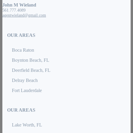
John M Wieland
561.777.4089
agentwieland@gmail.com
OUR AREAS
Boca Raton
Boynton Beach, FL
Deerfield Beach, FL
Delray Beach
Fort Lauderdale
OUR AREAS
Lake Worth, FL