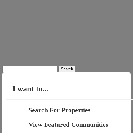
Search
for:
I want to...
Search For Properties
View Featured Communities