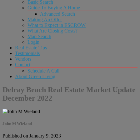
Basic Search
Guide To Buying A Home
Advanced Search
Making An Offer
What to Expect in ESCROW
What Are Closing Costs?
Map Search
Login
Real Estate Tips
Testimonials
Vendors
Contact
Schedule A Call
About Green Living
Delray Beach Real Estate Market Update
December 2022
John M Wieland
Published on January 9, 2023