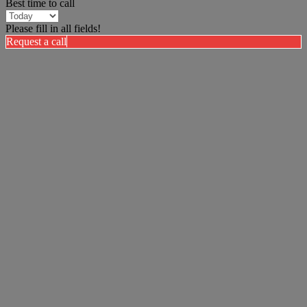
Best time to call
Please fill in all fields!
Request a call