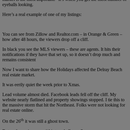
eyeballs looking.
Here’s a real example of one of my listings:
You can see from Zillow and Realtor.com – in Orange & Green –
how after 48 hours, the viewers drop off a cliff.
In black you see the MLS viewers – these are agents. It hits their
notifications if they have that set up, so it doesn’t drop much and
remains consistent
Now I want to share how the Holidays affected the Delray Beach
real estate market.
It was eerily quiet the week prior to Xmas.
Lead volume almost died. Facebook leads fell off the cliff. My
website nearly flatlined and property showings stopped. I tie this to
the massive storm that hit the Northeast. Folks were not looking for
real estate online.
th
On the 26
it was still a ghost town.