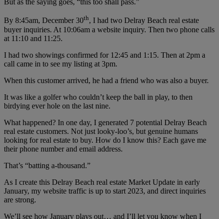
But as the saying goes, “this too shall pass.”
th
By 8:45am, December 30
, I had two Delray Beach real estate
buyer inquiries. At 10:06am a website inquiry. Then two phone calls
at 11:10 and 11:25.
I had two showings confirmed for 12:45 and 1:15. Then at 2pm a
call came in to see my listing at 3pm.
When this customer arrived, he had a friend who was also a buyer.
It was like a golfer who couldn’t keep the ball in play, to then
birdying ever hole on the last nine.
What happened? In one day, I generated 7 potential Delray Beach
real estate customers. Not just looky-loo’s, but genuine humans
looking for real estate to buy. How do I know this? Each gave me
their phone number and email address.
That’s “batting a-thousand.”
As I create this Delray Beach real estate Market Update in early
January, my website traffic is up to start 2023, and direct inquiries
are strong.
We’ll see how January plays out… and I’ll let you know when I