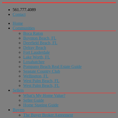
561.777.4089
Contact
Home
Communities
Boca Raton
Boynton Beach, FL
Deerfield Beach, FL
Delray Beach
Fort Lauderdale
Lake Worth, FL
Loxahatchee
Pompano Beach Real Estate Guide
Seagate Country Club
Wellington, FL
West Palm Beach, FL
West Palm Beach, FL
Sellers
What’s My Home Value?
Seller Guide
Home Staging Guide
Buyers
The Buyer Broker Agreement