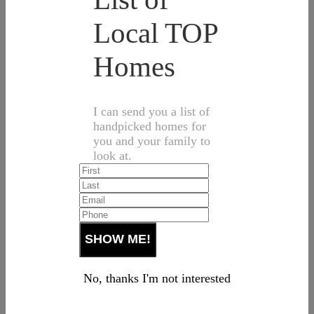
Local TOP
Homes
I can send you a list of
handpicked homes for
you and your family to
look at.
No, thanks I'm not interested