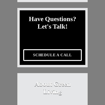
Have Questions?
Let's Talk!
SCHEDULE A CALL
About Green
Living