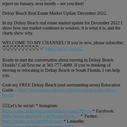
report on January, next month – see you then!
Delray Beach Real Estate Market Update December 2022.
In my Delray Beach real estate market update for December 2022 I
show how our market continues to weaken. It is what it is, and the
charts show why.
WELCOME TO MY CHANNEL! If you’re new, please subscribe:
👇👇👇👇👇👇👇👇👇👇 ✅
https://bit.ly/33u34fZ
Ready to start the conversation about moving to Delray Beach
Florida? Call/Text me at 561-777-4089. If you’re thinking of
moving or relocating to Delray Beach or South Florida, I can help
you.
Grab my FREE Delray Beach (and surrounding areas) Relocation
Guide –
https://mrdowntowndelray.com/relocation-guide-delray-
beach/
🙋‍♂️Let’s be social: * Instagram:
https://www.instagram.com/johnmwieland/?hl=en
* Facebook:
https://www.facebook.com/RealtorProJo…
* Twitter:
https://twitter.com/JohnMWieland
* LinkedIn:
https://www.linkedin.com/in/john-m-wi…