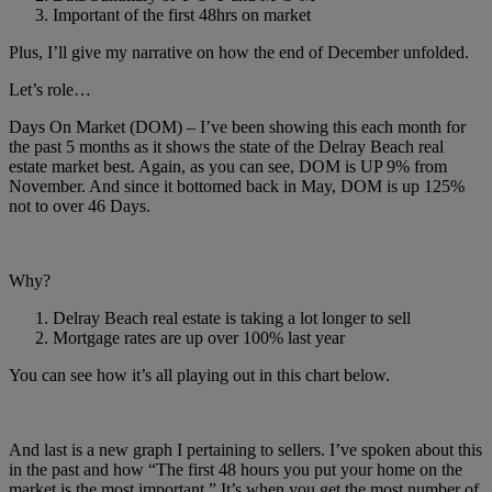
Important of the first 48hrs on market
Plus, I’ll give my narrative on how the end of December unfolded.
Let’s role…
Days On Market (DOM) – I’ve been showing this each month for
the past 5 months as it shows the state of the Delray Beach real
estate market best. Again, as you can see, DOM is UP 9% from
November. And since it bottomed back in May, DOM is up 125%
not to over 46 Days.
Why?
Delray Beach real estate is taking a lot longer to sell
Mortgage rates are up over 100% last year
You can see how it’s all playing out in this chart below.
And last is a new graph I pertaining to sellers. I’ve spoken about this
in the past and how “The first 48 hours you put your home on the
market is the most important.” It’s when you get the most number of