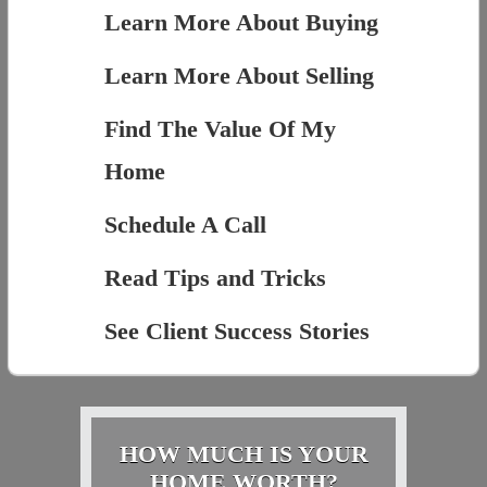
Learn More About Buying
Learn More About Selling
Find The Value Of My
Home
Schedule A Call
Read Tips and Tricks
See Client Success Stories
HOW MUCH IS YOUR
HOME WORTH?