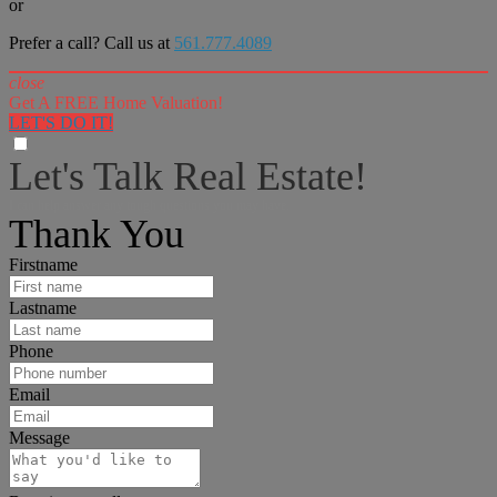
or
Prefer a call? Call us at
561.777.4089
close
Get A FREE Home Valuation!
LET'S DO IT!
Let's Talk Real Estate!
I can help answer any tough questions you may have.
Thank You
Firstname
Lastname
Phone
Email
Message