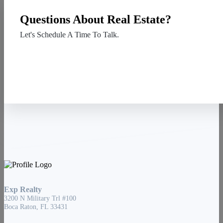
Questions About Real Estate?
Let's Schedule A Time To Talk.
Contact Us
Exp Realty
3200 N Military Trl #100
Boca Raton, FL 33431