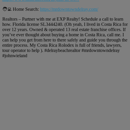
🧑‍💻 Home Search:
https://mrdowntowndelray.com/
Realtors – Partner with me at EXP Realty! Schedule a call to learn
how. Florida license SL3444240. (Oh yeah, I lived in Costa Rica for
over 12 years. Owned & operated 13 real estate franchise offices. If
you’ve ever thought about buying a home in Costa Rica, call me. I
can help you get from here to there safely and guide you through the
entire process. My Costa Rica Rolodex is full of friends, lawyers,
tour operator to help ). #delraybeachrealtor #mrdowntowndelray
#johnwieland