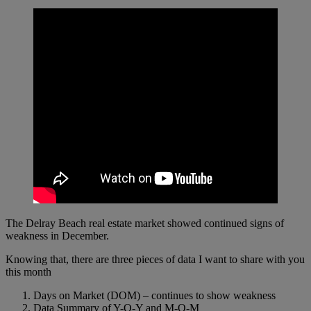
The Delray Beach real estate market showed continued signs of
weakness in December.
Knowing that, there are three pieces of data I want to share with you
this month
Days on Market (DOM) – continues to show weakness
Data Summary of Y-O-Y and M-O-M