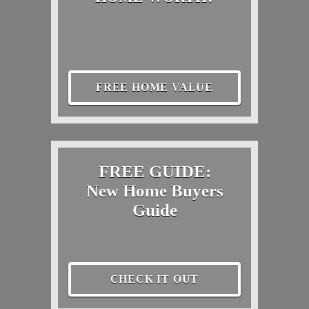
FREE HOME VALUE
FREE GUIDE:
New Home Buyers
Guide
CHECK IT OUT