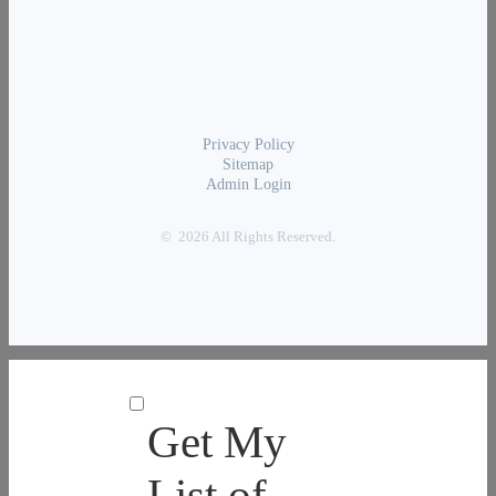
Privacy Policy
Sitemap
Admin Login
© 2026 All Rights Reserved.
Get My
List of