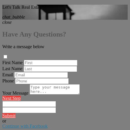
Let's Talk Real Estate!
chat_bubble
close
Have Any Questions?
Write a message below
First Name
Last Name
Email
Phone
Your Message
Next Step
Submit
or
Continue with Facebook