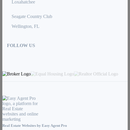
Loxahatchee
Seagate Country Club
Wellington, FL
FOLLOW US
Real Estate Websites by
Easy Agent Pro