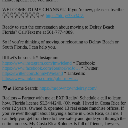
WELCOME TO MY CHANNEL! If you’re new, please subscribe:
👇👇👇👇👇👇👇👇👇👇 ✅
https://bit.ly/33u34fZ
Ready to start the conversation about moving to Delray Beach
Florida? Call/Text me at 561-777-4089.
So if you’re thinking of moving or relocating to Delray Beach or
South Florida, I can help you.
🙋‍♂️Let’s be social: * Instagram:
https://www.instagram.com/jmwieland
* Facebook:
https://www.facebook.com/RealtorProJo…
* Twitter:
https://twitter.com/JohnMWieland
* LinkedIn:
https://www.linkedin.com/in/john-m-wi…
🧑‍💻 Home Search:
https://mrdowntowndelray.com/
Realtors – Partner with me at EXP Realty! Schedule a call to learn
how. Florida license SL3444240. (Oh yeah, I lived in Costa Rica for
over 12 years. Owned & operated 13 real estate franchise offices. If
you’ve ever thought about buying a home in Costa Rica, call me. I
can help you get from here to there safely and guide you through the
entire process. My Costa Rica Rolodex is full of friends, lawyers,