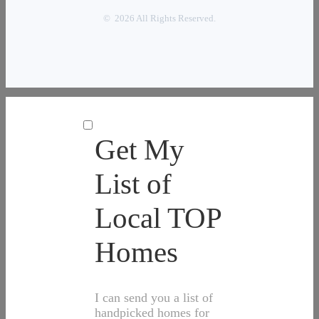
© 2026 All Rights Reserved.
Get My
List of
Local TOP
Homes
I can send you a list of
handpicked homes for