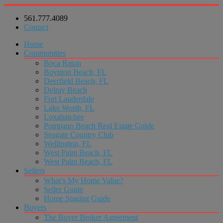
561.777.4089
Contact
Home
Communities
Boca Raton
Boynton Beach, FL
Deerfield Beach, FL
Delray Beach
Fort Lauderdale
Lake Worth, FL
Loxahatchee
Pompano Beach Real Estate Guide
Seagate Country Club
Wellington, FL
West Palm Beach, FL
West Palm Beach, FL
Sellers
What’s My Home Value?
Seller Guide
Home Staging Guide
Buyers
The Buyer Broker Agreement