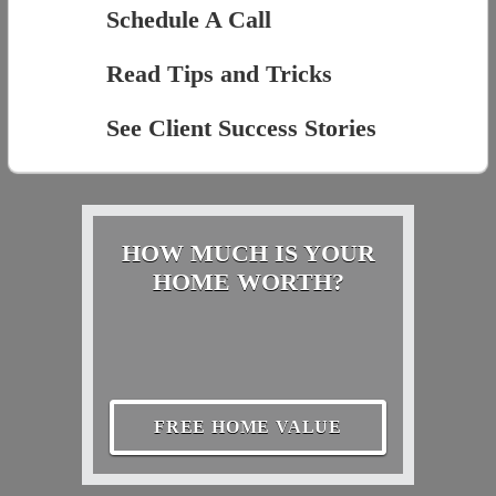
Schedule A Call
Read Tips and Tricks
See Client Success Stories
HOW MUCH IS YOUR
HOME WORTH?
FREE HOME VALUE