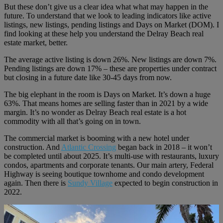
But these don’t give us a clear idea what what may happen in the
future. To understand that we look to leading indicators like active
listings, new listings, pending listings and Days on Market (DOM). I
find looking at these help you understand the Delray Beach real
estate market, better.
The average active listing is down 26%. New listings are down 7%.
Pending listings are down 17% – these are properties under contract
but closing in a future date like 30-45 days from now.
The big elephant in the room is Days on Market. It’s down a huge
63%. That means homes are selling faster than in 2021 by a wide
margin. It’s no wonder as Delray Beach real estate is a hot
commodity with all that’s going on in town.
The commercial market is booming with a new hotel under
construction. And
Atlantic Crossing
began back in 2018 – it won’t
be completed until about 2025. It’s multi-use with restaurants, luxury
condos, apartments and corporate tenants. Our main artery, Federal
Highway is seeing boutique townhome and condo development
again. Then there is
Sundy Village
expected to begin construction in
2022.