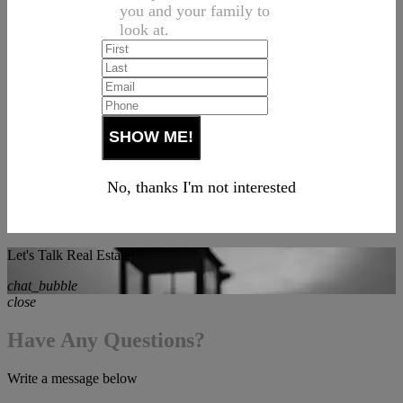
you and your family to
look at.
No, thanks I'm not interested
Let's Talk Real Estate!
chat_bubble
close
Have Any Questions?
Write a message below