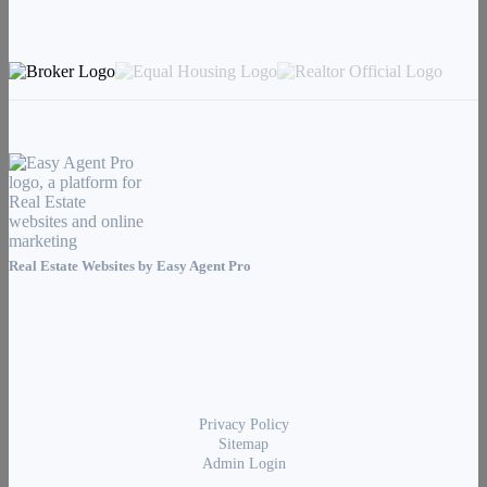
Real Estate Websites by
Easy Agent Pro
Privacy Policy
Sitemap
Admin Login