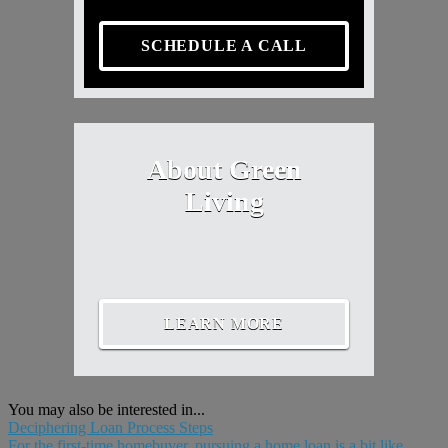
SCHEDULE A CALL
About Green
Living
LEARN MORE
You may also be interested in...
Deciphering Loan Process Steps
For the first-time homebuyer, pursuing a home loan is a bit like