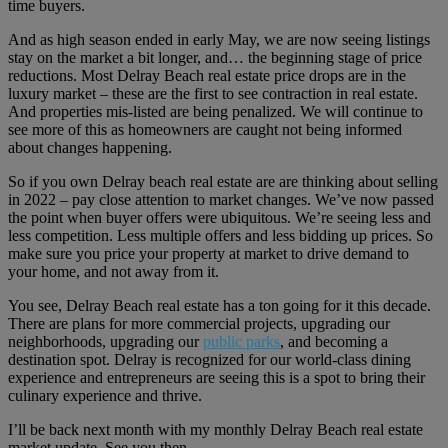
time buyers.
And as high season ended in early May, we are now seeing listings
stay on the market a bit longer, and… the beginning stage of price
reductions. Most Delray Beach real estate price drops are in the
luxury market – these are the first to see contraction in real estate.
And properties mis-listed are being penalized. We will continue to
see more of this as homeowners are caught not being informed
about changes happening.
So if you own Delray beach real estate are are thinking about selling
in 2022 – pay close attention to market changes. We’ve now passed
the point when buyer offers were ubiquitous. We’re seeing less and
less competition. Less multiple offers and less bidding up prices. So
make sure you price your property at market to drive demand to
your home, and not away from it.
You see, Delray Beach real estate has a ton going for it this decade.
There are plans for more commercial projects, upgrading our
neighborhoods, upgrading our
public parks
, and becoming a
destination spot. Delray is recognized for our world-class dining
experience and entrepreneurs are seeing this is a spot to bring their
culinary experience and thrive.
I’ll be back next month with my monthly Delray Beach real estate
market update. See you then…