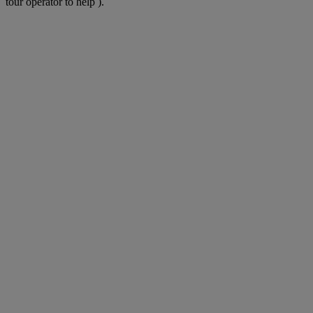
tour operator to help ).