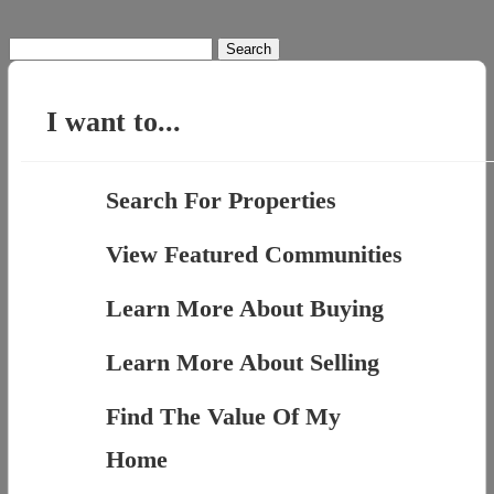
Search
for:
I want to...
Search For Properties
View Featured Communities
Learn More About Buying
Learn More About Selling
Find The Value Of My
Home