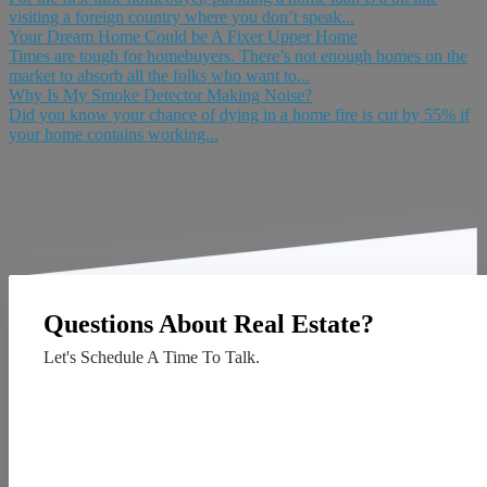
visiting a foreign country where you don’t speak...
Your Dream Home Could be A Fixer Upper Home
Times are tough for homebuyers. There’s not enough homes on the
market to absorb all the folks who want to...
Why Is My Smoke Detector Making Noise?
Did you know your chance of dying in a home fire is cut by 55% if
your home contains working...
Questions About Real Estate?
Let's Schedule A Time To Talk.
Contact Us