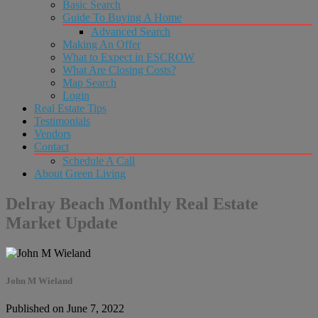
Basic Search
Guide To Buying A Home
Advanced Search
Making An Offer
What to Expect in ESCROW
What Are Closing Costs?
Map Search
Login
Real Estate Tips
Testimonials
Vendors
Contact
Schedule A Call
About Green Living
Delray Beach Monthly Real Estate
Market Update
John M Wieland
Published on June 7, 2022