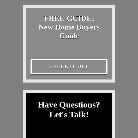
FREE GUIDE:
New Home Buyers
Guide
CHECK IT OUT
Have Questions?
Let's Talk!