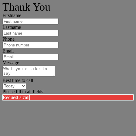
Thank You
Firstname
Lastname
Phone
Email
Message
Best time to call
Please fill in all fields!
Request a call