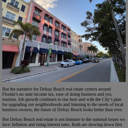
But the narrative for Delray Beach real estate centers around
Florida’s no state income tax, ease of doing business and yes,
tourism. Job growth continues to rise here and with the City’s plan
for upgrading our neighborhoods and listening to the needs of local
business owners, the future of Delray Beach looks better than ever.
But Delray Beach real estate is not immune to the national issues we
face: Inflation and rising interest rates. Both are slowing down first