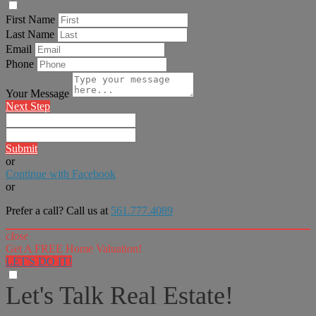
First Name
Last Name
Email
Phone
Your Message
Next Step
Submit
or
Continue with Facebook
or
Prefer a call? Call us at
561.777.4089
close
Get A FREE Home Valuation!
LET'S DO IT!
Let's Talk Real Estate!
I can help answer any tough questions you may have.