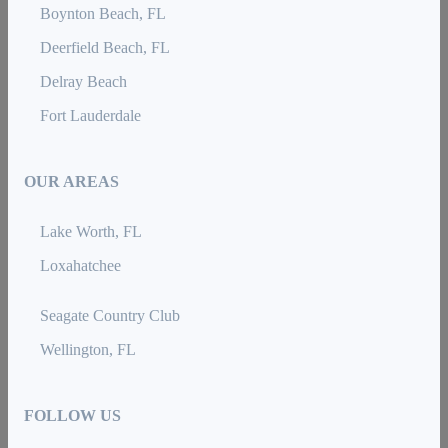
Boynton Beach, FL
Deerfield Beach, FL
Delray Beach
Fort Lauderdale
OUR AREAS
Lake Worth, FL
Loxahatchee
Seagate Country Club
Wellington, FL
FOLLOW US