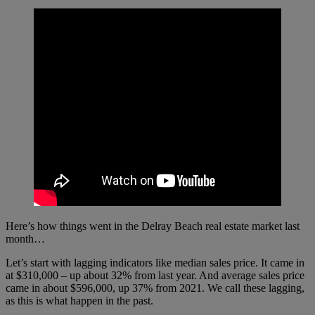
Here’s how things went in the Delray Beach real estate market last
month…
Let’s start with lagging indicators like median sales price. It came in
at $310,000 – up about 32% from last year. And average sales price
came in about $596,000, up 37% from 2021. We call these lagging,
as this is what happen in the past.