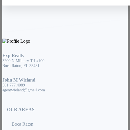
Exp Realty
3200 N Military Trl #100
Boca Raton, FL 33431
John M Wieland
561.777.4089
agentwieland@gmail.com
OUR AREAS
Boca Raton