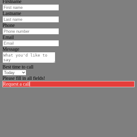
Firstname
Lastname
Phone
Email
Message
Best time to call
Please fill in all fields!
Request a call