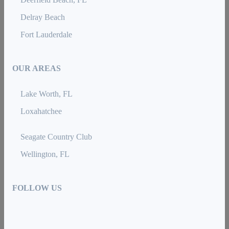
Delray Beach
Fort Lauderdale
OUR AREAS
Lake Worth, FL
Loxahatchee
Seagate Country Club
Wellington, FL
FOLLOW US