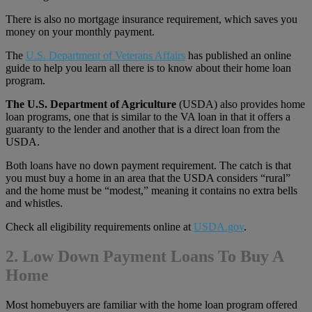
There is also no mortgage insurance requirement, which saves you
money on your monthly payment.
The
U.S. Department of Veterans Affairs
has published an online
guide to help you learn all there is to know about their home loan
program.
The U.S. Department of Agriculture
(USDA) also provides home
loan programs, one that is similar to the VA loan in that it offers a
guaranty to the lender and another that is a direct loan from the
USDA.
Both loans have no down payment requirement. The catch is that
you must buy a home in an area that the USDA considers “rural”
and the home must be “modest,” meaning it contains no extra bells
and whistles.
Check all eligibility requirements online at
USDA.gov
.
2. Low Down Payment Loans To Buy A
Home
Most homebuyers are familiar with the home loan program offered