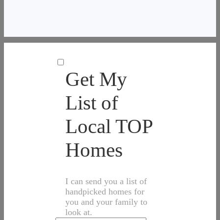
Get My
List of
Local TOP
Homes
I can send you a list of
handpicked homes for
you and your family to
look at.