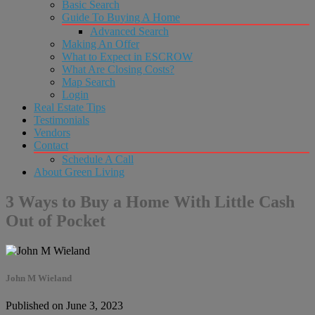
Basic Search
Guide To Buying A Home
Advanced Search
Making An Offer
What to Expect in ESCROW
What Are Closing Costs?
Map Search
Login
Real Estate Tips
Testimonials
Vendors
Contact
Schedule A Call
About Green Living
3 Ways to Buy a Home With Little Cash
Out of Pocket
John M Wieland
Published on June 3, 2023