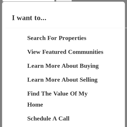
for:
I want to...
Search For Properties
View Featured Communities
Learn More About Buying
Learn More About Selling
Find The Value Of My
Home
Schedule A Call