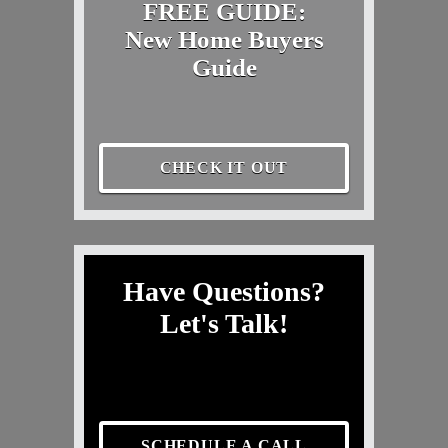
FREE GUIDE:
New Home Buyers
Guide
CHECK IT OUT
Have Questions?
Let's Talk!
SCHEDULE A CALL