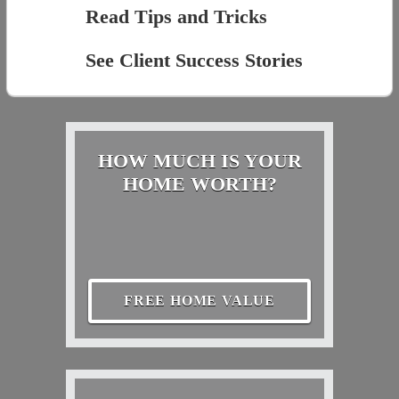
Read Tips and Tricks
See Client Success Stories
HOW MUCH IS YOUR
HOME WORTH?
FREE HOME VALUE