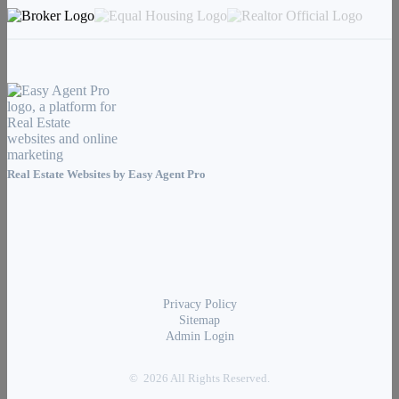
Real Estate Websites by
Easy Agent Pro
Privacy Policy
Sitemap
Admin Login
© 2026 All Rights Reserved.