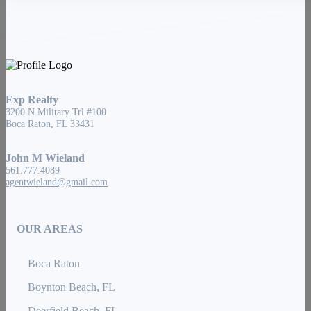
Exp Realty
3200 N Military Trl #100
Boca Raton, FL 33431
John M Wieland
561.777.4089
agentwieland@gmail.com
OUR AREAS
Boca Raton
Boynton Beach, FL
Deerfield Beach, FL