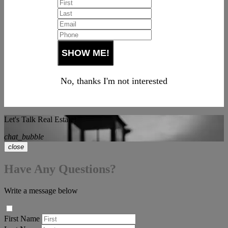
No, thanks I'm not interested
Let's Talk Real Estate!
chat_bubble
close
Have Any Questions?
Write a message below
First Name