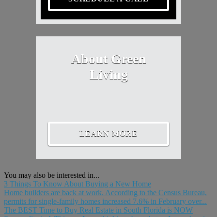
About Green
Living
LEARN MORE
You may also be interested in...
3 Things To Know About Buying a New Home
Home builders are back at work. According to the Census Bureau,
permits for single-family homes increased 7.6% in February over...
The BEST Time to Buy Real Estate in South Florida is NOW