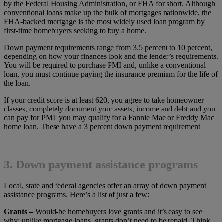
by the Federal Housing Administration, or FHA for short. Although
conventional loans make up the bulk of mortgages nationwide, the
FHA-backed mortgage is the most widely used loan program by
first-time homebuyers seeking to buy a home.
Down payment requirements range from 3.5 percent to 10 percent,
depending on how your finances look and the lender’s requirements.
You will be required to purchase PMI and, unlike a conventional
loan, you must continue paying the insurance premium for the life of
the loan.
If your credit score is at least 620, you agree to take homeowner
classes, completely document your assets, income and debt and you
can pay for PMI, you may qualify for a Fannie Mae or Freddy Mac
home loan. These have a 3 percent down payment requirement
3. Down payment assistance programs
Local, state and federal agencies offer an array of down payment
assistance programs. Here’s a list of just a few:
Grants –
Would-be homebuyers love grants and it’s easy to see
why: unlike mortgage loans, grants don’t need to be repaid. Think