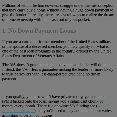
Millions of would-be homeowners struggle under the misconception
that they can’t buy a home without having a huge down payment to
give the lender. In reality, there are several ways to realize the dream
of homeownership with little cash out of your pocket.
1. No Down Payment Loans
If you are a current or former member of the United States military
or the spouse of a deceased member, you may qualify for what is
one of the best loan programs in the country, offered by the United
States Department of Veterans Affairs.
The VA
doesn’t grant the loan, a conventional lender will do that.
Instead, the VA offers a guarantee making the lender far more likely
to trust borrowers with less-than-perfect credit and no down
payment.
If you qualify, you also won’t have private mortgage insurance
(PMI) tacked onto the loan, saving you a significant chunk of
money every month. There is a one-time VA funding fee (
waived
for some borrowers
) that you’ll need to pay and that amount varies,
according to certain conditions.