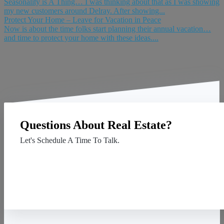
Seasonality is A Thing… I was thinking about that as I was showing
my new customers around Delray. After showing...
Protect Your Home – Leave for Vacation in Peace
Now is about the time folks start planning their annual vacation…
and time to protect your home with these ideas....
Questions About Real Estate?
Let's Schedule A Time To Talk.
Contact Us