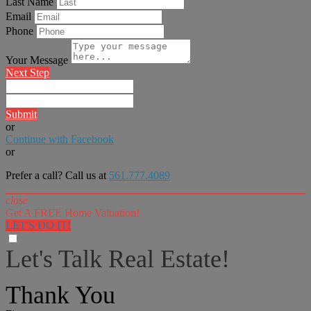
Last Name
Email
Phone
Your Message
Next Step
Submit
or
Continue with Facebook
or
Prefer a call? Call us at
561.777.4089
close
Get A FREE Home Valuation!
LET'S DO IT!
Let's Talk Real Estate!
I can help answer any tough questions you may have.
Thank You