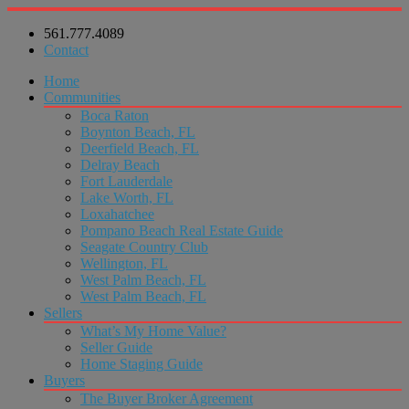
561.777.4089
Contact
Home
Communities
Boca Raton
Boynton Beach, FL
Deerfield Beach, FL
Delray Beach
Fort Lauderdale
Lake Worth, FL
Loxahatchee
Pompano Beach Real Estate Guide
Seagate Country Club
Wellington, FL
West Palm Beach, FL
West Palm Beach, FL
Sellers
What’s My Home Value?
Seller Guide
Home Staging Guide
Buyers
The Buyer Broker Agreement