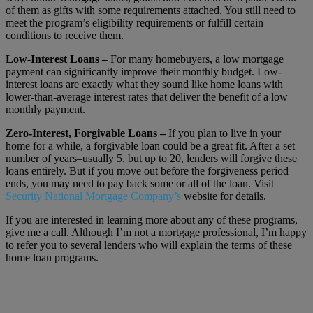
of them as gifts with some requirements attached. You still need to
meet the program’s eligibility requirements or fulfill certain
conditions to receive them.
Low-Interest Loans –
For many homebuyers, a low mortgage
payment can significantly improve their monthly budget. Low-
interest loans are exactly what they sound like home loans with
lower-than-average interest rates that deliver the benefit of a low
monthly payment.
Zero-Interest, Forgivable Loans –
If you plan to live in your
home for a while, a forgivable loan could be a great fit. After a set
number of years–usually 5, but up to 20, lenders will forgive these
loans entirely. But if you move out before the forgiveness period
ends, you may need to pay back some or all of the loan. Visit
Security National Mortgage Company’s
website for details.
If you are interested in learning more about any of these programs,
give me a call. Although I’m not a mortgage professional, I’m happy
to refer you to several lenders who will explain the terms of these
home loan programs.