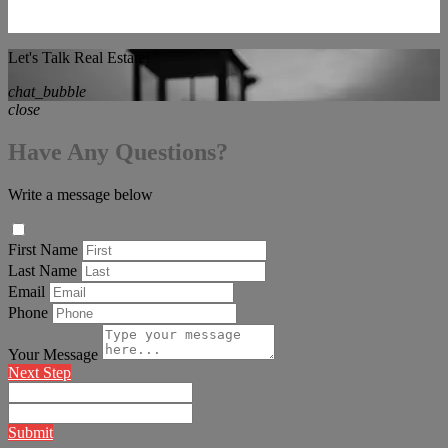
Let's Talk Real Estate!
chat_bubble
close
Have Any Questions?
Write a message below
First Name
Last Name
Email
Phone
Your Message
Next Step
Submit