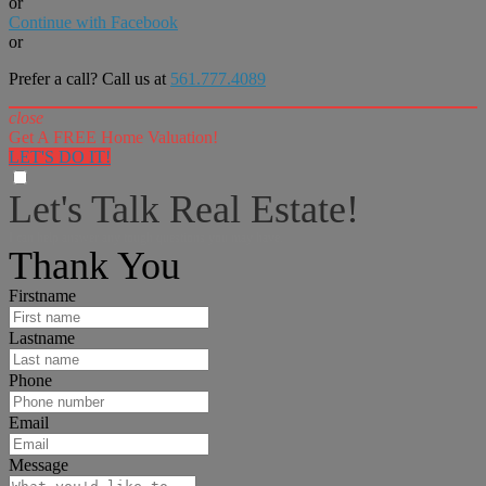
or
Continue with Facebook
or
Prefer a call? Call us at
561.777.4089
close
Get A FREE Home Valuation!
LET'S DO IT!
Let's Talk Real Estate!
I can help answer any tough questions you may have.
Thank You
Firstname
Lastname
Phone
Email
Message