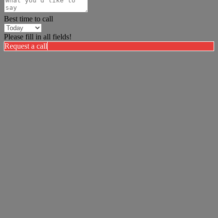
Best time to call
Please fill in all fields!
Request a call