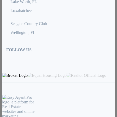
Lake Worth, FL
Loxahatchee
Seagate Country Club
Wellington, FL
FOLLOW US