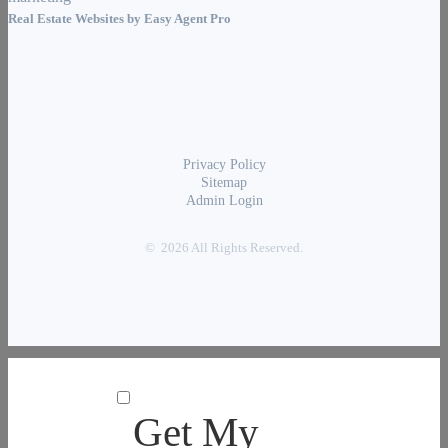
Real Estate Websites by
Easy Agent Pro
Privacy Policy
Sitemap
Admin Login
© 2026 All Rights Reserved.
Get My