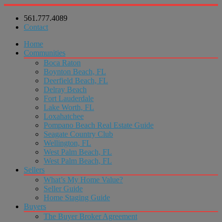
561.777.4089
Contact
Home
Communities
Boca Raton
Boynton Beach, FL
Deerfield Beach, FL
Delray Beach
Fort Lauderdale
Lake Worth, FL
Loxahatchee
Pompano Beach Real Estate Guide
Seagate Country Club
Wellington, FL
West Palm Beach, FL
West Palm Beach, FL
Sellers
What’s My Home Value?
Seller Guide
Home Staging Guide
Buyers
The Buyer Broker Agreement