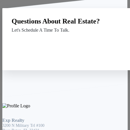
Questions About Real Estate?
Let's Schedule A Time To Talk.
Contact Us
Exp Realty
3200 N Military Trl #100