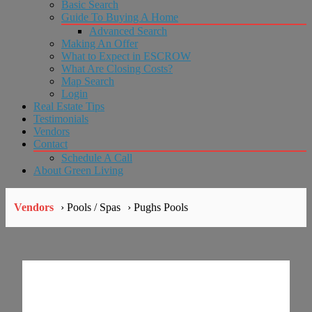
Basic Search
Guide To Buying A Home
Advanced Search
Making An Offer
What to Expect in ESCROW
What Are Closing Costs?
Map Search
Login
Real Estate Tips
Testimonials
Vendors
Contact
Schedule A Call
About Green Living
Vendors
› Pools / Spas
› Pughs Pools