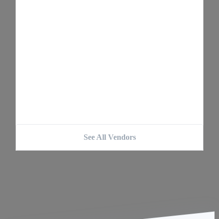
See All Vendors