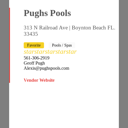
Pughs Pools
313 N Railroad Ave | Boynton Beach FL.
33435
Favorite
Pools / Spas
star
star
star
star
star
561-306-2919
Geoff Pugh
Alexis@pughspools.com
Vendor Website