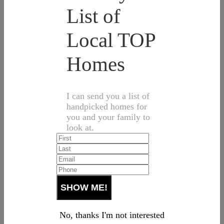
List of
Local TOP
Homes
I can send you a list of
handpicked homes for
you and your family to
look at.
No, thanks I'm not interested