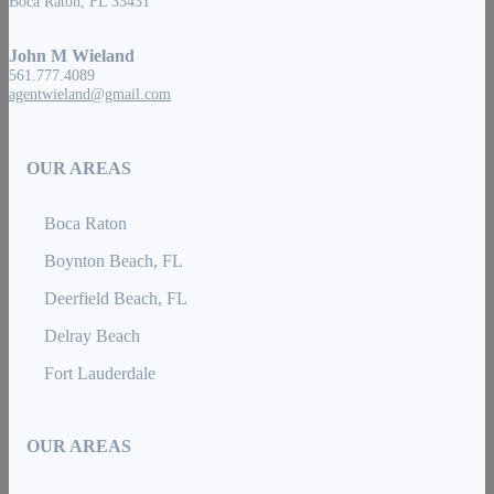
Boca Raton, FL 33431
John M Wieland
561.777.4089
agentwieland@gmail.com
OUR AREAS
Boca Raton
Boynton Beach, FL
Deerfield Beach, FL
Delray Beach
Fort Lauderdale
OUR AREAS