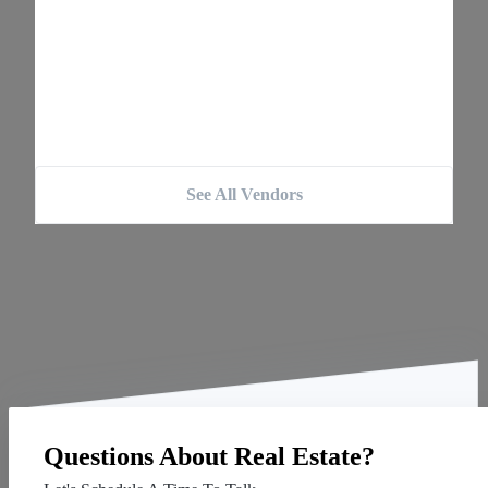
See All Vendors
Questions About Real Estate?