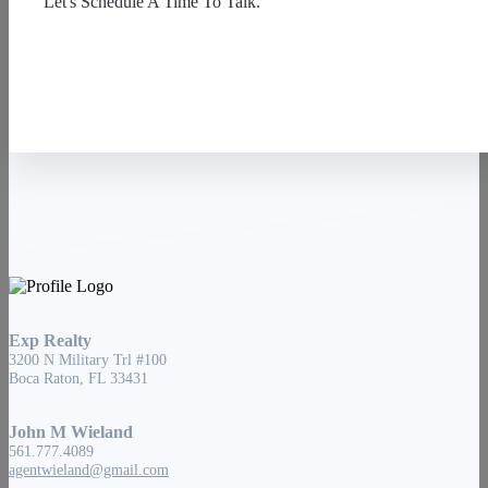
Let's Schedule A Time To Talk.
Contact Us
Exp Realty
3200 N Military Trl #100
Boca Raton, FL 33431
John M Wieland
561.777.4089
agentwieland@gmail.com