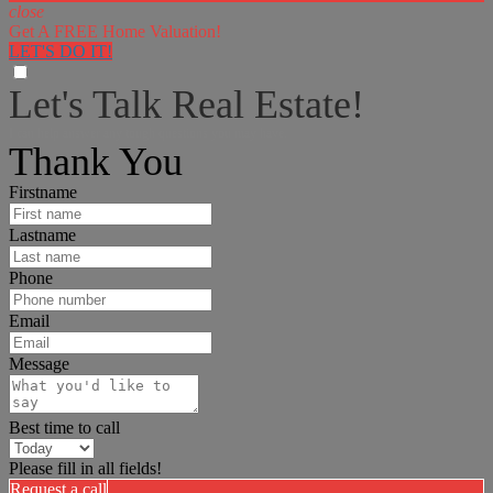
close
Get A FREE Home Valuation!
LET'S DO IT!
Let's Talk Real Estate!
I can help answer any tough questions you may have.
Thank You
Firstname
Lastname
Phone
Email
Message
Best time to call
Please fill in all fields!
Request a call