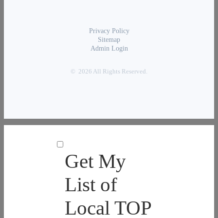
Privacy Policy
Sitemap
Admin Login
© 2026 All Rights Reserved.
Get My
List of
Local TOP