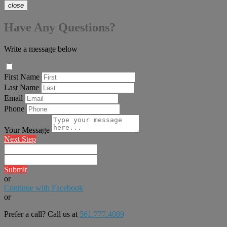
close
Have Any Questions?
Write a message below
First Name
Last Name
Email
Phone
Your Message
Next Step
Submit
or
Continue with Facebook
or
Prefer a call? Call us at
561.777.4089