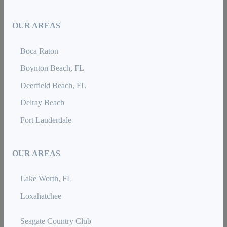
OUR AREAS
Boca Raton
Boynton Beach, FL
Deerfield Beach, FL
Delray Beach
Fort Lauderdale
OUR AREAS
Lake Worth, FL
Loxahatchee
Seagate Country Club