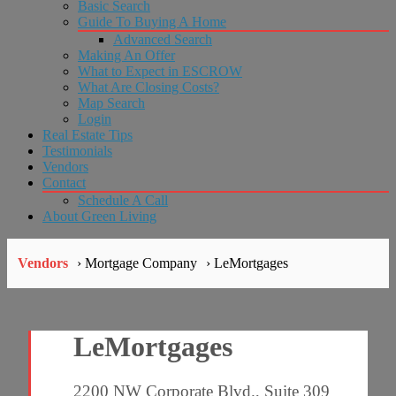
Basic Search
Guide To Buying A Home
Advanced Search
Making An Offer
What to Expect in ESCROW
What Are Closing Costs?
Map Search
Login
Real Estate Tips
Testimonials
Vendors
Contact
Schedule A Call
About Green Living
Vendors
› Mortgage Company
› LeMortgages
LeMortgages
2200 NW Corporate Blvd., Suite 309