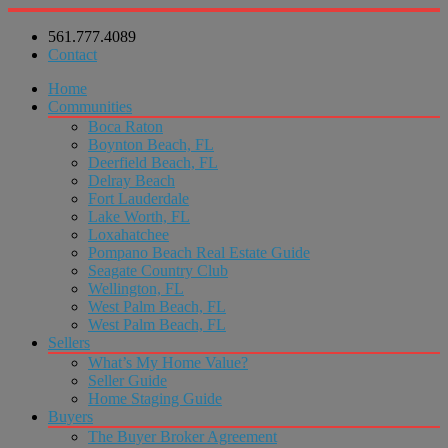
561.777.4089
Contact
Home
Communities
Boca Raton
Boynton Beach, FL
Deerfield Beach, FL
Delray Beach
Fort Lauderdale
Lake Worth, FL
Loxahatchee
Pompano Beach Real Estate Guide
Seagate Country Club
Wellington, FL
West Palm Beach, FL
West Palm Beach, FL
Sellers
What’s My Home Value?
Seller Guide
Home Staging Guide
Buyers
The Buyer Broker Agreement