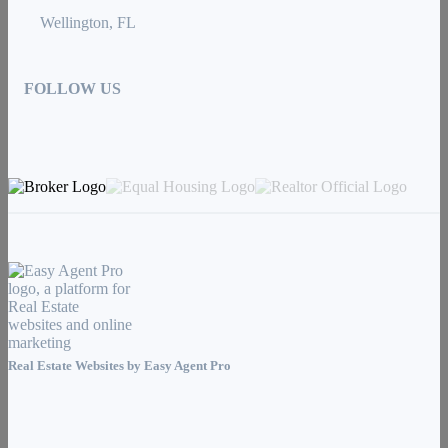
Wellington, FL
FOLLOW US
Real Estate Websites by
Easy Agent Pro