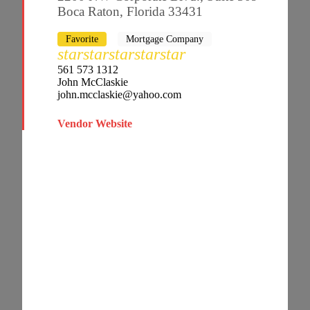
Boca Raton, Florida 33431
Favorite
Mortgage Company
star
star
star
star
star
561 573 1312
John McClaskie
john.mcclaskie@yahoo.com
Vendor Website