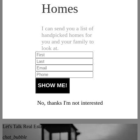
Homes
I can send you a list of
handpicked homes for
you and your family to
look at.
No, thanks I'm not interested
Let's Talk Real Estate!
chat_bubble