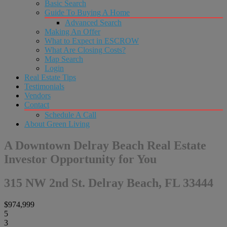
Basic Search
Guide To Buying A Home
Advanced Search
Making An Offer
What to Expect in ESCROW
What Are Closing Costs?
Map Search
Login
Real Estate Tips
Testimonials
Vendors
Contact
Schedule A Call
About Green Living
A Downtown Delray Beach Real Estate
Investor Opportunity for You
315 NW 2nd St. Delray Beach, FL 33444
$974,999
5
3