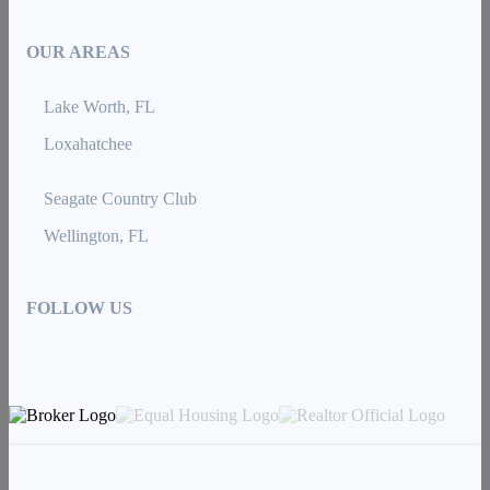
OUR AREAS
Lake Worth, FL
Loxahatchee
Seagate Country Club
Wellington, FL
FOLLOW US