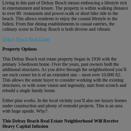
Living in this part of Delray Beach means embracing a lifestyle rich
in entertainment and leisure. The property is within walking distance
to over 80 restaurants and power-walk or short bike ride to the
beach. This allows residents to enjoy the coastal lifestyle to the
fullest. From fine dining establishments to casual eateries, the
culinary scene in Delray Beach is both diverse and vibrant.
Delray Beach Real Estate
Property Options
This Delray Beach real estate property began in 1930 with the
primary 3-bedroom home. Over the years, past owners built the
additional structures. As you drive through the neighborhood you’ll
see each corner lot is of an extended size – most over 10,000 ft2.
This allows the astute buyer to consider working with the existing
structures, or with some vision and ingenuity, start from scratch and
rebuild a single family home.
Either plan works. In the local vicinity you’ll also see luxury homes
under construction and plenty of remodel projects. This is an area
with huge upside. Why?
This Delray Beach Real Estate Neighborhood Will Receive
Heavy Capital Infusion