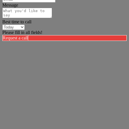
Message
Best time to call
Please fill in all fields!
Request a call