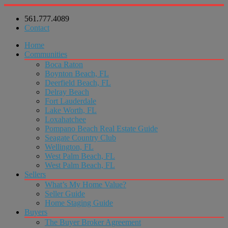
561.777.4089
Contact
Home
Communities
Boca Raton
Boynton Beach, FL
Deerfield Beach, FL
Delray Beach
Fort Lauderdale
Lake Worth, FL
Loxahatchee
Pompano Beach Real Estate Guide
Seagate Country Club
Wellington, FL
West Palm Beach, FL
West Palm Beach, FL
Sellers
What’s My Home Value?
Seller Guide
Home Staging Guide
Buyers
The Buyer Broker Agreement