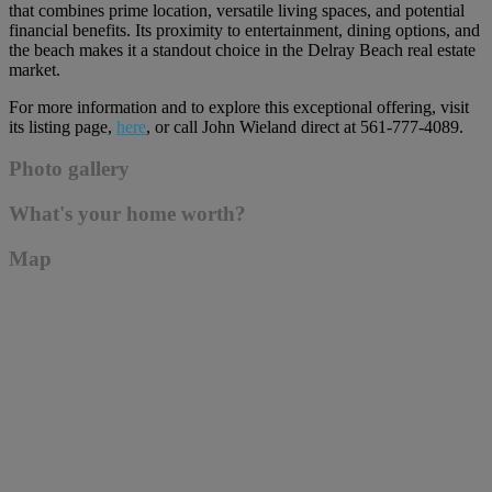
that combines prime location, versatile living spaces, and potential
financial benefits. Its proximity to entertainment, dining options, and
the beach makes it a standout choice in the Delray Beach real estate
market.
For more information and to explore this exceptional offering, visit
its listing page,
here
, or call John Wieland direct at 561-777-4089.
Photo gallery
What's your home worth?
Map