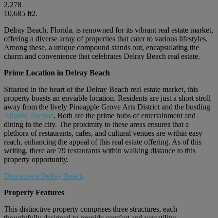
2,278
10,685 ft2.
Delray Beach, Florida, is renowned for its vibrant real estate market,
offering a diverse array of properties that cater to various lifestyles.
Among these, a unique compound stands out, encapsulating the
charm and convenience that celebrates Delray Beach real estate.
Prime Location in Delray Beach
Situated in the heart of the Delray Beach real estate market, this
property boasts an enviable location. Residents are just a short stroll
away from the lively Pineapple Grove Arts District and the bustling
Atlantic Avenue
. Both are the prime hubs of entertainment and
dining in the city. The proximity to these areas ensures that a
plethora of restaurants, cafes, and cultural venues are within easy
reach, enhancing the appeal of this real estate offering. As of this
writing, there are 79 restaurants within walking distance to this
property opportunity.
Downtown Delray Beach
Property Features
This distinctive property comprises three structures, each
thoughtfully designed to provide comfort and versatility: