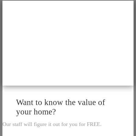
Want to know the value of
your home?
Our staff will figure it out for you for FREE.