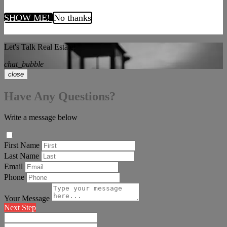
SHOW ME!
No thanks
Let's Talk Real Estate!
chat_bubble
close
Have Any Questions?
Write a message below
First Name
Last Name
Email
Phone
Your Message
Next Step