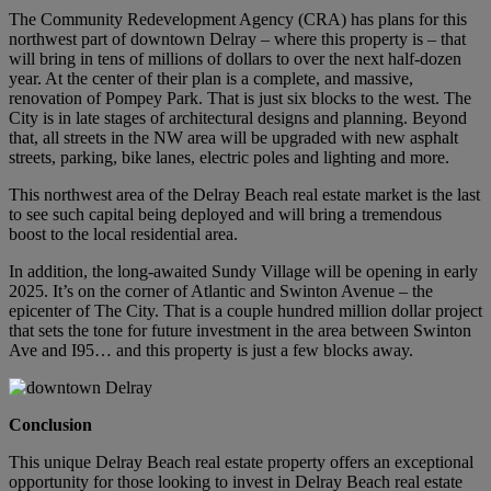
The Community Redevelopment Agency (CRA) has plans for this
northwest part of downtown Delray – where this property is – that
will bring in tens of millions of dollars to over the next half-dozen
year. At the center of their plan is a complete, and massive,
renovation of Pompey Park. That is just six blocks to the west. The
City is in late stages of architectural designs and planning. Beyond
that, all streets in the NW area will be upgraded with new asphalt
streets, parking, bike lanes, electric poles and lighting and more.
This northwest area of the Delray Beach real estate market is the last
to see such capital being deployed and will bring a tremendous
boost to the local residential area.
In addition, the long-awaited Sundy Village will be opening in early
2025. It’s on the corner of Atlantic and Swinton Avenue – the
epicenter of The City. That is a couple hundred million dollar project
that sets the tone for future investment in the area between Swinton
Ave and I95… and this property is just a few blocks away.
Conclusion
This unique Delray Beach real estate property offers an exceptional
opportunity for those looking to invest in Delray Beach real estate