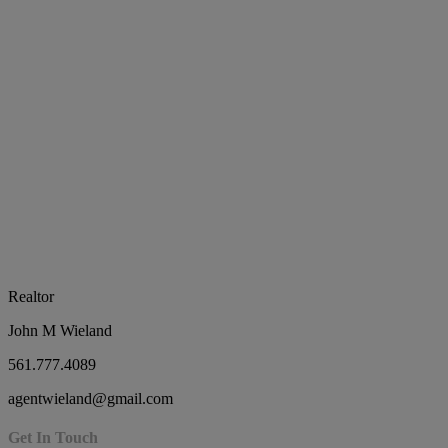
Realtor
John M Wieland
561.777.4089
agentwieland@gmail.com
Get In Touch