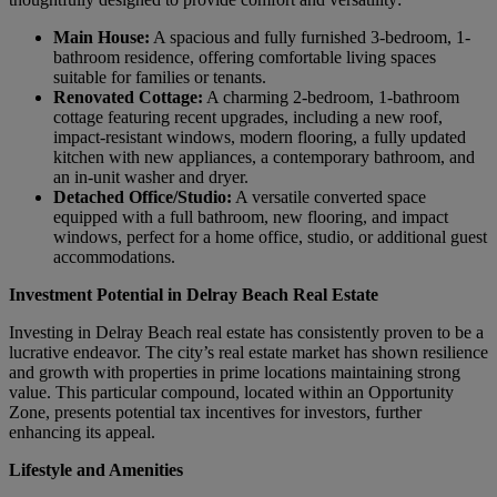
Main House:
A spacious and fully furnished 3-bedroom, 1-
bathroom residence, offering comfortable living spaces
suitable for families or tenants.
Renovated Cottage:
A charming 2-bedroom, 1-bathroom
cottage featuring recent upgrades, including a new roof,
impact-resistant windows, modern flooring, a fully updated
kitchen with new appliances, a contemporary bathroom, and
an in-unit washer and dryer.
Detached Office/Studio:
A versatile converted space
equipped with a full bathroom, new flooring, and impact
windows, perfect for a home office, studio, or additional guest
accommodations.
Investment Potential in Delray Beach Real Estate
Investing in Delray Beach real estate has consistently proven to be a
lucrative endeavor. The city’s real estate market has shown resilience
and growth with properties in prime locations maintaining strong
value. This particular compound, located within an Opportunity
Zone, presents potential tax incentives for investors, further
enhancing its appeal.
Lifestyle and Amenities