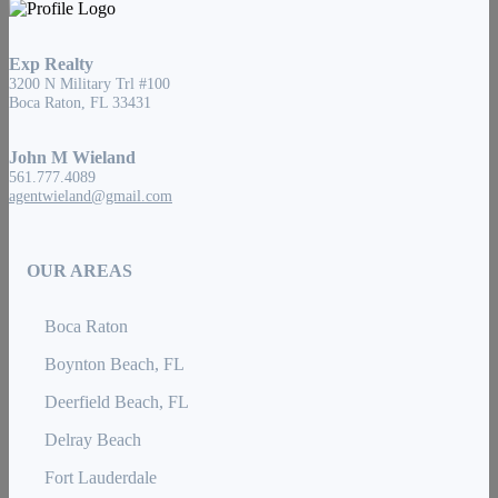
Exp Realty
3200 N Military Trl #100
Boca Raton, FL 33431
John M Wieland
561.777.4089
agentwieland@gmail.com
OUR AREAS
Boca Raton
Boynton Beach, FL
Deerfield Beach, FL
Delray Beach
Fort Lauderdale