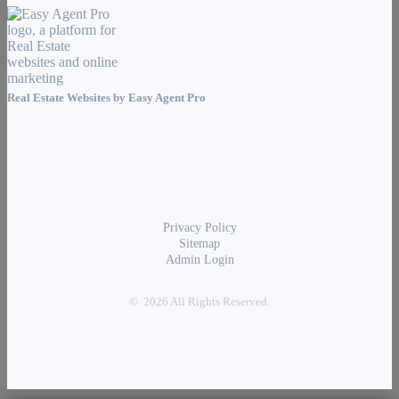
Real Estate Websites by
Easy Agent Pro
Privacy Policy
Sitemap
Admin Login
© 2026 All Rights Reserved.