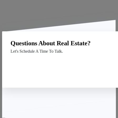
Questions About Real Estate?
Let's Schedule A Time To Talk.
Contact Us