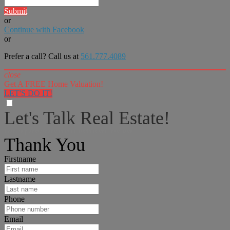
Submit
or
Continue with Facebook
or
Prefer a call? Call us at
561.777.4089
close
Get A FREE Home Valuation!
LET'S DO IT!
Let's Talk Real Estate!
I can help answer any tough questions you may have.
Thank You
Firstname
Lastname
Phone
Email