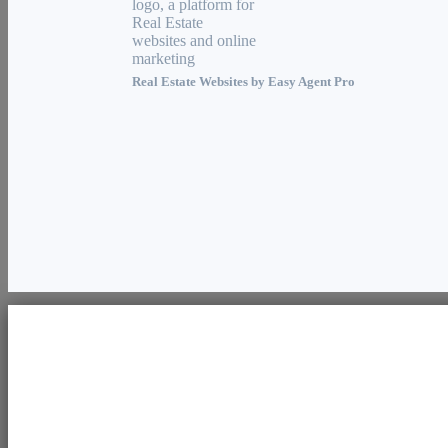
Real Estate Websites by
Easy Agent Pro