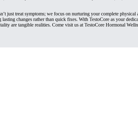
’t just treat symptoms; we focus on nurturing your complete physical 
ing lasting changes rather than quick fixes. With TestoCore as your ded
ality are tangible realities. Come visit us at TestoCore Hormonal Well