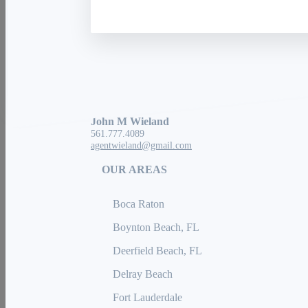
Exp Realty
3200 N Military Trl #100
Boca Raton, FL 33431
John M Wieland
561.777.4089
agentwieland@gmail.com
OUR AREAS
Boca Raton
Boynton Beach, FL
Deerfield Beach, FL
Delray Beach
Fort Lauderdale