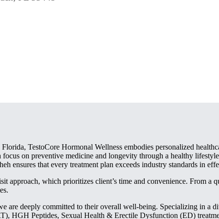
 Florida, TestoCore Hormonal Wellness embodies personalized healthcar
 focus on preventive medicine and longevity through a healthy lifestyle
eh ensures that every treatment plan exceeds industry standards in effe
isit approach, which prioritizes client’s time and convenience. From a 
es.
e are deeply committed to their overall well-being. Specializing in a d
HGH Peptides, Sexual Health & Erectile Dysfunction (ED) treatments