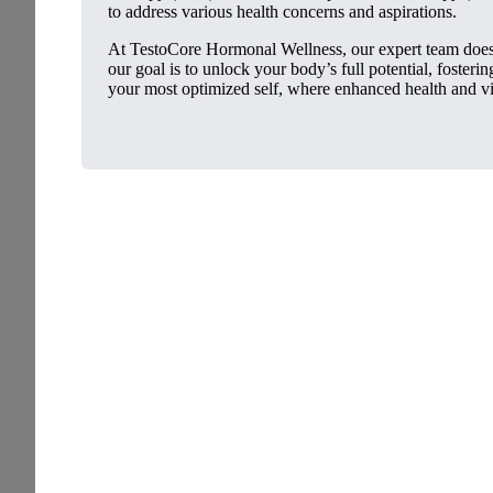
to address various health concerns and aspirations.
At TestoCore Hormonal Wellness, our expert team doesn
our goal is to unlock your body’s full potential, foster
your most optimized self, where enhanced health and vit