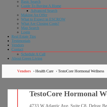
Basic Search
Guide To Buying A Home
Advanced Search
Making An Offer
What to Expect in ESCROW
What Are Closing Costs?
Map Search
Login
Real Estate Tips
Testimonials
Vendors
Contact
Schedule A Call
About Green Living
Vendors
› Health Care
› TestoCore Hormonal Wellness
TestoCore Hormonal We
4733 W Atlantic Ave, Suite C8. Delray B