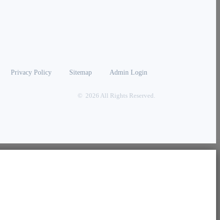
Privacy Policy
Sitemap
Admin Login
© 2026 All Rights Reserved.