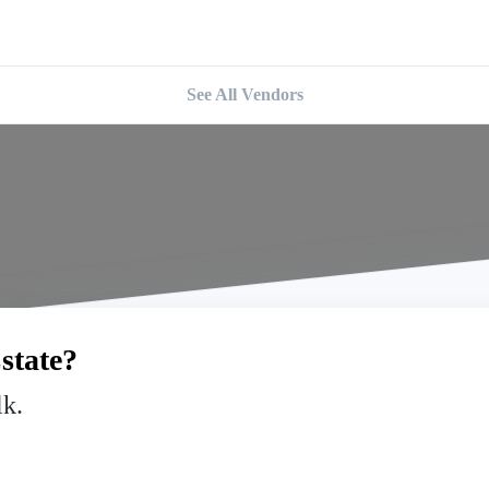
See All Vendors
state?
lk.