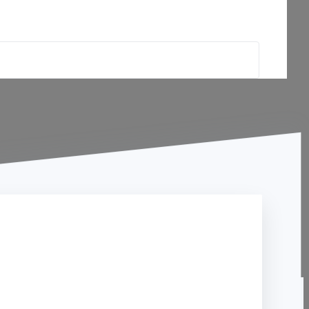
Contact Us