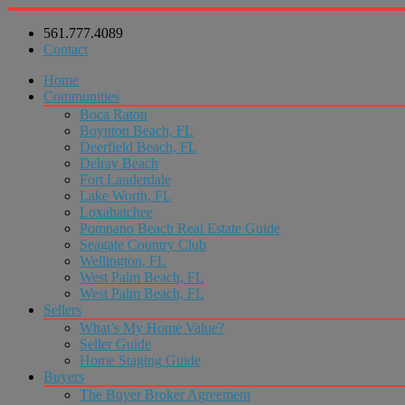
561.777.4089
Contact
Home
Communities
Boca Raton
Boynton Beach, FL
Deerfield Beach, FL
Delray Beach
Fort Lauderdale
Lake Worth, FL
Loxahatchee
Pompano Beach Real Estate Guide
Seagate Country Club
Wellington, FL
West Palm Beach, FL
West Palm Beach, FL
Sellers
What’s My Home Value?
Seller Guide
Home Staging Guide
Buyers
The Buyer Broker Agreement