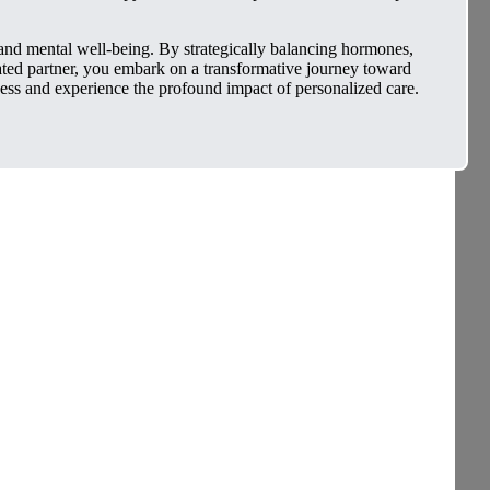
and mental well-being. By strategically balancing hormones,
icated partner, you embark on a transformative journey toward
ness and experience the profound impact of personalized care.