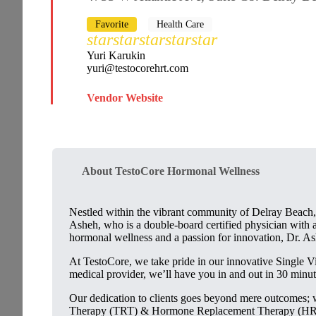
Favorite
Health Care
star
star
star
star
star
Yuri Karukin
yuri@testocorehrt.com
Vendor Website
About TestoCore Hormonal Wellness
Nestled within the vibrant community of Delray Beach,
Asheh, who is a double-board certified physician with a
hormonal wellness and a passion for innovation, Dr. Ash
At TestoCore, we take pride in our innovative Single V
medical provider, we’ll have you in and out in 30 minut
Our dedication to clients goes beyond mere outcomes; w
Therapy (TRT) & Hormone Replacement Therapy (HRT), 