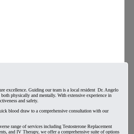
e excellence. Guiding our team is a local resident Dr. Angelo
 both physically and mentally. With extensive experience in
ctiveness and safety.
quick blood draw to a comprehensive consultation with our
iverse range of services including Testosterone Replacement
, and IV Therapy, we offer a comprehensive suite of options