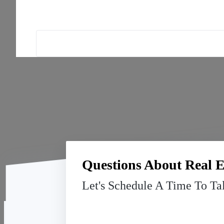
Questions About Real E
Let's Schedule A Time To Ta