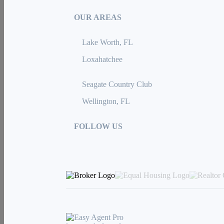
OUR AREAS
Lake Worth, FL
Loxahatchee
Seagate Country Club
Wellington, FL
FOLLOW US