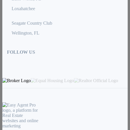
Loxahatchee
Seagate Country Club
Wellington, FL
FOLLOW US