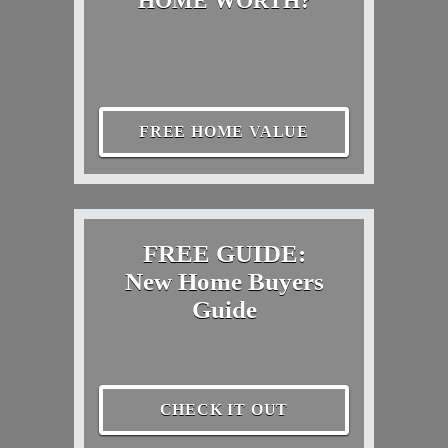
HOME WORTH?
FREE HOME VALUE
FREE GUIDE:
New Home Buyers
Guide
CHECK IT OUT