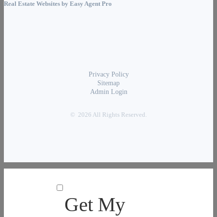
Real Estate Websites by
Easy Agent Pro
Privacy Policy
Sitemap
Admin Login
© 2026 All Rights Reserved.
Get My