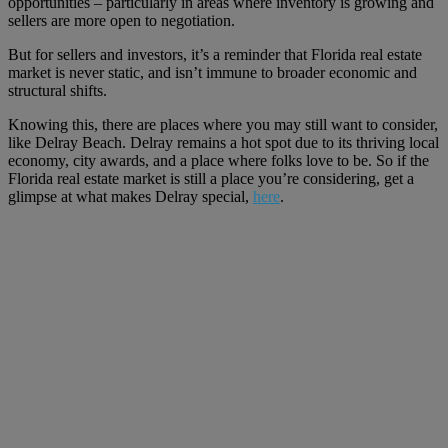
opportunities – particularly in areas where inventory is growing and
sellers are more open to negotiation.
But for sellers and investors, it’s a reminder that Florida real estate
market is never static, and isn’t immune to broader economic and
structural shifts.
Knowing this, there are places where you may still want to consider,
like Delray Beach. Delray remains a hot spot due to its thriving local
economy, city awards, and a place where folks love to be. So if the
Florida real estate market is still a place you’re considering, get a
glimpse at what makes Delray special,
here
.