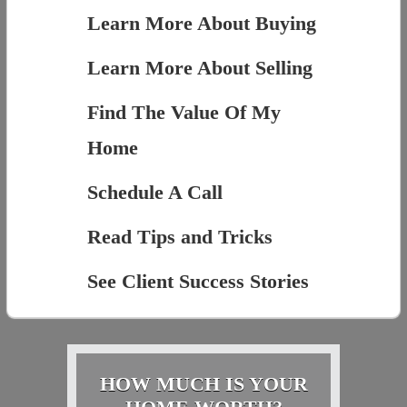
Learn More About Buying
Learn More About Selling
Find The Value Of My
Home
Schedule A Call
Read Tips and Tricks
See Client Success Stories
HOW MUCH IS YOUR