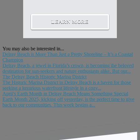
LEARN MORE
You may also be interested in...
Delray Beach is More Than Just a Pretty Shoreline – It’s a Coastal
Champion
Delray Beach, a jewel in Florida’s crown, is becoming the beloved
destination for sun-seekers and nature enthusiasts alike. But our...
The Delray Beach Historic Marina District
The Historic Marina District in Delray Beach is a haven for those
seeking a luxurious waterfront lifestyle in a cozy...
April’s Earth Month in Delray Beach Means Something Special
Earth Month 2025, kicking off yesterday, is the perfect time to give
back to our communities. This week begins a...