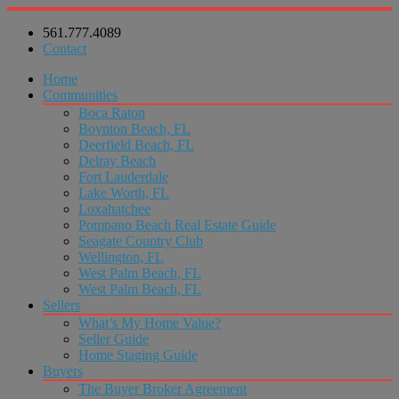
561.777.4089
Contact
Home
Communities
Boca Raton
Boynton Beach, FL
Deerfield Beach, FL
Delray Beach
Fort Lauderdale
Lake Worth, FL
Loxahatchee
Pompano Beach Real Estate Guide
Seagate Country Club
Wellington, FL
West Palm Beach, FL
West Palm Beach, FL
Sellers
What’s My Home Value?
Seller Guide
Home Staging Guide
Buyers
The Buyer Broker Agreement