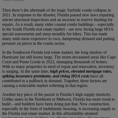
Then there’s the aftermath of the tragic Surfside condo collapse in
2021. In response to the disaster, Florida passed new laws requiring
stricter structural inspections and an increase in reserve funding for
repairs. As a result, many older coastal condo buildings – especially
in the South Florida real estate market – are now facing huge HOA
special assessments and steep monthly fee hikes. This has made
many units more expensive to own, dampening demand and putting
pressure on prices in the condo sector.
In the Southwest Florida real estate market, the long shadow of
Hurricane Ian still looms large. The storm devastated areas like Cape
Coral and Punta Gorda in 2022, damaging thousands of homes.
With so many properties in need of repair and renovation, inventory
is surging. At the same time,
high prices, elevated mortgage rates,
spiking insurance premiums, and rising HOA costs
have all
contributed to a pullback in demand. Together, these factors are
causing a noticeable market softening in that region.
Another key piece of the puzzle is Florida’s high supply elasticity.
Unlike states in the Northeast or Midwest, Florida has more room to
build – and builders have been doing just that. New construction,
especially in the form of multifamily housing, is increasing supply to
the Florida real estate market. In this affordability-strained