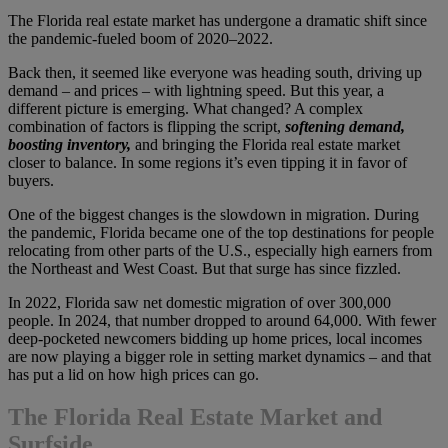
The Florida real estate market has undergone a dramatic shift since
the pandemic-fueled boom of 2020–2022.
Back then, it seemed like everyone was heading south, driving up
demand – and prices – with lightning speed. But this year, a
different picture is emerging. What changed? A complex
combination of factors is flipping the script,
softening demand,
boosting inventory,
and bringing the Florida real estate market
closer to balance. In some regions it’s even tipping it in favor of
buyers.
One of the biggest changes is the slowdown in migration. During
the pandemic, Florida became one of the top destinations for people
relocating from other parts of the U.S., especially high earners from
the Northeast and West Coast. But that surge has since fizzled.
In 2022, Florida saw net domestic migration of over 300,000
people. In 2024, that number dropped to around 64,000. With fewer
deep-pocketed newcomers bidding up home prices, local incomes
are now playing a bigger role in setting market dynamics – and that
has put a lid on how high prices can go.
The Florida Real Estate Market and
Surfside