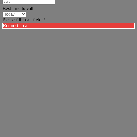
Best time to call
Please fill in all fields!
Request a call