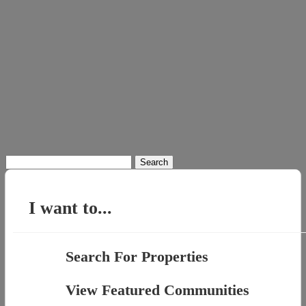
Search
for:
I want to...
Search For Properties
View Featured Communities