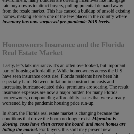
environment, many builders are offering incentives like mortgage
rate buy-downs to attract buyers, pulling potential demand away
from the resale market. This has caused a buildup of unsold existing
homes, making Florida one of the few places in the country where
inventory has now surpassed pre-pandemic 2019 levels.
Homeowners Insurance and the Florida
Real Estate Market
Lastly, let’s talk insurance. It’s an often overlooked, but important
part of housing affordability. While homeowners across the U.S.
have seen insurance costs rise, Florida residents have been hit
especially hard. Between inflation in construction costs and
increasing hurricane-related risks, premiums are soaring. The result:
insurance expenses are now a major burden for many Florida
homeowners, compounding affordability issues that were already
worsened by the pandemic housing price run-up.
In short, the Florida real estate market is changing because the
conditions that drove the boom no longer exist.
Migration is
slowing, costs have risen across the board, and more homes are
hitting the market
. For buyers, this shift may present new