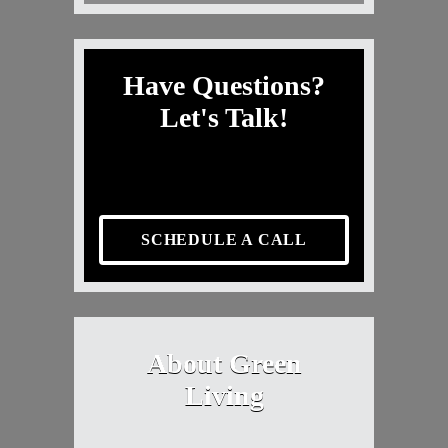
Have Questions?
Let's Talk!
SCHEDULE A CALL
About Green
Living