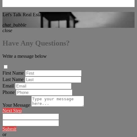
Let's Talk Real Estate!
chat_bubble
close
Have Any Questions?
Write a message below
First Name
Last Name
Email
Phone
Your Message
Next Step
Submit
or