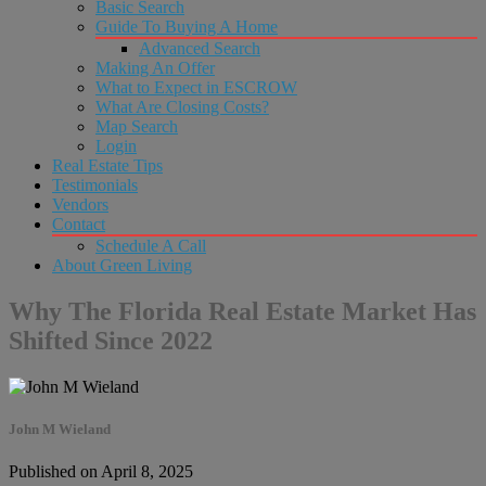
Basic Search
Guide To Buying A Home
Advanced Search
Making An Offer
What to Expect in ESCROW
What Are Closing Costs?
Map Search
Login
Real Estate Tips
Testimonials
Vendors
Contact
Schedule A Call
About Green Living
Why The Florida Real Estate Market Has
Shifted Since 2022
John M Wieland
Published on April 8, 2025