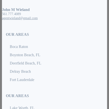
John M Wieland
561.777.4089
agentwieland@gmail.com
OUR AREAS
Boca Raton
Boynton Beach, FL
Deerfield Beach, FL
Delray Beach
Fort Lauderdale
OUR AREAS
Lake Worth, FL