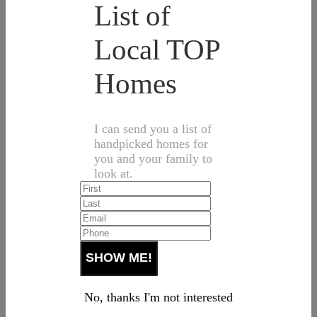
List of
Local TOP
Homes
I can send you a list of
handpicked homes for
you and your family to
look at.
No, thanks I'm not interested