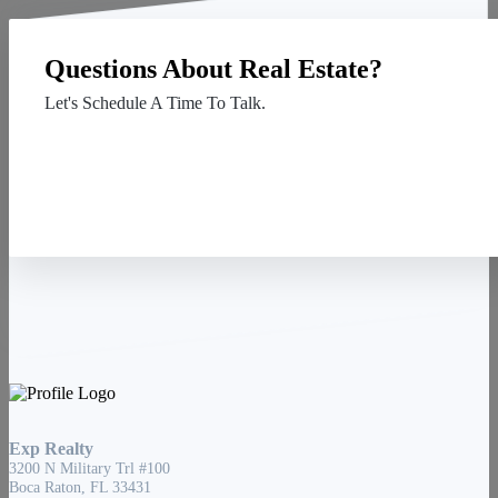
Questions About Real Estate?
Let's Schedule A Time To Talk.
Contact Us
Exp Realty
3200 N Military Trl #100
Boca Raton, FL 33431