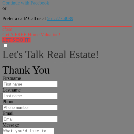
Continue with Facebook
or
Prefer a call? Call us at
561.777.4089
close
Get A FREE Home Valuation!
LET'S DO IT!
Let's Talk Real Estate!
I can help answer any tough questions you may have.
Thank You
Firstname
Lastname
Phone
Email
Message