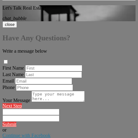
Let's Talk Real Estate!
chat_bubble
close
Have Any Questions?
Write a message below
First Name
Last Name
Email
Phone
Your Message
Next Step
Submit
or
Continue with Facebook