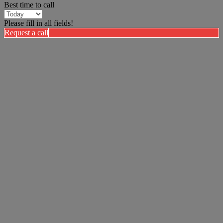
Best time to call
Please fill in all fields!
Request a call