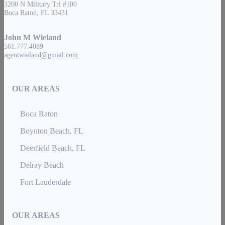
3200 N Military Trl #100
Boca Raton, FL 33431
John M Wieland
561.777.4089
agentwieland@gmail.com
OUR AREAS
Boca Raton
Boynton Beach, FL
Deerfield Beach, FL
Delray Beach
Fort Lauderdale
OUR AREAS