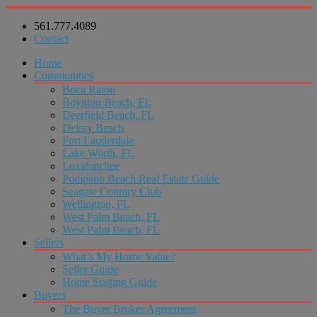
561.777.4089
Contact
Home
Communities
Boca Raton
Boynton Beach, FL
Deerfield Beach, FL
Delray Beach
Fort Lauderdale
Lake Worth, FL
Loxahatchee
Pompano Beach Real Estate Guide
Seagate Country Club
Wellington, FL
West Palm Beach, FL
West Palm Beach, FL
Sellers
What’s My Home Value?
Seller Guide
Home Staging Guide
Buyers
The Buyer Broker Agreement