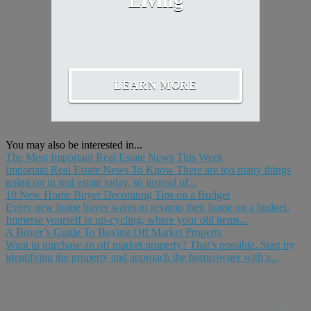
Living
LEARN MORE
You may also be interested in...
The Most Important Real Estate News This Week
Important Real Estate News To Know There are too many things
going on in real estate today, so instead of...
10 New Home Buyer Decorating Tips on a Budget
Every new home buyer wants to revamp their home on a budget.
Immerse yourself in up-cycling, where your old items...
A Buyer’s Guide To Buying Off Market Property
Want to purchase an off market property? That’s possible. Start by
identifying the property and approach the homeowner with a...