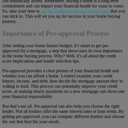
can realistically afford. Remember, buying a home is a long-term
commitment and can impact your financial health for years to come.
So, take your time to
get the numbers right and make a plan
that you
can stick to. This will set you up for success in your home buying
journey.
Importance of Pre-approval Process
After setting your home buyers budget, it’s smart to get pre-
approved for a mortgage, a step that showcases its own importance
in the home buying process. Why? Well, it’s all about the credit
score implications and lender selection tips.
Pre-approval provides a clear picture of your financial health and
whether you can afford a home. Lenders examine your credit
history, income, and debt, then decide the mortgage amount they’re
willing to lend. This process can potentially improve your credit
score, as making timely payments on a new mortgage can showcase
your financial responsibility.
But that’s not all. Pre-approval can also help you choose the right
lender. Not all lenders offer the same interest rates or loan terms. By
getting pre-approved, you can compare different lenders and choose
the one that best fits your needs.