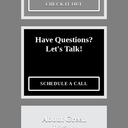
CHECK IT OUT
Have Questions?
Let's Talk!
SCHEDULE A CALL
About Green