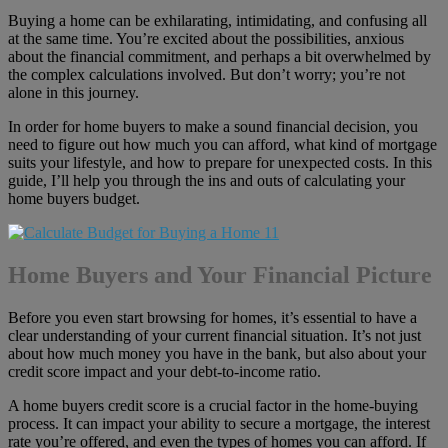
Buying a home can be exhilarating, intimidating, and confusing all
at the same time. You’re excited about the possibilities, anxious
about the financial commitment, and perhaps a bit overwhelmed by
the complex calculations involved. But don’t worry; you’re not
alone in this journey.
In order for home buyers to make a sound financial decision, you
need to figure out how much you can afford, what kind of mortgage
suits your lifestyle, and how to prepare for unexpected costs. In this
guide, I’ll help you through the ins and outs of calculating your
home buyers budget.
Home Buyers and Your Financial Picture
Before you even start browsing for homes, it’s essential to have a
clear understanding of your current financial situation. It’s not just
about how much money you have in the bank, but also about your
credit score impact and your debt-to-income ratio.
A home buyers credit score is a crucial factor in the home-buying
process. It can impact your ability to secure a mortgage, the interest
rate you’re offered, and even the types of homes you can afford. If