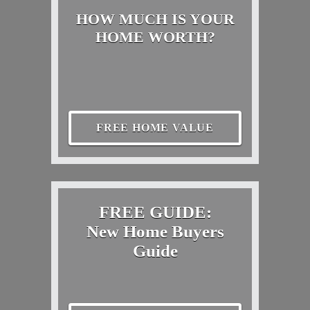
HOW MUCH IS YOUR
HOME WORTH?
FREE HOME VALUE
FREE GUIDE:
New Home Buyers
Guide