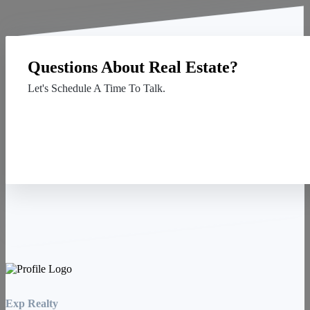
Questions About Real Estate?
Let's Schedule A Time To Talk.
Contact Us
Exp Realty