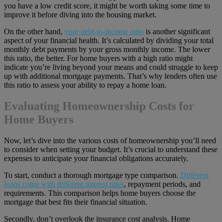
you have a low credit score, it might be worth taking some time to
improve it before diving into the housing market.
On the other hand,
your debt-to-income ratio
is another significant
aspect of your financial health. It’s calculated by dividing your total
monthly debt payments by your gross monthly income. The lower
this ratio, the better. For home buyers with a high ratio might
indicate you’re living beyond your means and could struggle to keep
up with additional mortgage payments. That’s why lenders often use
this ratio to assess your ability to repay a home loan.
Evaluating Homeownership Costs for
Home Buyers
Now, let’s dive into the various costs of homeownership you’ll need
to consider when setting your budget. It’s crucial to understand these
expenses to anticipate your financial obligations accurately.
To start, conduct a thorough mortgage type comparison.
Different
loans come with different interest rates
, repayment periods, and
requirements. This comparison helps home buyers choose the
mortgage that best fits their financial situation.
Secondly, don’t overlook the insurance cost analysis. Home