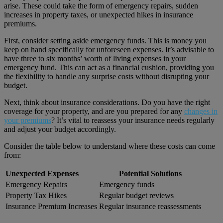
arise. These could take the form of emergency repairs, sudden
increases in property taxes, or unexpected hikes in insurance
premiums.
First, consider setting aside emergency funds. This is money you
keep on hand specifically for unforeseen expenses. It’s advisable to
have three to six months’ worth of living expenses in your
emergency fund. This can act as a financial cushion, providing you
the flexibility to handle any surprise costs without disrupting your
budget.
Next, think about insurance considerations. Do you have the right
coverage for your property, and are you prepared for any
changes in
your premiums
? It’s vital to reassess your insurance needs regularly
and adjust your budget accordingly.
Consider the table below to understand where these costs can come
from:
Unexpected Expenses
Potential Solutions
Emergency Repairs
Emergency funds
Property Tax Hikes
Regular budget reviews
Insurance Premium Increases
Regular insurance reassessments