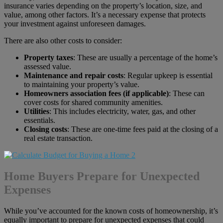
insurance varies depending on the property’s location, size, and
value, among other factors. It’s a necessary expense that protects
your investment against unforeseen damages.
There are also other costs to consider:
Property taxes
: These are usually a percentage of the home’s
assessed value.
Maintenance and repair costs
: Regular upkeep is essential
to maintaining your property’s value.
Homeowners association fees (if applicable)
: These can
cover costs for shared community amenities.
Utilities
: This includes electricity, water, gas, and other
essentials.
Closing costs
: These are one-time fees paid at the closing of a
real estate transaction.
Home Buyers Prepare for Unexpected
Expenses
While you’ve accounted for the known costs of homeownership, it’s
equally important to prepare for unexpected expenses that could