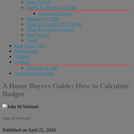
Basic Search
Guide To Buying A Home
Advanced Search
Making An Offer
What to Expect in ESCROW
What Are Closing Costs?
Map Search
Login
Real Estate Tips
Testimonials
Vendors
Contact
Schedule A Call
About Green Living
A Home Buyers Guide: How to Calculate
Budget
John M Wieland
Published on April 21, 2024