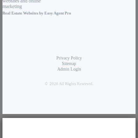
Real Estate Websites by
Easy Agent Pro
Privacy Policy
Sitemap
Admin Login
© 2026 All Rights Reserved.