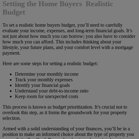
Setting the Home Buyers Realistic
Budget
To set a realistic home buyers budget, you’ll need to carefully
evaluate your income, expenses, and long-term financial goals. It’s
not just about how much you can borrow; you also have to consider
how much you can afford. This includes thinking about your
lifestyle, your future plans, and your comfort level with a mortgage
payment.
Here are some steps for setting a realistic budget:
Determine your monthly income
Track your monthly expenses
Identify your financial goals
Understand your debt-to-income ratio
Keep room for unexpected costs
This process is known as budget prioritization. It’s crucial not to
overlook this step, as it forms the groundwork for your property
selection.
Armed with a solid understanding of your finances, you’ll be in a
position to make an informed choice about the type of property you