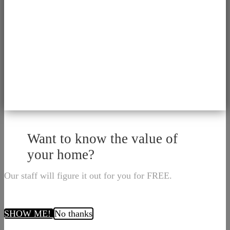
Want to know the value of
your home?
Our staff will figure it out for you for FREE.
SHOW ME!
No thanks