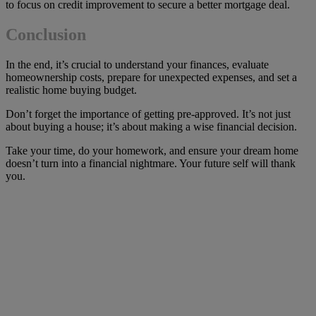
to focus on credit improvement to secure a better mortgage deal.
Conclusion
In the end, it’s crucial to understand your finances, evaluate
homeownership costs, prepare for unexpected expenses, and set a
realistic home buying budget.
Don’t forget the importance of getting pre-approved. It’s not just
about buying a house; it’s about making a wise financial decision.
Take your time, do your homework, and ensure your dream home
doesn’t turn into a financial nightmare. Your future self will thank
you.