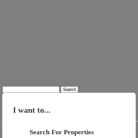
Search
for:
I want to...
Search For Properties