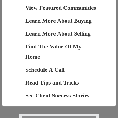
View Featured Communities
Learn More About Buying
Learn More About Selling
Find The Value Of My
Home
Schedule A Call
Read Tips and Tricks
See Client Success Stories