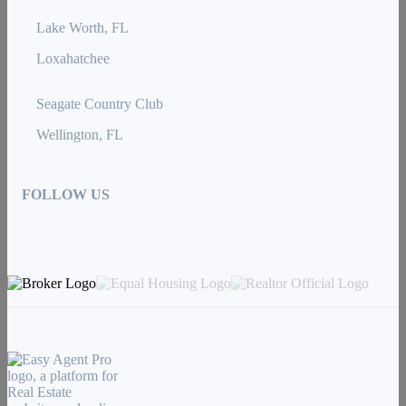
Lake Worth, FL
Loxahatchee
Seagate Country Club
Wellington, FL
FOLLOW US