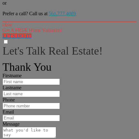
or
Prefer a call? Call us at
561.777.4089
close
Get A FREE Home Valuation!
LET'S DO IT!
Let's Talk Real Estate!
I can help answer any tough questions you may have.
Thank You
Firstname
Lastname
Phone
Email
Message