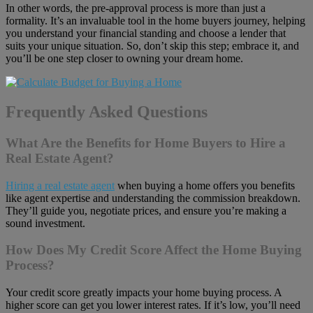
In other words, the pre-approval process is more than just a
formality. It’s an invaluable tool in the home buyers journey, helping
you understand your financial standing and choose a lender that
suits your unique situation. So, don’t skip this step; embrace it, and
you’ll be one step closer to owning your dream home.
Frequently Asked Questions
What Are the Benefits for Home Buyers to Hire a
Real Estate Agent?
Hiring a real estate agent
when buying a home offers you benefits
like agent expertise and understanding the commission breakdown.
They’ll guide you, negotiate prices, and ensure you’re making a
sound investment.
How Does My Credit Score Affect the Home Buying
Process?
Your credit score greatly impacts your home buying process. A
higher score can get you lower interest rates. If it’s low, you’ll need