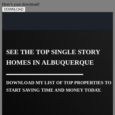
Here’s your download!
DOWNLOAD
SEE THE TOP SINGLE STORY
HOMES IN ALBUQUERQUE
DOWNLOAD MY LIST OF TOP PROPERTIES TO
START SAVING TIME AND MONEY TODAY.