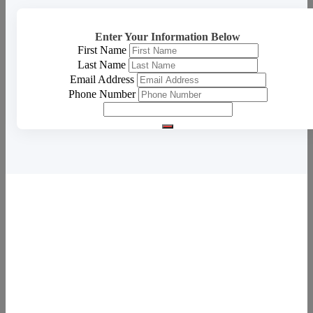
Enter Your Information Below
First Name
Last Name
Email Address
Phone Number