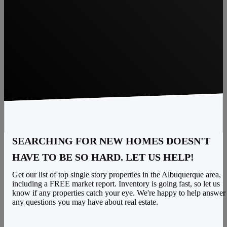
SEARCHING FOR NEW HOMES DOESN'T
HAVE TO BE SO HARD. LET US HELP!
Get our list of top single story properties in the Albuquerque area,
including a FREE market report. Inventory is going fast, so let us
know if any properties catch your eye. We're happy to help answer
any questions you may have about real estate.